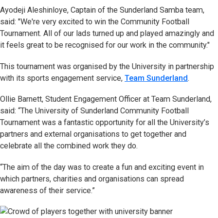
Ayodeji Aleshinloye, Captain of the Sunderland Samba team,
said: "We're very excited to win the Community Football
Tournament. All of our lads turned up and played amazingly and
it feels great to be recognised for our work in the community."
This tournament was organised by the University in partnership
with its sports engagement service,
Team Sunderland
.
Ollie Barnett, Student Engagement Officer at Team Sunderland,
said: “The University of Sunderland Community Football
Tournament was a fantastic opportunity for all the University’s
partners and external organisations to get together and
celebrate all the combined work they do.
“The aim of the day was to create a fun and exciting event in
which partners, charities and organisations can spread
awareness of their service.”