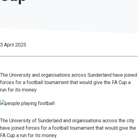
3 April 2025
The University and organisations across Sunderland have joined
forces for a football tournament that would give the FA Cup a
run for its money
The University of Sunderland and organisations across the city
have joined forces for a football tournament that would give the
FA Cup a run for its money.