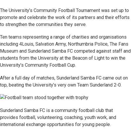
The University’s Community Football Tournament was set up to
promote and celebrate the work of its partners and their efforts
to strengthen the communities they serve.
Ten teams representing a range of charities and organisations
including 4Louis, Salvation Army, Northumbria Police, The Fans
Museum and Sunderland Samba FC competed against staff and
students from the University at the Beacon of Light to win the
University’s Community Football Cup.
After a full day of matches, Sunderland Samba FC came out on
top, beating the University’s very own Team Sunderland 2-0.
Sunderland Samba FC is a community football club that
provides football, volunteering, coaching, youth work, and
international exchange opportunities for young people.