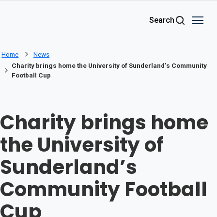
Skip to main content
Search
Home
News
Charity brings home the University of Sunderland’s Community
Football Cup
Charity brings home
the University of
Sunderland’s
Community Football
Cup