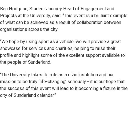
Ben Hodgson, Student Journey Head of Engagement and
Projects at the University, said: “This event is a brilliant example
of what can be achieved as a result of collaboration between
organisations across the city.
“We hope by using sport as a vehicle, we will provide a great
showcase for services and charities, helping to raise their
profile and highlight some of the excellent support available to
the people of Sunderland.
“The University takes its role as a civic institution and our
mission to be truly ‘life-changing’ seriously - it is our hope that
the success of this event will lead to it becoming a fixture in the
city of Sunderland calendar.”