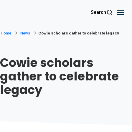
Skip to main content
Search
Home
News
Cowie scholars gather to celebrate legacy
Cowie scholars
gather to celebrate
legacy