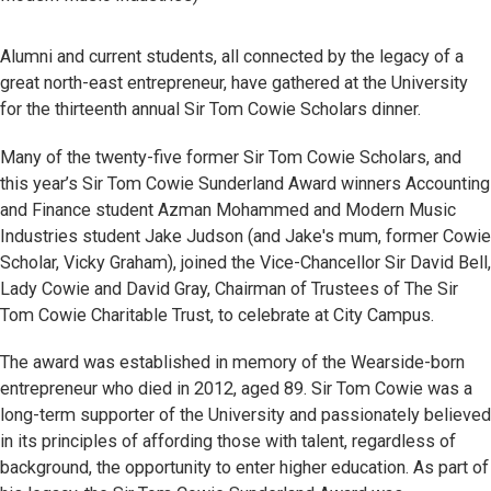
Alumni and current students, all connected by the legacy of a
great north-east entrepreneur, have gathered at the University
for the thirteenth annual Sir Tom Cowie Scholars dinner.
Many of the twenty-five former Sir Tom Cowie Scholars, and
this year’s Sir Tom Cowie Sunderland Award winners Accounting
and Finance student Azman Mohammed and Modern Music
Industries student Jake Judson (and Jake's mum, former Cowie
Scholar, Vicky Graham), joined the Vice-Chancellor Sir David Bell,
Lady Cowie and David Gray, Chairman of Trustees of The Sir
Tom Cowie Charitable Trust, to celebrate at City Campus.
The award was established in memory of the Wearside-born
entrepreneur who died in 2012, aged 89. Sir Tom Cowie was a
long-term supporter of the University and passionately believed
in its principles of affording those with talent, regardless of
background, the opportunity to enter higher education. As part of