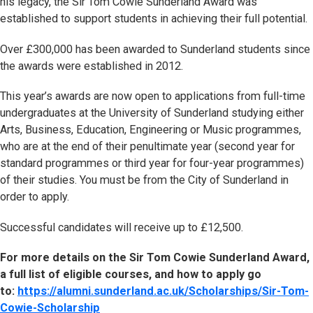
his legacy, the Sir Tom Cowie Sunderland Award was
established to support students in achieving their full potential.
Over £300,000 has been awarded to Sunderland students since
the awards were established in 2012.
This year’s awards are now open to applications from full-time
undergraduates at the University of Sunderland studying either
Arts, Business, Education, Engineering or Music programmes,
who are at the end of their penultimate year (second year for
standard programmes or third year for four-year programmes)
of their studies. You must be from the City of Sunderland in
order to apply.
Successful candidates will receive up to £12,500.
For more details on the Sir Tom Cowie Sunderland Award,
a full list of eligible courses, and how to apply go
to:
https://alumni.sunderland.ac.uk/Scholarships/Sir-Tom-
Cowie-Scholarship
(opens in new tab)