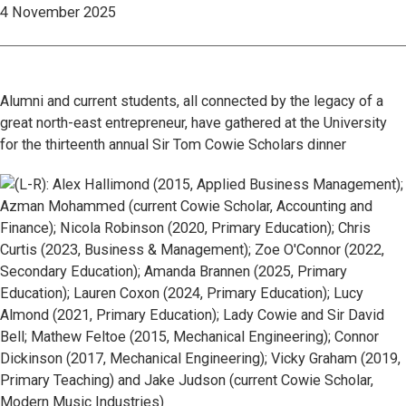
4 November 2025
Alumni and current students, all connected by the legacy of a
great north-east entrepreneur, have gathered at the University
for the thirteenth annual Sir Tom Cowie Scholars dinner