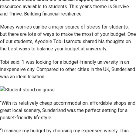
resources available to students. This year’s theme is Survive
and Thrive: Building financial resilience.
Money worries can be a major source of stress for students,
but there are lots of ways to make the most of your budget. One
of our students, Ayodele Tobi Isamotu shared his thoughts on
the best ways to balance your budget at university.
Tobi said: “I was looking for a budget-friendly university in an
inexpensive city. Compared to other cities in the UK, Sunderland
was an ideal location.
“With its relatively cheap accommodation, affordable shops and
great local scenery, Sunderland was the perfect setting for a
pocket-friendly lifestyle.
“I manage my budget by choosing my expenses wisely. This