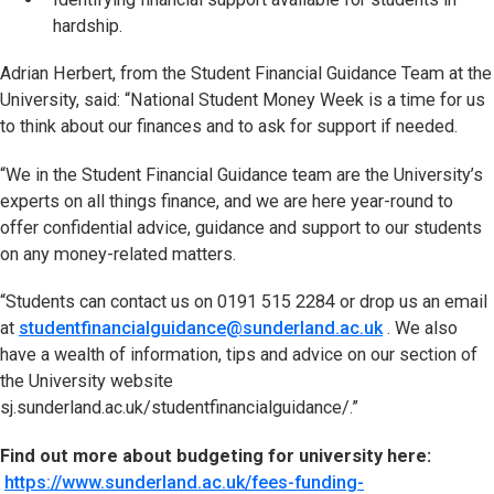
hardship.
Adrian Herbert, from the Student Financial Guidance Team at the
University, said: “National Student Money Week is a time for us
to think about our finances and to ask for support if needed.
“We in the Student Financial Guidance team are the University’s
experts on all things finance, and we are here year-round to
offer confidential advice, guidance and support to our students
on any money-related matters.
“Students can contact us on 0191 515 2284 or drop us an email
at
studentfinancialguidance@sunderland.ac.uk
. We also
have a wealth of information, tips and advice on our section of
the University website
sj.sunderland.ac.uk/studentfinancialguidance/.”
Find out more about budgeting for university here:
https://www.sunderland.ac.uk/fees-funding-