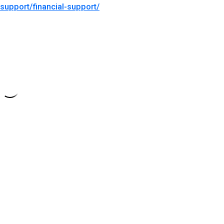
support/financial-support/