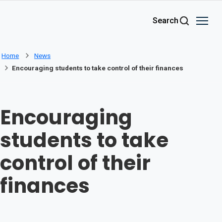
Skip to main content
Search
Home
News
Encouraging students to take control of their finances
Encouraging
students to take
control of their
finances