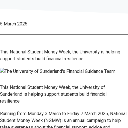
5 March 2025
This National Student Money Week, the University is helping
support students build financial resilience
This National Student Money Week, the University of
Sunderland is helping support students build financial
resilience.
Running from Monday 3 March to Friday 7 March 2025, National
Student Money Week (NSMW) is an annual campaign to help
raise awareness about the financial support, advice and