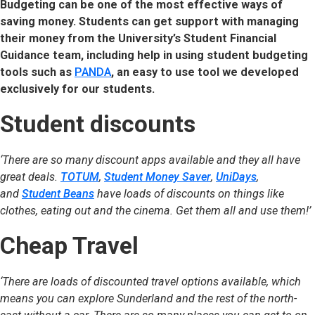
Budgeting can be one of the most effective ways of
saving money. Students can get support with managing
their money from the University’s Student Financial
Guidance team, including help in using student budgeting
tools such as
PANDA
, an easy to use tool we developed
exclusively for our students.
Student discounts
‘There are so many discount apps available and they all have
great deals.
TOTUM
,
Student Money Saver
,
UniDays
,
and
Student Beans
have loads of discounts on things like
clothes, eating out and the cinema. Get them all and use them!’
Cheap Travel
‘There are loads of discounted travel options available, which
means you can explore Sunderland and the rest of the north-