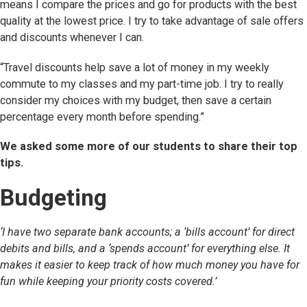
means I compare the prices and go for products with the best
quality at the lowest price. I try to take advantage of sale offers
and discounts whenever I can.
“Travel discounts help save a lot of money in my weekly
commute to my classes and my part-time job. I try to really
consider my choices with my budget, then save a certain
percentage every month before spending.”
We asked some more of our students to share their top
tips.
Budgeting
‘I have two separate bank accounts; a ‘bills account’ for direct
debits and bills, and a ‘spends account’ for everything else. It
makes it easier to keep track of how much money you have for
fun while keeping your priority costs covered.’