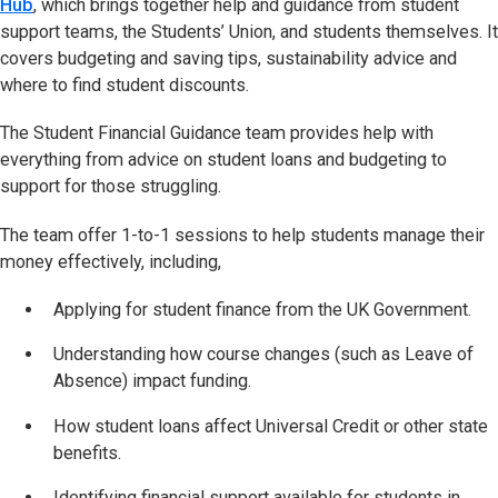
Hub
, which brings together help and guidance from student
support teams, the Students’ Union, and students themselves. It
covers budgeting and saving tips, sustainability advice and
where to find student discounts.
The Student Financial Guidance team provides help with
everything from advice on student loans and budgeting to
support for those struggling.
The team offer 1-to-1 sessions to help students manage their
money effectively, including,
Applying for student finance from the UK Government.
Understanding how course changes (such as Leave of
Absence) impact funding.
How student loans affect Universal Credit or other state
benefits.
Identifying financial support available for students in