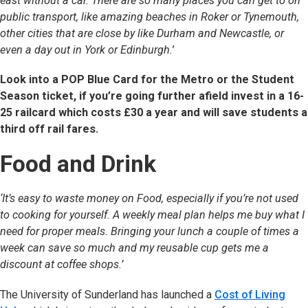
east without a car. There are so many places you can get to on
public transport, like amazing beaches in Roker or Tynemouth,
other cities that are close by like Durham and Newcastle, or
even a day out in York or Edinburgh.
’
Look into a POP Blue Card for the Metro or the Student
Season ticket, if you’re going further afield invest in a 16-
25 railcard which costs £30 a year and will save students a
third off rail fares.
Food and Drink
‘It’s easy to waste money on Food, especially if you’re not used
to cooking for yourself. A weekly meal plan helps me buy what I
need for proper meals. Bringing your lunch a couple of times a
week can save so much and my reusable cup gets me a
discount at coffee shops.’
The University of Sunderland has launched a
Cost of Living