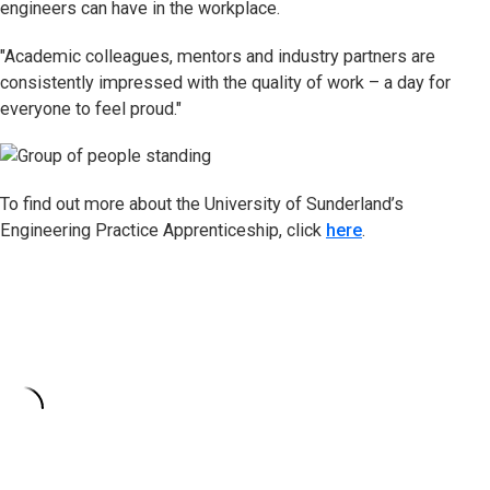
engineers can have in the workplace.
"Academic colleagues, mentors and industry partners are
consistently impressed with the quality of work – a day for
everyone to feel proud."
To find out more about the University of Sunderland’s
Engineering Practice Apprenticeship, click
here
.