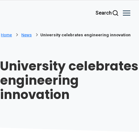
Skip to main content
Search
Home
News
University celebrates engineering innovation
University celebrates
engineering
innovation