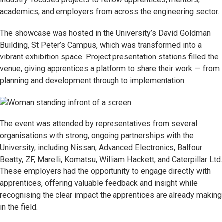
academics, and employers from across the engineering sector.
The showcase was hosted in the University’s David Goldman
Building, St Peter’s Campus, which was transformed into a
vibrant exhibition space. Project presentation stations filled the
venue, giving apprentices a platform to share their work — from
planning and development through to implementation.
The event was attended by representatives from several
organisations with strong, ongoing partnerships with the
University, including Nissan, Advanced Electronics, Balfour
Beatty, ZF, Marelli, Komatsu, William Hackett, and Caterpillar Ltd.
These employers had the opportunity to engage directly with
apprentices, offering valuable feedback and insight while
recognising the clear impact the apprentices are already making
in the field.