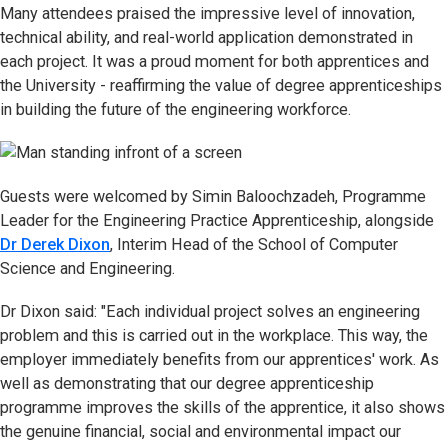
Many attendees praised the impressive level of innovation,
technical ability, and real-world application demonstrated in
each project. It was a proud moment for both apprentices and
the University - reaffirming the value of degree apprenticeships
in building the future of the engineering workforce.
Guests were welcomed by Simin Baloochzadeh, Programme
Leader for the Engineering Practice Apprenticeship, alongside
Dr Derek Dixon
, Interim Head of the School of Computer
Science and Engineering.
Dr Dixon said: "Each individual project solves an engineering
problem and this is carried out in the workplace. This way, the
employer immediately benefits from our apprentices' work. As
well as demonstrating that our degree apprenticeship
programme improves the skills of the apprentice, it also shows
the genuine financial, social and environmental impact our