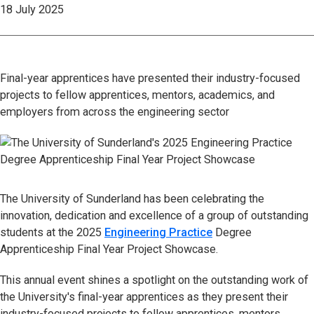
18 July 2025
Final-year apprentices have presented their industry-focused
projects to fellow apprentices, mentors, academics, and
employers from across the engineering sector
The University of Sunderland has been celebrating the
innovation, dedication and excellence of a group of outstanding
students at the 2025
Engineering Practice
Degree
Apprenticeship Final Year Project Showcase.
This annual event shines a spotlight on the outstanding work of
the University's final-year apprentices as they present their
industry-focused projects to fellow apprentices, mentors,