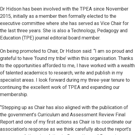
Dr Hidson has been involved with the TPEA since November
2015, initially as a member then formally elected to the
executive committee where she has served as Vice Chair for
the last three years. She is also a Technology, Pedagogy and
Education (TPE) journal editorial board member.
On being promoted to Chair, Dr Hidson said: “I am so proud and
grateful to have ‘found my tribe’ within this organisation. Thanks
to the opportunities afforded to me, I have worked with a wealth
of talented academics to research, write and publish in my
specialist areas. I look forward during my three-year tenure to
continuing the excellent work of TPEA and expanding our
membership.
“Stepping up as Chair has also aligned with the publication of
the government’s Curriculum and Assessment Review Final
Report and one of my first actions as Chair is to coordinate our
association’s response as we think carefully about the report’s