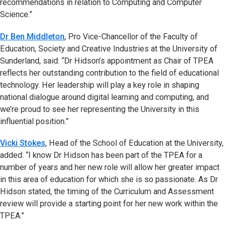
recommendations in relation to Computing and Computer
Science.”
Dr Ben Middleton
, Pro Vice-Chancellor of the Faculty of
Education, Society and Creative Industries at the University of
Sunderland, said: “Dr Hidson’s appointment as Chair of TPEA
reflects her outstanding contribution to the field of educational
technology. Her leadership will play a key role in shaping
national dialogue around digital learning and computing, and
we’re proud to see her representing the University in this
influential position.”
Vicki Stokes
, Head of the School of Education at the University,
added: “I know Dr Hidson has been part of the TPEA for a
number of years and her new role will allow her greater impact
in this area of education for which she is so passionate. As Dr
Hidson stated, the timing of the Curriculum and Assessment
review will provide a starting point for her new work within the
TPEA.”