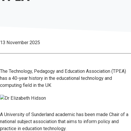
13 November 2025
The Technology, Pedagogy and Education Association (TPEA)
has a 40-year history in the educational technology and
computing field in the UK
A University of Sunderland academic has been made Chair of a
national subject association that aims to inform policy and
practice in education technology.