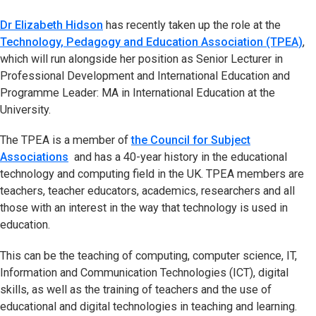
Dr Elizabeth Hidson
has recently taken up the role at the
Technology, Pedagogy and Education Association (TPEA)
,
which will run alongside her position as Senior Lecturer in
Professional Development and International Education and
Programme Leader: MA in International Education at the
University.
The TPEA is a member of
the Council for Subject
Associations
and has a 40-year history in the educational
technology and computing field in the UK. TPEA members are
teachers, teacher educators, academics, researchers and all
those with an interest in the way that technology is used in
education.
This can be the teaching of computing, computer science, IT,
Information and Communication Technologies (ICT), digital
skills, as well as the training of teachers and the use of
educational and digital technologies in teaching and learning.