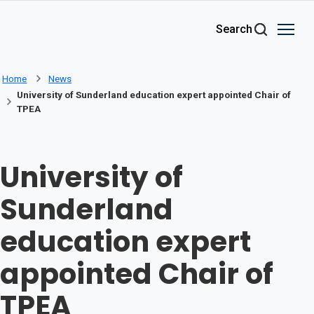
Skip to main content
Search
Home
News
University of Sunderland education expert appointed Chair of
TPEA
University of
Sunderland
education expert
appointed Chair of
TPEA