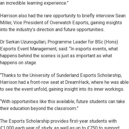
an incredible learning experience.”
Harrison also had the rare opportunity to briefly interview Sean
Miller, Vice President of Overwatch Esports, gaining insights
into the industry’s direction and future opportunities.
Dr Serkan Uzunogullari, Programme Leader for BSc (Hons)
Esports Event Management, said: “In esports events, what
happens behind the scenes is just as important as what
happens on stage.
“Thanks to the University of Sunderland Esports Scholarship,
Harrison had a front-row seat at DreamHack, where he was able
to see the event unfold, gaining insight into its inner workings.
“With opportunities like this available, future students can take
their education beyond the classroom.”
The Esports Scholarship provides first-year students with
£1,000 each year of study, as well as up to £750 to support