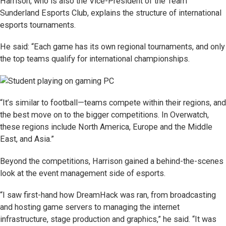
Harrison, who is also the Vice-President of the Team
Sunderland Esports Club, explains the structure of international
esports tournaments.
He said: “Each game has its own regional tournaments, and only
the top teams qualify for international championships.
“It’s similar to football—teams compete within their regions, and
the best move on to the bigger competitions. In Overwatch,
these regions include North America, Europe and the Middle
East, and Asia.”
Beyond the competitions, Harrison gained a behind-the-scenes
look at the event management side of esports.
“I saw first-hand how DreamHack was ran, from broadcasting
and hosting game servers to managing the internet
infrastructure, stage production and graphics,” he said. “It was