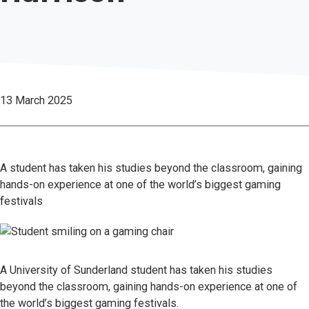
13 March 2025
A student has taken his studies beyond the classroom, gaining
hands-on experience at one of the world’s biggest gaming
festivals
A University of Sunderland student has taken his studies
beyond the classroom, gaining hands-on experience at one of
the world’s biggest gaming festivals.