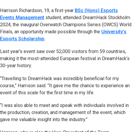
Harrison Richardson, 19, a first-year
BSc (Hons) Esports
Events Management
student, attended DreamHack Stockholm
2024, the inaugural Overwatch Champions Series (OWCS) World
Finals, an opportunity made possible through the
University’s
Esports Scholarship
.
Last year’s event saw over 52,000 visitors from 59 countries,
making it the most-attended European festival in DreamHack’s
30-year history.
“Travelling to DreamHack was incredibly beneficial for my
course,” Harrison said. “It gave me the chance to experience an
event of this scale for the first time in my life.
“I was also able to meet and speak with individuals involved in
the production, creation, and management of the event, which
gave me valuable insight into the industry.”