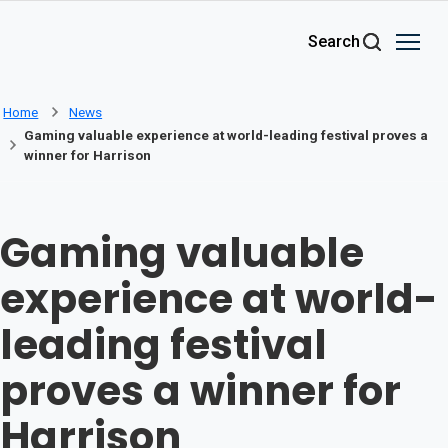
Skip to main content
Search
Home
News
Gaming valuable experience at world-leading festival proves a
winner for Harrison
Gaming valuable
experience at world-
leading festival
proves a winner for
Harrison