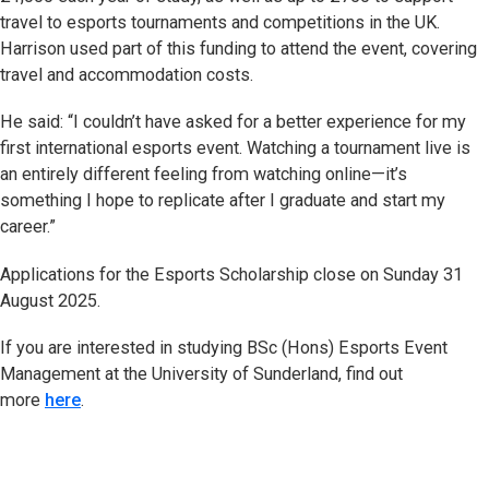
travel to esports tournaments and competitions in the UK.
Harrison used part of this funding to attend the event, covering
travel and accommodation costs.
He said: “I couldn’t have asked for a better experience for my
first international esports event. Watching a tournament live is
an entirely different feeling from watching online—it’s
something I hope to replicate after I graduate and start my
career.”
Applications for the Esports Scholarship close on Sunday 31
August 2025.
If you are interested in studying BSc (Hons) Esports Event
Management at the University of Sunderland, find out
more
here
.