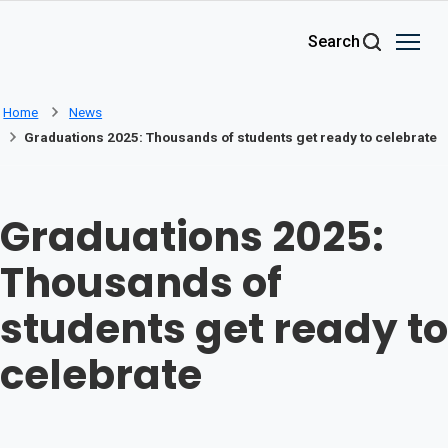
Skip to main content
Search
Home
News
Graduations 2025: Thousands of students get ready to celebrate
Graduations 2025:
Thousands of
students get ready to
celebrate