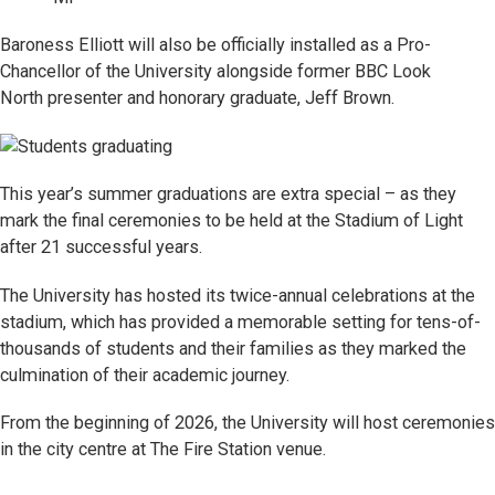
Baroness Elliott will also be officially installed as a Pro-
Chancellor of the University alongside former BBC Look
North presenter
and honorary graduate, Jeff Brown.
This year’s summer graduations are extra special – as they
mark the final ceremonies to be held at the Stadium of Light
after 21 successful years.
The University has hosted its twice-annual celebrations at the
stadium, which has provided a memorable setting for tens-of-
thousands of students and their families as they marked the
culmination of their academic journey.
From the beginning of 2026, the University will host ceremonies
in the city centre at The Fire Station venue.