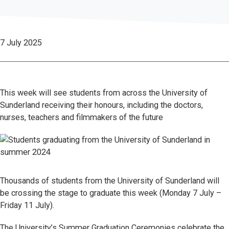
7 July 2025
This week will see students from across the University of
Sunderland receiving their honours, including the doctors,
nurses, teachers and filmmakers of the future
Thousands of students from the University of Sunderland will
be crossing the stage to graduate this week (Monday 7 July –
Friday 11 July).
The University’s Summer Graduation Ceremonies celebrate the