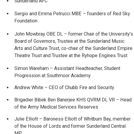
Sunderland AFC
Sergio and Emma Petrucci MBE – founders of Red Sky
Foundation
John Mowbray OBE DL – former Chair of the University’s
Board of Governors, Trustee at the Sunderland Music
Arts and Culture Trust, co-chair of the Sunderland Empire
Theatre Trust and Trustee at the Ryhope Engines Trust
Simon Wareham – Assistant Headteacher, Student
Progression at Southmoor Academy
Andrew White – CEO of Chubb Fire and Security
Brigadier Bibek Ben Banerjee KHS QVRM DL VR – Head
of the Army Medical Services Reserves
Julie Elliott – Baroness Elliott of Whitburn Bay, member
of the House of Lords and former Sunderland Central
MP