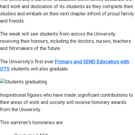
hard work and dedication of its students as they complete their
studies and embark on their next chapter infront of proud family
and friends.
The week will see students from across the University
receiving their honours, including the doctors, nurses, teachers
and filmmakers of the future.
The University’s first ever
Primary and SEND Education with
QTS
students will also graduate.
Inspirational figures who have made significant contributions to
their areas of work and society will receive honorary awards
from the University.
This summer’s honoraries are: