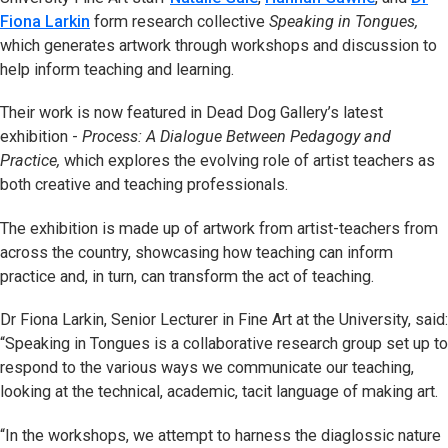
Fiona Larkin
form research collective
Speaking in Tongues,
which generates artwork through workshops and discussion to
help inform teaching and learning.
Their work is now featured in Dead Dog Gallery’s latest
exhibition -
Process: A Dialogue Between Pedagogy and
Practice,
which explores the evolving role of artist teachers as
both creative and teaching professionals.
The exhibition is made up of artwork from artist-teachers from
across the country, showcasing how teaching can inform
practice and, in turn, can transform the act of teaching.
Dr Fiona Larkin, Senior Lecturer in Fine Art at the University, said:
“Speaking in Tongues is a collaborative research group set up to
respond to the various ways we communicate our teaching,
looking at the technical, academic, tacit language of making art.
“In the workshops, we attempt to harness the diaglossic nature