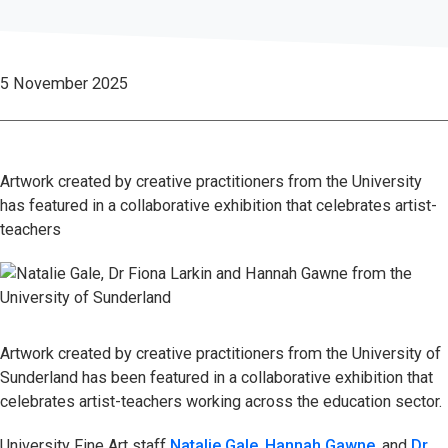
5 November 2025
Artwork created by creative practitioners from the University
has featured in a collaborative exhibition that celebrates artist-
teachers
Artwork created by creative practitioners from the University of
Sunderland has been featured in a collaborative exhibition that
celebrates artist-teachers working across the education sector.
University Fine Art staff
Natalie Gale
,
Hannah Gawne
, and
Dr