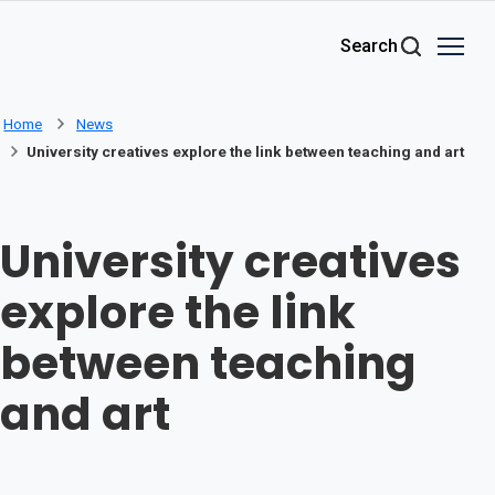
Skip to main content
Search
Home
News
University creatives explore the link between teaching and art
University creatives
explore the link
between teaching
and art