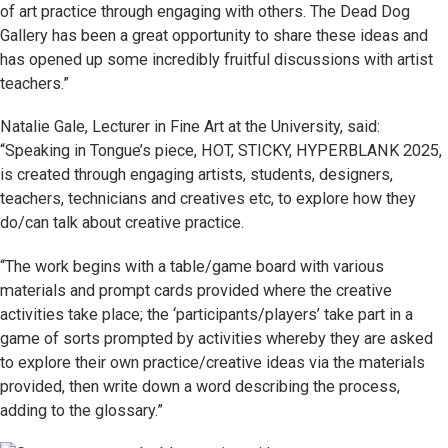
of art practice through engaging with others. The Dead Dog
Gallery has been a great opportunity to share these ideas and
has opened up some incredibly fruitful discussions with artist
teachers.”
Natalie Gale, Lecturer in Fine Art at the University, said:
“Speaking in Tongue’s piece, HOT, STICKY, HYPERBLANK 2025,
is created through engaging artists, students, designers,
teachers, technicians and creatives etc, to explore how they
do/can talk about creative practice.
“The work begins with a table/game board with various
materials and prompt cards provided where the creative
activities take place; the ‘participants/players’ take part in a
game of sorts prompted by activities whereby they are asked
to explore their own practice/creative ideas via the materials
provided, then write down a word describing the process,
adding to the glossary.”