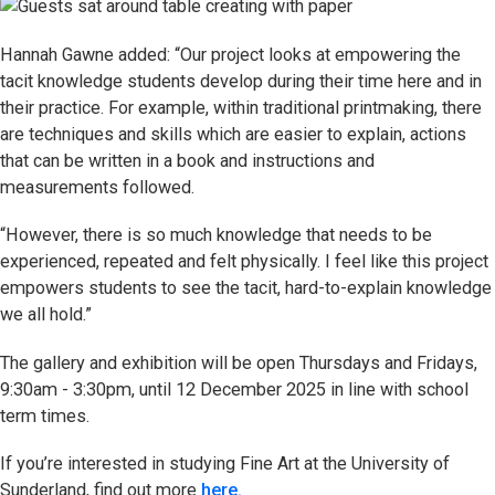
Hannah Gawne added: “Our project looks at empowering the
tacit knowledge students develop during their time here and in
their practice. For example, within traditional printmaking, there
are techniques and skills which are easier to explain, actions
that can be written in a book and instructions and
measurements followed.
“However, there is so much knowledge that needs to be
experienced, repeated and felt physically. I feel like this project
empowers students to see the tacit, hard-to-explain knowledge
we all hold.”
The gallery and exhibition will be open Thursdays and Fridays,
9:30am - 3:30pm, until 12 December 2025 in line with school
term times.
If you’re interested in studying Fine Art at the University of
Sunderland, find out more
here.