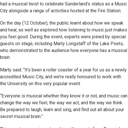
had a musical twist to celebrate Sunderland’s status as a Music
City alongside a range of activities hosted at the Fire Station.
On the day (12 October), the public learnt about how we speak
and hear, as well as explored how listening to music just makes
you feel good. During the event, experts were joined by special
guests on stage, including Marty Longstaff of the Lake Poets,
who demonstrated to the audience how everyone has a musical
brain.
Marty said: “It’s been a roller coaster of a year for us as a newly
accredited Music City, and we’re really honoured to work with
the University on this very popular event.
“Everyone is musical whether they know it or not, and music can
change the way we feel, the way we act, and the way we think.
Be prepared to laugh, learn and sing, and find out all about your
secret musical brain.”