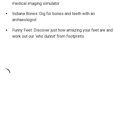
medical imaging simulator
Indiana Bones: Dig for bones and teeth with an
archaeologist
Funny Feet: Discover just how amazing your feet are and
work out our ‘who dunnit’ from footprints