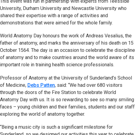
This event was run in partnership with experts from Teesside
University, Durham University and Newcastle University who
shared their expertise with a range of activities and
demonstrations that were aimed for the whole family.
World Anatomy Day honours the work of Andreas Vesalius, the
father of anatomy, and marks the anniversary of his death on 15
October 1564. The day is an occasion to celebrate the discipline
of anatomy and to make countries around the world aware of its
important role in training health science professionals.
Professor of Anatomy at the University of Sunderland’s School
of Medicine,
Debs Patten
, said: “We had over 680 visitors
through the doors of the Fire Station to celebrate World
Anatomy Day with us. It is so rewarding to see so many smiling
faces – young children and their families, students and our staff
exploring the world of anatomy together.
“Being a music city is such a significant milestone for
Sunderland, so we designed our activities this year to celebrate