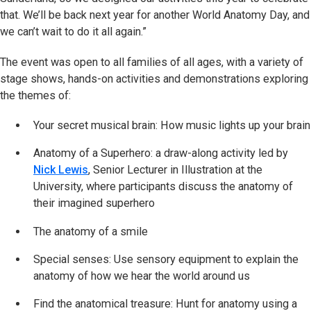
that. We’ll be back next year for another World Anatomy Day, and
we can’t wait to do it all again.”
The event was open to all families of all ages, with a variety of
stage shows, hands-on activities and demonstrations exploring
the themes of:
Your secret musical brain: How music lights up your brain
Anatomy of a Superhero: a draw-along activity led by
Nick Lewis
, Senior Lecturer in Illustration at the
University, where participants discuss the anatomy of
their imagined superhero
The anatomy of a smile
Special senses: Use sensory equipment to explain the
anatomy of how we hear the world around us
Find the anatomical treasure: Hunt for anatomy using a