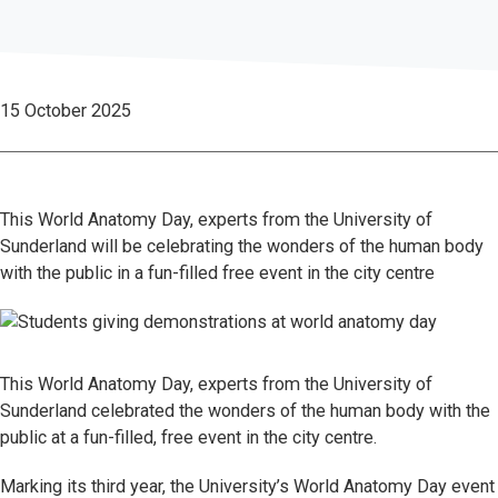
15 October 2025
This World Anatomy Day, experts from the University of
Sunderland will be celebrating the wonders of the human body
with the public in a fun-filled free event in the city centre
This World Anatomy Day, experts from the University of
Sunderland celebrated the wonders of the human body with the
public at a fun-filled, free event in the city centre.
Marking its third year, the University’s World Anatomy Day event