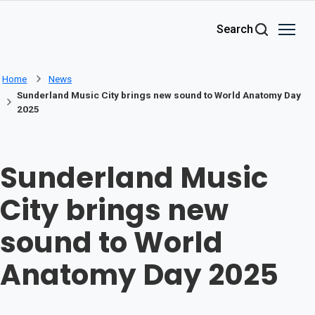
Skip to main content
Search
Home
News
Sunderland Music City brings new sound to World Anatomy Day
2025
Sunderland Music
City brings new
sound to World
Anatomy Day 2025