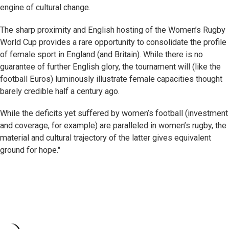
engine of cultural change.
The sharp proximity and English hosting of the Women’s Rugby
World Cup provides a rare opportunity to consolidate the profile
of female sport in England (and Britain). While there is no
guarantee of further English glory, the tournament will (like the
football Euros) luminously illustrate female capacities thought
barely credible half a century ago.
While the deficits yet suffered by women’s football (investment
and coverage, for example) are paralleled in women’s rugby, the
material and cultural trajectory of the latter gives equivalent
ground for hope."