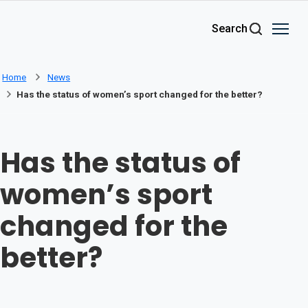
Skip to main content
Search
Home
News
Has the status of women’s sport changed for the better?
Has the status of
women’s sport
changed for the
better?