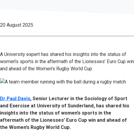
20 August 2025
A University expert has shared his insights into the status of
women’s sports in the aftermath of the Lionesses’ Euro Cup win
and ahead of the Women’s Rugby World Cup
Dr Paul Davis
, Senior Lecturer in the Sociology of Sport
and Exercise at University of Sunderland, has shared his
insights into the status of women’s sports in the
aftermath of the Lionesses’ Euro Cup win and ahead of
the Women’s Rugby World Cup.