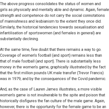
The above progress consolidates the status of women and
girls as physically and mentally able and dynamic. Again, female
strength and competence do not carry the social connotations
of mannishness and lesbianism to the extent they once did.
Similarly, the historical tendencies towards sexualisation and
infantilisation of sportswomen (and females in general) are
substantially declining.
At the same time, few doubt that there remains a way to go.
Coverage of women’s football (and sport) remains less than
that of male football (and sport). There is substantially less
money in the women’s game, graphically illustrated by the fact
that the first million pounds UK male transfer (Trevor Francis)
was in 1979, and by the consequences of the Covid pandemic.
And, as the case of Lauren James illustrates, a more visible
women’s game is not invulnerable to the spite and poison that
historically disfigures the fan culture of the male game. Again,
however, there is the opportunity for the female game to be an