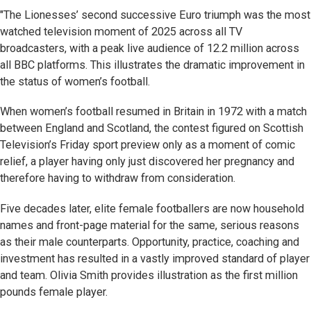
"The Lionesses’ second successive Euro triumph was the most
watched television moment of 2025 across all TV
broadcasters, with a peak live audience of 12.2 million across
all BBC platforms. This illustrates the dramatic improvement in
the status of women’s football.
When women’s football resumed in Britain in 1972 with a match
between England and Scotland, the contest figured on Scottish
Television’s Friday sport preview only as a moment of comic
relief, a player having only just discovered her pregnancy and
therefore having to withdraw from consideration.
Five decades later, elite female footballers are now household
names and front-page material for the same, serious reasons
as their male counterparts. Opportunity, practice, coaching and
investment has resulted in a vastly improved standard of player
and team. Olivia Smith provides illustration as the first million
pounds female player.