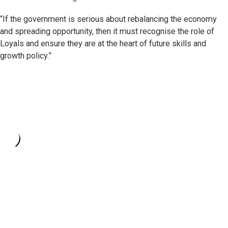
“If the government is serious about rebalancing the economy
and spreading opportunity, then it must recognise the role of
Loyals and ensure they are at the heart of future skills and
growth policy.”