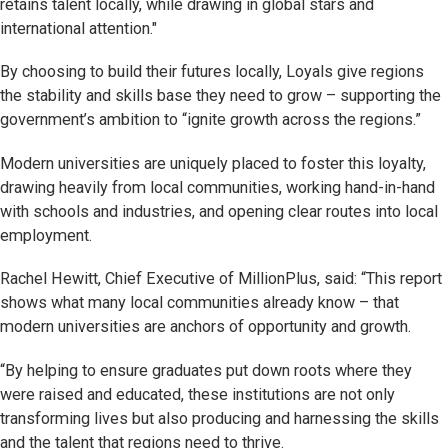
retains talent locally, while drawing in global stars and
international attention."
By choosing to build their futures locally, Loyals give regions
the stability and skills base they need to grow – supporting the
government’s ambition to “ignite growth across the regions.”
Modern universities are uniquely placed to foster this loyalty,
drawing heavily from local communities, working hand-in-hand
with schools and industries, and opening clear routes into local
employment.
Rachel Hewitt, Chief Executive of MillionPlus, said: “This report
shows what many local communities already know – that
modern universities are anchors of opportunity and growth.
“By helping to ensure graduates put down roots where they
were raised and educated, these institutions are not only
transforming lives but also producing and harnessing the skills
and the talent that regions need to thrive.