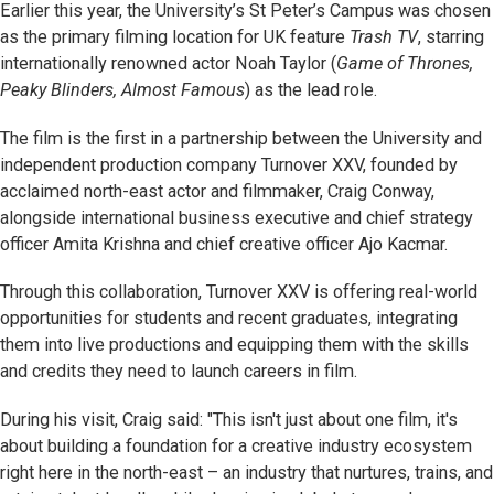
Earlier this year, the University’s St Peter’s Campus was chosen
as the primary filming location for UK feature
Trash TV
, starring
internationally renowned actor Noah Taylor (
Game of Thrones,
Peaky Blinders, Almost Famous
) as the lead role.
The film is the first in a partnership between the University and
independent production company Turnover XXV, founded by
acclaimed north-east actor and filmmaker, Craig Conway,
alongside international business executive and chief strategy
officer Amita Krishna and chief creative officer Ajo Kacmar.
Through this collaboration, Turnover XXV is offering real-world
opportunities for students and recent graduates, integrating
them into live productions and equipping them with the skills
and credits they need to launch careers in film.
During his visit, Craig said: "This isn't just about one film, it's
about building a foundation for a creative industry ecosystem
right here in the north-east – an industry that nurtures, trains, and