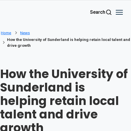
Skip to main content
Search
Home
News
How the University of Sunderland is helping retain local talent and
drive growth
How the University of
Sunderland is
helping retain local
talent and drive
growth