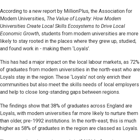
According to a new report by MillionPlus, the Association for
Modern Universities,
The Value of Loyalty: How Modern
Universities Create Local Skills Ecosystems to Drive Local
Economic Growth
, students from modern universities are more
likely to stay rooted in the places where they grew up, studied,
and found work in - making them ‘Loyals’.
This has had a major impact on the local labour markets, as 72%
of graduates from modern universities in the north-east who are
Loyals stay in the region. These ‘Loyals’ not only enrich their
communities but also meet the skills needs of local employers
and help to close long-standing gaps between regions.
The findings show that 38% of graduates across England are
Loyals, with modern universities far more likely to nurture them
than older, pre-1992 institutions. In the north-east, this is much
higher as 58% of graduates in the region are classed as Loyals.