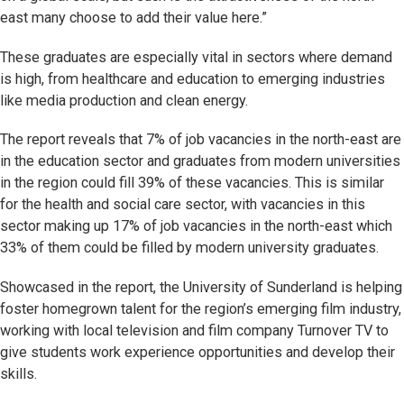
east many choose to add their value here.”
These graduates are especially vital in sectors where demand
is high, from healthcare and education to emerging industries
like media production and clean energy.
The report reveals that 7% of job vacancies in the north-east are
in the education sector and graduates from modern universities
in the region could fill 39% of these vacancies. This is similar
for the health and social care sector, with vacancies in this
sector making up 17% of job vacancies in the north-east which
33% of them could be filled by modern university graduates.
Showcased in the report, the University of Sunderland is helping
foster homegrown talent for the region’s emerging film industry,
working with local television and film company Turnover TV to
give students work experience opportunities and develop their
skills.