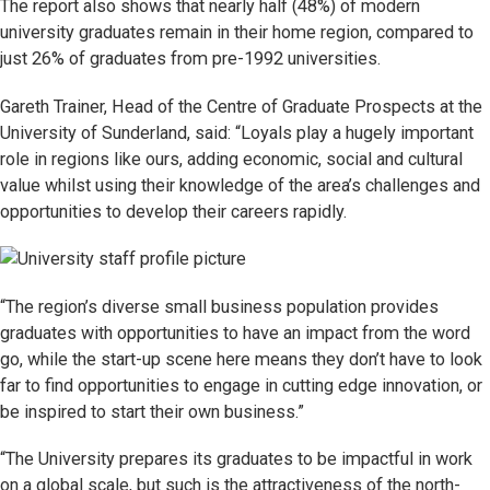
The report also shows that nearly half (48%) of modern
university graduates remain in their home region, compared to
just 26% of graduates from pre-1992 universities.
Gareth Trainer, Head of the Centre of Graduate Prospects at the
University of Sunderland, said: “Loyals play a hugely important
role in regions like ours, adding economic, social and cultural
value whilst using their knowledge of the area’s challenges and
opportunities to develop their careers rapidly.
“The region’s diverse small business population provides
graduates with opportunities to have an impact from the word
go, while the start-up scene here means they don’t have to look
far to find opportunities to engage in cutting edge innovation, or
be inspired to start their own business.”
“The University prepares its graduates to be impactful in work
on a global scale, but such is the attractiveness of the north-