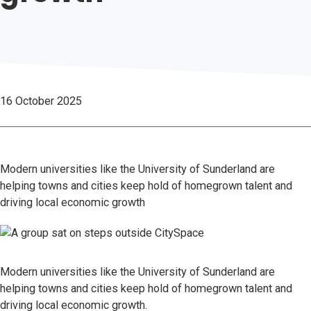
16 October 2025
Modern universities like the University of Sunderland are
helping towns and cities keep hold of homegrown talent and
driving local economic growth
Modern universities like the University of Sunderland are
helping towns and cities keep hold of homegrown talent and
driving local economic growth.