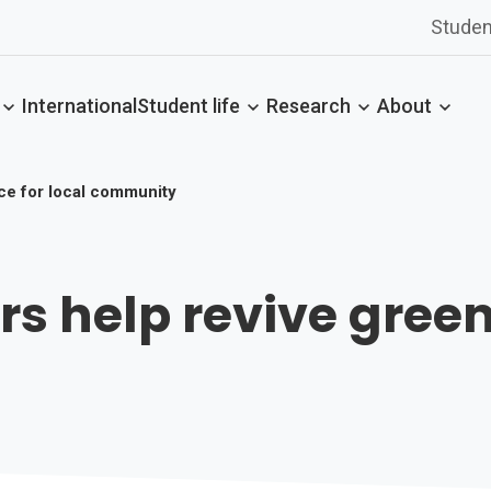
Studen
International
Student life
Research
About
ace for local community
rs help revive green