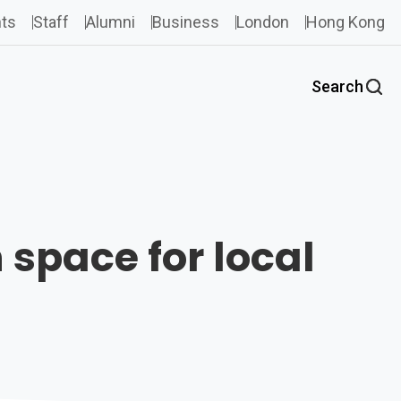
ts
Staff
Alumni
Business
London
Hong Kong
Search
 space for local