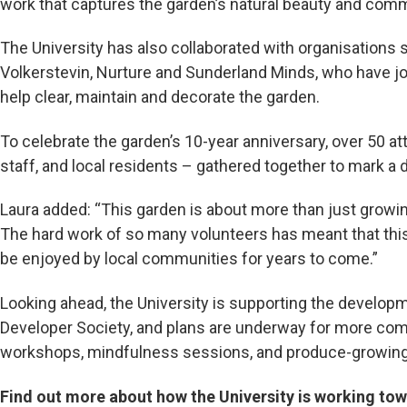
work that captures the garden’s natural beauty and commu
The University has also collaborated with organisations 
Volkerstevin, Nurture and Sunderland Minds, who have jo
help clear, maintain and decorate the garden.
To celebrate the garden’s 10-year anniversary, over 50 at
staff, and local residents – gathered together to mark a 
Laura added: “This garden is about more than just growin
The hard work of so many volunteers has meant that th
be enjoyed by local communities for years to come.”
Looking ahead, the University is supporting the develop
Developer Society, and plans are underway for more comm
workshops, mindfulness sessions, and produce-growing i
Find out more about how the University is working tow