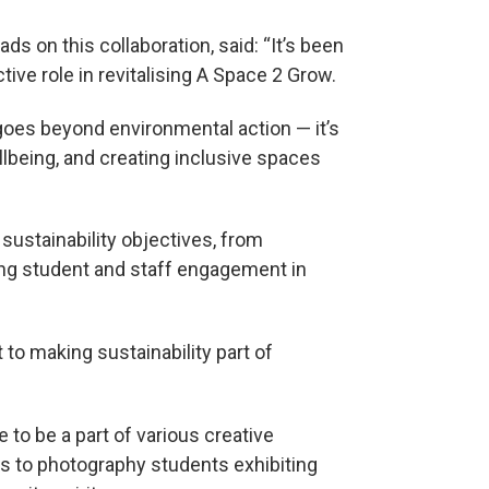
ads on this collaboration, said: “It’s been
tive role in revitalising A Space 2 Grow.
 goes beyond environmental action — it’s
llbeing, and creating inclusive spaces
 sustainability objectives, from
ing student and staff engagement in
 to making sustainability part of
to be a part of various creative
ons to photography students exhibiting