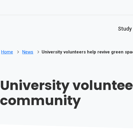
Skip to main content
Study
Home
News
University volunteers help revive green sp
University voluntee
community