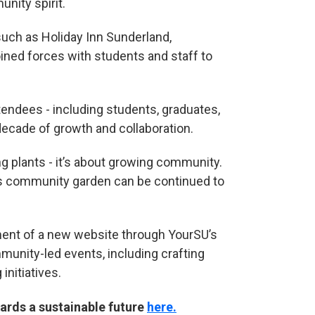
nity spirit.
such as Holiday Inn Sunderland,
ined forces with students and staff to
tendees - including students, graduates,
decade of growth and collaboration.
g plants - it’s about growing community.
is community garden can be continued to
ment of a new website through YourSU’s
unity-led events, including crafting
nitiatives.
ards a sustainable future
here.