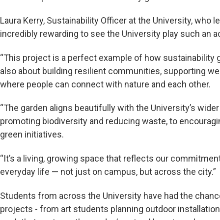
Laura Kerry, Sustainability Officer at the University, who le
incredibly rewarding to see the University play such an ac
“This project is a perfect example of how sustainability
also about building resilient communities, supporting we
where people can connect with nature and each other.
“The garden aligns beautifully with the University’s wider
promoting biodiversity and reducing waste, to encourag
green initiatives.
“It’s a living, growing space that reflects our commitment
everyday life — not just on campus, but across the city.”
Students from across the University have had the chance 
projects - from art students planning outdoor installati