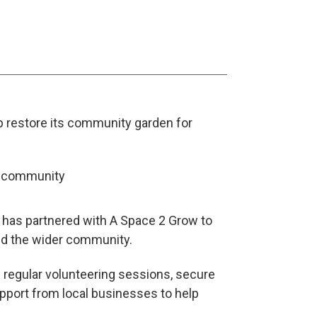
p restore its community garden for
d has partnered with A Space 2 Grow to
and the wider community.
 regular volunteering sessions, secure
pport from local businesses to help