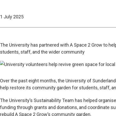
1 July 2025
The University has partnered with A Space 2 Grow to hel
students, staff, and the wider community
Over the past eight months, the University of Sunderlan
help restore its community garden for students, staff, 
The University’s Sustainability Team has helped organise
funding through grants and donations, and coordinate su
rebuild A Space 2 Grow’s community garden.