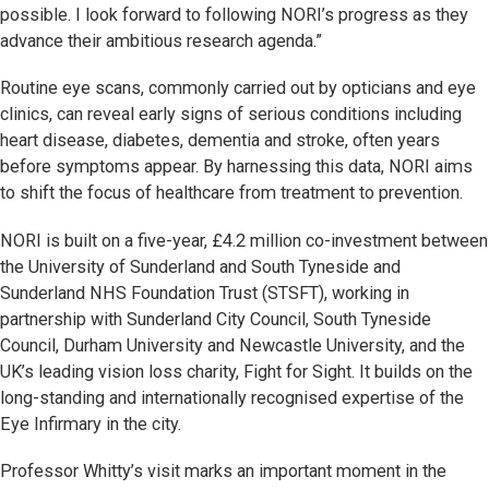
possible. I look forward to following NORI’s progress as they
advance their ambitious research agenda.”
Routine eye scans, commonly carried out by opticians and eye
clinics, can reveal early signs of serious conditions including
heart disease, diabetes, dementia and stroke, often years
before symptoms appear. By harnessing this data, NORI aims
to shift the focus of healthcare from treatment to prevention.
NORI is built on a five-year, £4.2 million co-investment between
the University of Sunderland and South Tyneside and
Sunderland NHS Foundation Trust (STSFT), working in
partnership with Sunderland City Council, South Tyneside
Council, Durham University and Newcastle University, and the
UK’s leading vision loss charity, Fight for Sight. It builds on the
long-standing and internationally recognised expertise of the
Eye Infirmary in the city.
Professor Whitty’s visit marks an important moment in the