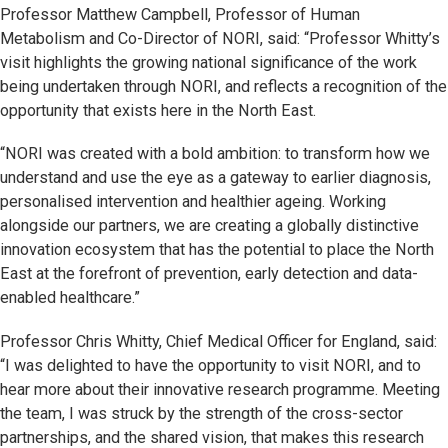
Professor Matthew Campbell, Professor of Human
Metabolism and Co-Director of NORI, said: “Professor Whitty’s
visit highlights the growing national significance of the work
being undertaken through NORI, and reflects a recognition of the
opportunity that exists here in the North East.
“NORI was created with a bold ambition: to transform how we
understand and use the eye as a gateway to earlier diagnosis,
personalised intervention and healthier ageing. Working
alongside our partners, we are creating a globally distinctive
innovation ecosystem that has the potential to place the North
East at the forefront of prevention, early detection and data-
enabled healthcare.”
Professor Chris Whitty, Chief Medical Officer for England, said:
“I was delighted to have the opportunity to visit NORI, and to
hear more about their innovative research programme. Meeting
the team, I was struck by the strength of the cross-sector
partnerships, and the shared vision, that makes this research