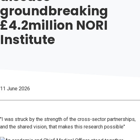
groundbreaking
£4.2million NORI
Institute
11 June 2026
"I was struck by the strength of the cross-sector partnerships,
and the shared vision, that makes this research possible"