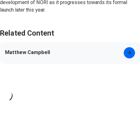
development of NORI as it progresses towards its formal
launch later this year.
Related Content
Matthew Campbell