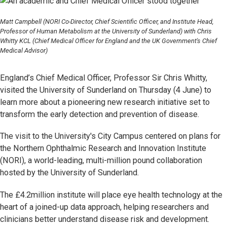
Matt Campbell (NORI Co-Director, Chief Scientific Officer, and Institute Head,
Professor of Human Metabolism at the University of Sunderland) with Chris
Whitty KCL (Chief Medical Officer for England and the UK Government's Chief
Medical Advisor)
England’s Chief Medical Officer, Professor Sir Chris Whitty,
visited the University of Sunderland on Thursday (4 June) to
learn more about a pioneering new research initiative set to
transform the early detection and prevention of disease.
The visit to the University's City Campus centered on plans for
the Northern Ophthalmic Research and Innovation Institute
(NORI), a world-leading, multi-million pound collaboration
hosted by the University of Sunderland.
The £4.2million institute will place eye health technology at the
heart of a joined-up data approach, helping researchers and
clinicians better understand disease risk and development.