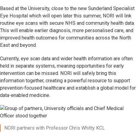
Based at the University, close to the new Sunderland Specialist
Eye Hospital which will open later this summer, NORI will link
routine eye scans with secure NHS and community health data.
This will enable earlier diagnosis, more personalised care, and
improved health outcomes for communities across the North
East and beyond.
Currently, eye scan data and wider health information are often
held in separate systems, meaning opportunities for early
intervention can be missed. NORI will safely bring this
information together, creating a powerful resource to support
prevention-focused healthcare and establish a global model for
data-enabled medicine.
NORI partners with Professor Chris Whitty KCL