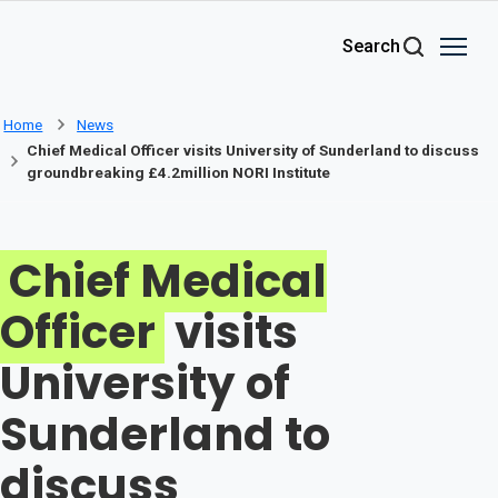
Skip to main content
Search
Home
News
Chief Medical Officer visits University of Sunderland to discuss
groundbreaking £4.2million NORI Institute
Chief Medical
Officer
visits
University of
Sunderland to
discuss