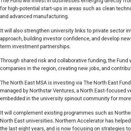
The Fund will invest in businesses emerging directly fro
for high-potential start-ups in areas such as clean technol
and advanced manufacturing.
It will also strengthen university links to private sector
approach, building investor confidence, and develop ne
term investment partnerships.
Through shared risk and collaborative funding, the Fund w
companies in the region, creating new jobs, and contributi
The North East MSA is investing via The North East Fund 
managed by Northstar Ventures, a North East-focused v
embedded in the university spinout community for more 
It will complement existing programmes such as Northern
North East universities. Northern Accelerator has helpe
the last eight years, and is now focusing on strategies 