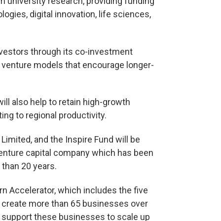
m university research, providing funding
ogies, digital innovation, life sciences,
 investors through its co-investment
w venture models that encourage longer-
ill also help to retain high-growth
ng to regional productivity.
Limited, and the Inspire Fund will be
enture capital company which has been
than 20 years.
 Accelerator, which includes the five
d create more than 65 businesses over
to support these businesses to scale up