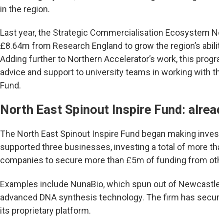
in the region.
Last year, the Strategic Commercialisation Ecosystem N
£8.64m from Research England to grow the region’s abili
Adding further to Northern Accelerator’s work, this prog
advice and support to university teams in working with t
Fund.
North East Spinout Inspire Fund: alre
The North East Spinout Inspire Fund began making inve
supported three businesses, investing a total of more t
companies to secure more than £5m of funding from othe
Examples include NunaBio, which spun out of Newcastle 
advanced DNA synthesis technology. The firm has secur
its proprietary platform.