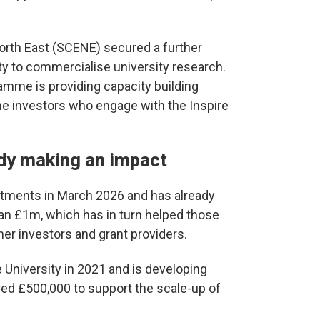
orth East (SCENE) secured a further
ty to commercialise university research.
ramme is providing capacity building
he investors who engage with the Inspire
ady making an impact
stments in March 2026 and has already
han £1m, which has in turn helped those
r investors and grant providers.
University in 2021 and is developing
ed £500,000 to support the scale-up of