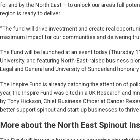
for and by the North East – to unlock our area’s full potent
region is ready to deliver.
“The fund will drive investment and create real opportuni
maximum impact for our communities and delivering tru
The Fund will be launched at an event today (Thursday 
University, and featuring North-East-raised business pio
Legal and General and University of Sunderland honorary 
The Inspire Fund is already catching the attention of poli
year, the Inspire Fund was cited in a UK Research and In
by Tony Hickson, Chief Business Officer at Cancer Rese
better support spinout and start-up businesses to thrive
More about the North East Spinout Ins