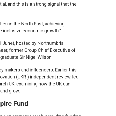
ial, and this is a strong signal that the
ties in the North East, achieving
e inclusive economic growth.”
11 June), hosted by Northumbria
neer, former Group Chief Executive of
graduate Sir Nigel Wilson.
cy makers and influencers. Earlier this
novation (UKRI) independent review, led
arch UK, examining how the UK can
 and grow.
pire Fund