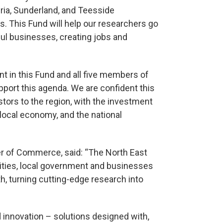
ria, Sunderland, and Teesside
s. This Fund will help our researchers go
ful businesses, creating jobs and
 in this Fund and all five members of
pport this agenda. We are confident this
stors to the region, with the investment
e local economy, and the national
r of Commerce, said: “The North East
sities, local government and businesses
h, turning cutting-edge research into
innovation – solutions designed with,