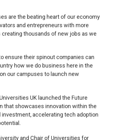
es are the beating heart of our economy
ovators and entrepreneurs with more
es creating thousands of new jobs as we
e to ensure their spinout companies can
ountry how we do business here in the
nt on our campuses to launch new
niversities UK launched the Future
n that showcases innovation within the
rd investment, accelerating tech adoption
otential.
ersity and Chair of Universities for