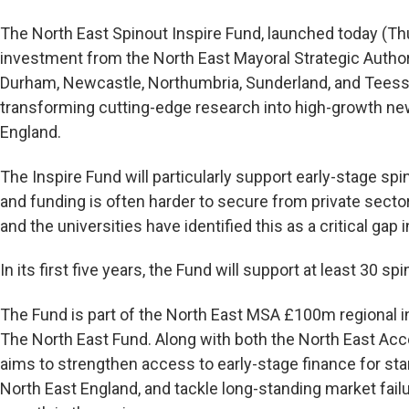
The North East Spinout Inspire Fund, launched today (T
investment from the North East Mayoral Strategic Author
Durham, Newcastle, Northumbria, Sunderland, and Teesside
transforming cutting-edge research into high-growth n
England.
The Inspire Fund will particularly support early-stage sp
and funding is often harder to secure from private sect
and the universities have identified this as a critical gap 
In its first five years, the Fund will support at least 30 sp
The Fund is part of the North East MSA £100m regional
The North East Fund. Along with both the North East Acce
aims to strengthen access to early-stage finance for sta
North East England, and tackle long-standing market fai