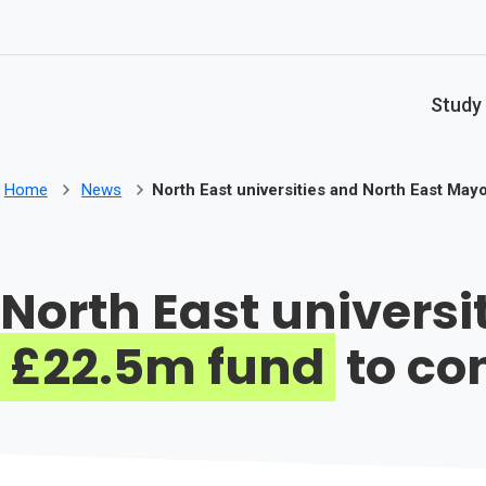
Skip to main content
Study
Home
News
North East universities and North East Ma
North East univers
£22.5m fund
to co