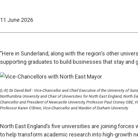
11 June 2026
"Here in Sunderland, along with the region's other univers
supporting graduates to build businesses that stay and g
(L-R) Sir David Bell - Vice-Chancellor and Chief Executive of the University of Su
Northumbria University and Chair of Universities for North East England, North 
Chancellor and President of Newcastle University, Professor Paul Croney OBE, Vi
Professor Karen O'Brien, Vice-Chancellor and Warden of Durham University
North East England’s five universities are joining forc
to help transform academic research into high-growth 