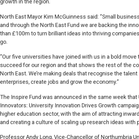
growth in the region.
North East Mayor Kim McGuinness said: “Small business
and through the North East Fund we are backing the inn
than £100m to turn brilliant ideas into thriving compani
go.
“Our five universities have joined with us in a bold mov
succeed for our region and that shows the rest of the c
North East. We’re making deals that recognise the tale
enterprises, create jobs and grow the economy.”
The Inspire Fund was announced in the same week that U
Innovators: University Innovation Drives Growth campaig
higher education sector, with the aim of attracting inwa
and creating a culture of scaling up research ideas with p
Professor Andy Long, Vice-Chancellor of Northumbria Univ