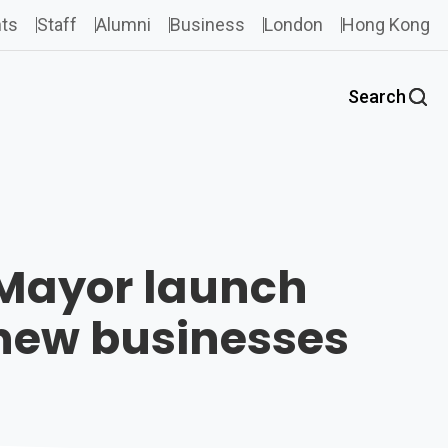
ts
Staff
Alumni
Business
London
Hong Kong
Search
t Mayor launch
 new businesses