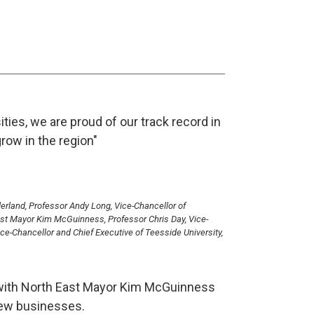
ities, we are proud of our track record in
row in the region"
nderland, Professor Andy Long, Vice-Chancellor of
East Mayor Kim McGuinness, Professor Chris Day, Vice-
ce-Chancellor and Chief Executive of Teesside University,
es with North East Mayor Kim McGuinness
new businesses.