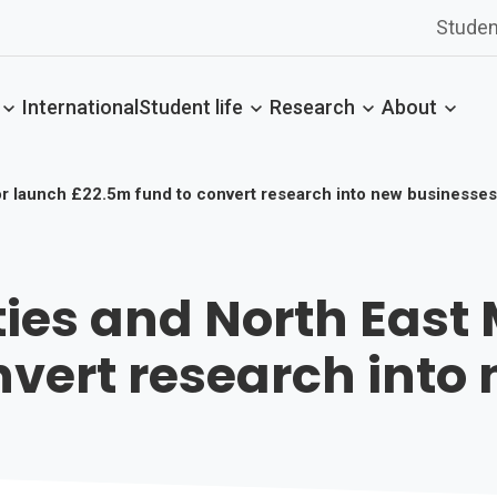
Studen
International
Student life
Research
About
yor launch £22.5m fund to convert research into new businesses
ities and North Eas
nvert research into