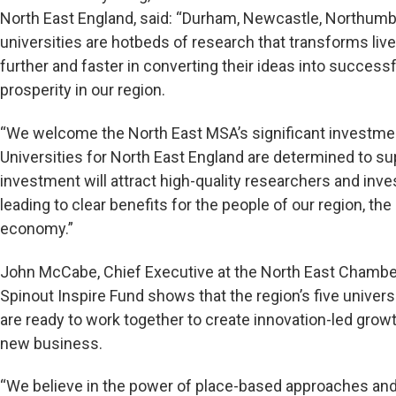
North East England, said: “Durham, Newcastle, Northumb
universities are hotbeds of research that transforms live
further and faster in converting their ideas into success
prosperity in our region.
“We welcome the North East MSA’s significant investment
Universities for North East England are determined to su
investment will attract high-quality researchers and inve
leading to clear benefits for the people of our region, th
economy.”
John McCabe, Chief Executive at the North East Chambe
Spinout Inspire Fund shows that the region’s five univer
are ready to work together to create innovation-led growt
new business.
“We believe in the power of place-based approaches and 