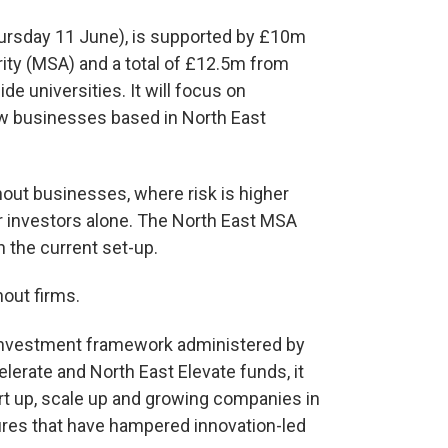
hursday 11 June), is supported by £10m
ity (MSA) and a total of £12.5m from
 universities. It will focus on
ew businesses based in North East
inout businesses, where risk is higher
or investors alone. The North East MSA
in the current set-up.
inout firms.
 investment framework administered by
lerate and North East Elevate funds, it
rt up, scale up and growing companies in
lures that have hampered innovation-led