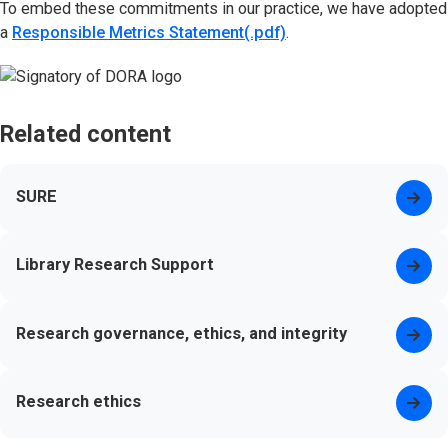
To embed these commitments in our practice, we have adopted
a
Responsible Metrics Statement(.pdf)
(opens in new tab)
.
Related content
SURE
Library Research Support
Research governance, ethics, and integrity
Research ethics