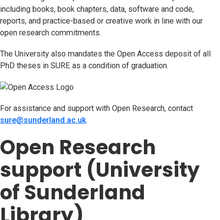
including books, book chapters, data, software and code,
reports, and practice-based or creative work in line with our
open research commitments.
The University also mandates the Open Access deposit of all
PhD theses in SURE as a condition of graduation.
For assistance and support with Open Research, contact
sure@sunderland.ac.uk
(opens in new tab)
.
Open Research
support (University
of Sunderland
Library)