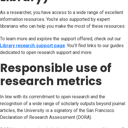
As a researcher, you have access to a wide range of excellent
information resources. You're also supported by expert
librarians who can help you make the most of these resources.
To learn more and explore the support offered, check out our
Library research support page
(opens in new tab)
. You'll find links to our guides
dedicated to open research support and more.
Responsible use of
research metrics
In line with its commitment to open research and the
recognition of a wide range of scholarly outputs beyond journal
articles, the University is a signatory of the San Francisco
Declaration of Research Assessment (DORA).