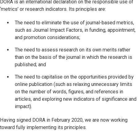
DORA is an international declaration on the responsible use of
‘metrics’ or research indicators. Its principles are:
The need to eliminate the use of journal-based metrics,
such as Journal Impact Factors, in funding, appointment,
and promotion considerations;
The need to assess research on its own merits rather
than on the basis of the journal in which the research is
published; and
The need to capitalise on the opportunities provided by
online publication (such as relaxing unnecessary limits
on the number of words, figures, and references in
articles, and exploring new indicators of significance and
impact).
Having signed DORA in February 2020, we are now working
toward fully implementing its principles.