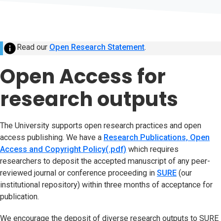
info
Read our
Open Research Statement
(opens in new tab)
.
Open Access for
research outputs
The University supports open research practices and open
access publishing. We have a
Research Publications, Open
Access and Copyright Policy(.pdf)
(opens in new tab)
which requires
researchers to deposit the accepted manuscript of any peer-
reviewed journal or conference proceeding in
SURE
(opens in n
(our
institutional repository) within three months of acceptance for
publication.
We encourage the deposit of diverse research outputs to SURE