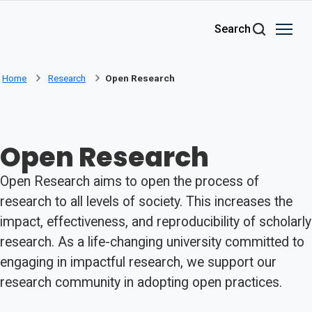
Skip to main content
Search
Home
Research
Open Research
Open Research
Open Research aims to open the process of
research to all levels of society. This increases the
impact, effectiveness, and reproducibility of scholarly
research. As a life-changing university committed to
engaging in impactful research, we support our
research community in adopting open practices.