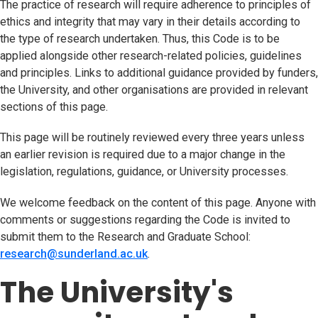
The practice of research will require adherence to principles of
ethics and integrity that may vary in their details according to
the type of research undertaken. Thus, this Code is to be
applied alongside other research-related policies, guidelines
and principles. Links to additional guidance provided by funders,
the University, and other organisations are provided in relevant
sections of this page.
This page will be routinely reviewed every three years unless
an earlier revision is required due to a major change in the
legislation, regulations, guidance, or University processes.
We welcome feedback on the content of this page. Anyone with
comments or suggestions regarding the Code is invited to
submit them to the Research and Graduate School:
research@sunderland.ac.uk
(opens in new tab)
.
The University's