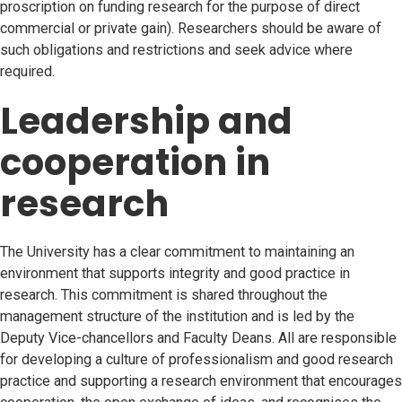
proscription on funding research for the purpose of direct
commercial or private gain). Researchers should be aware of
such obligations and restrictions and seek advice where
required.
Leadership and
cooperation in
research
The University has a clear commitment to maintaining an
environment that supports integrity and good practice in
research. This commitment is shared throughout the
management structure of the institution and is led by the
Deputy Vice-chancellors and Faculty Deans. All are responsible
for developing a culture of professionalism and good research
practice and supporting a research environment that encourages