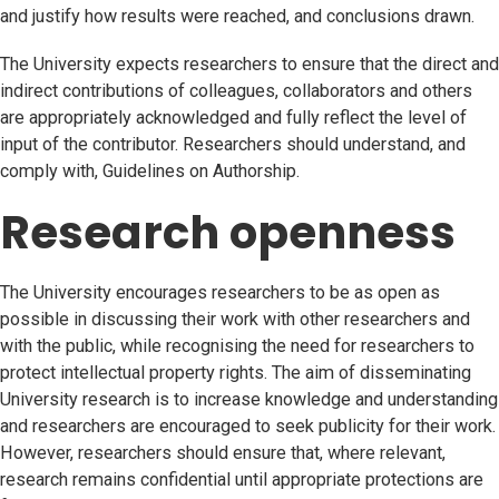
and justify how results were reached, and conclusions drawn.
The University expects researchers to ensure that the direct and
indirect contributions of colleagues, collaborators and others
are appropriately acknowledged and fully reflect the level of
input of the contributor. Researchers should understand, and
comply with, Guidelines on Authorship.
Research openness
The University encourages researchers to be as open as
possible in discussing their work with other researchers and
with the public, while recognising the need for researchers to
protect intellectual property rights. The aim of disseminating
University research is to increase knowledge and understanding
and researchers are encouraged to seek publicity for their work.
However, researchers should ensure that, where relevant,
research remains confidential until appropriate protections are