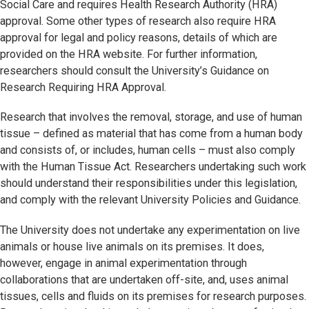
Social Care and requires Health Research Authority (HRA)
approval. Some other types of research also require HRA
approval for legal and policy reasons, details of which are
provided on the HRA website. For further information,
researchers should consult the University’s Guidance on
Research Requiring HRA Approval.
Research that involves the removal, storage, and use of human
tissue – defined as material that has come from a human body
and consists of, or includes, human cells – must also comply
with the Human Tissue Act. Researchers undertaking such work
should understand their responsibilities under this legislation,
and comply with the relevant University Policies and Guidance.
The University does not undertake any experimentation on live
animals or house live animals on its premises. It does,
however, engage in animal experimentation through
collaborations that are undertaken off-site, and, uses animal
tissues, cells and fluids on its premises for research purposes.