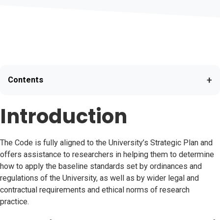
+
Contents
Introduction
The Code is fully aligned to the University’s Strategic Plan and
offers assistance to researchers in helping them to determine
how to apply the baseline standards set by ordinances and
regulations of the University, as well as by wider legal and
contractual requirements and ethical norms of research
practice.