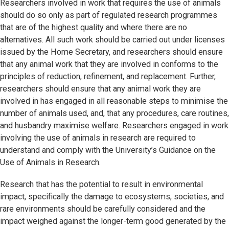
Researchers involved in work that requires the use of animals
should do so only as part of regulated research programmes
that are of the highest quality and where there are no
alternatives. All such work should be carried out under licenses
issued by the Home Secretary, and researchers should ensure
that any animal work that they are involved in conforms to the
principles of reduction, refinement, and replacement. Further,
researchers should ensure that any animal work they are
involved in has engaged in all reasonable steps to minimise the
number of animals used, and, that any procedures, care routines,
and husbandry maximise welfare. Researchers engaged in work
involving the use of animals in research are required to
understand and comply with the University’s Guidance on the
Use of Animals in Research.
Research that has the potential to result in environmental
impact, specifically the damage to ecosystems, societies, and
rare environments should be carefully considered and the
impact weighed against the longer-term good generated by the