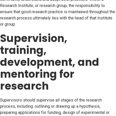
Research Institute, or research group, the responsibility to
ensure that good research practice is maintained throughout the
research process ultimately lies with the head of that Institute
or group.
Supervision,
training,
development, and
mentoring for
research
Supervisors should supervise all stages of the research
process, including: outlining or drawing up a hypothesis,
preparing applications for funding, design of experimental or