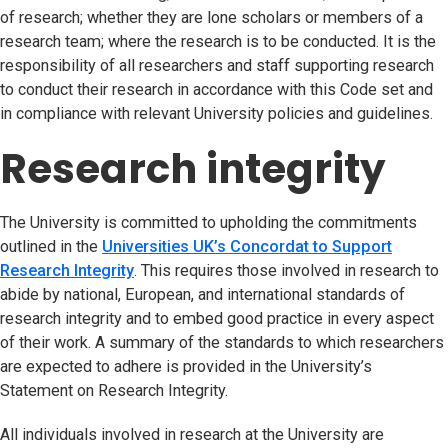
of research; whether they are lone scholars or members of a
research team; where the research is to be conducted. It is the
responsibility of all researchers and staff supporting research
to conduct their research in accordance with this Code set and
in compliance with relevant University policies and guidelines.
Research integrity
The University is committed to upholding the commitments
outlined in the
Universities UK’s Concordat to Support
Research Integrity
(opens in new tab)
. This requires those involved in research to
abide by national, European, and international standards of
research integrity and to embed good practice in every aspect
of their work. A summary of the standards to which researchers
are expected to adhere is provided in the University’s
Statement on Research Integrity.
All individuals involved in research at the University are