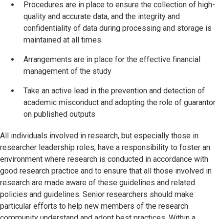
Procedures are in place to ensure the collection of high-
quality and accurate data, and the integrity and
confidentiality of data during processing and storage is
maintained at all times
Arrangements are in place for the effective financial
management of the study
Take an active lead in the prevention and detection of
academic misconduct and adopting the role of guarantor
on published outputs
All individuals involved in research, but especially those in
researcher leadership roles, have a responsibility to foster an
environment where research is conducted in accordance with
good research practice and to ensure that all those involved in
research are made aware of these guidelines and related
policies and guidelines. Senior researchers should make
particular efforts to help new members of the research
community understand and adopt best practices. Within a