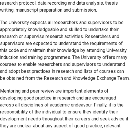
research protocol, data recording and data analysis, thesis
writing, manuscript preparation and submission.
The University expects all researchers and supervisors to be
appropriately knowledgeable and skilled to undertake their
research or supervise research activities. Researchers and
supervisors are expected to understand the requirements of
this code and maintain their knowledge by attending University
induction and training programmes. The University offers many
courses to enable researchers and supervisors to understand
and adopt best practices in research and lists of courses can
be obtained from the Research and Knowledge Exchange Team.
Mentoring and peer review are important elements of
developing good practice in research and are encouraged
across all disciplines of academic endeavour. Finally, it is the
responsibility of the individual to ensure they identify their
development needs throughout their careers and seek advice if
they are unclear about any aspect of good practice, relevant