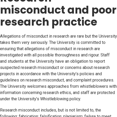
misconduct and poor
research practice
Allegations of misconduct in research are rare but the University
takes them very seriously. The University is committed to
ensuring that allegations of misconduct in research are
investigated with all possible thoroughness and rigour. Staff
and students at the University have an obligation to report
suspected research misconduct or concerns about research
projects in accordance with the University’s policies and
guidelines on research misconduct, and complaint procedures.
The University welcomes approaches from whistleblowers with
information concerning research ethics, and staff are protected
under the University’s Whistleblowing policy.
Research misconduct includes, but is not limited to, the
following: fabrication; falsification; plagiarism; failure to meet