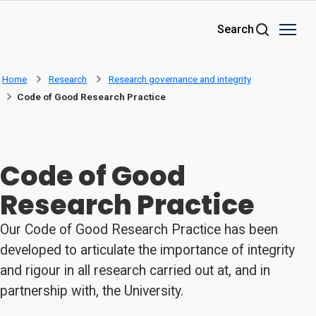
Skip to main content
Search
Home
Research
Research governance and integrity
Code of Good Research Practice
Code of Good
Research Practice
Our Code of Good Research Practice has been
developed to articulate the importance of integrity
and rigour in all research carried out at, and in
partnership with, the University.