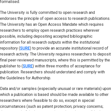
formalised.
The University is fully committed to open research and
endorses the principle of open access to research publications.
The University has an Open Access Mandate which requires
researchers to employ open research practices wherever
possible, including depositing accepted bibliographic
information for all research outputs within the institutional
repository (
SURE
(opens in new tab)
) to provide an accurate institutional record of
research activity. The University requires researchers to deposit
final peer-reviewed manuscripts, where this is permitted by the
publisher to (
SURE
(opens in new tab)
) within three months of acceptance for
publication. Researchers should understand and comply with
the Guidelines for Authorship.
Data and/or samples (especially unusual or rare materials) upon
which a publication is based should be made available to other
researchers where feasible to do so, except in special
circumstances (such as patent protection; privacy concerns;