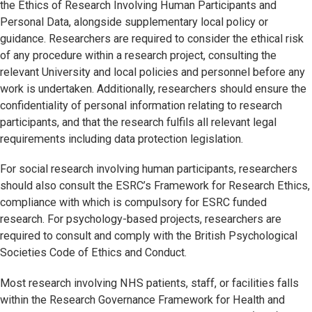
the Ethics of Research Involving Human Participants and
Personal Data, alongside supplementary local policy or
guidance. Researchers are required to consider the ethical risk
of any procedure within a research project, consulting the
relevant University and local policies and personnel before any
work is undertaken. Additionally, researchers should ensure the
confidentiality of personal information relating to research
participants, and that the research fulfils all relevant legal
requirements including data protection legislation.
For social research involving human participants, researchers
should also consult the ESRC’s Framework for Research Ethics,
compliance with which is compulsory for ESRC funded
research. For psychology-based projects, researchers are
required to consult and comply with the British Psychological
Societies Code of Ethics and Conduct.
Most research involving NHS patients, staff, or facilities falls
within the Research Governance Framework for Health and