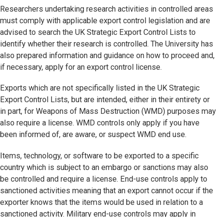
Researchers undertaking research activities in controlled areas
must comply with applicable export control legislation and are
advised to search the UK Strategic Export Control Lists to
identify whether their research is controlled. The University has
also prepared information and guidance on how to proceed and,
if necessary, apply for an export control license.
Exports which are not specifically listed in the UK Strategic
Export Control Lists, but are intended, either in their entirety or
in part, for Weapons of Mass Destruction (WMD) purposes may
also require a license. WMD controls only apply if you have
been informed of, are aware, or suspect WMD end use.
Items, technology, or software to be exported to a specific
country which is subject to an embargo or sanctions may also
be controlled and require a license. End-use controls apply to
sanctioned activities meaning that an export cannot occur if the
exporter knows that the items would be used in relation to a
sanctioned activity. Military end-use controls may apply in