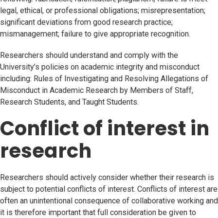
legal, ethical, or professional obligations; misrepresentation;
significant deviations from good research practice;
mismanagement; failure to give appropriate recognition.
Researchers should understand and comply with the
University’s policies on academic integrity and misconduct
including: Rules of Investigating and Resolving Allegations of
Misconduct in Academic Research by Members of Staff,
Research Students, and Taught Students.
Conflict of interest in
research
Researchers should actively consider whether their research is
subject to potential conflicts of interest. Conflicts of interest are
often an unintentional consequence of collaborative working and
it is therefore important that full consideration be given to