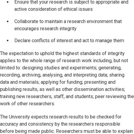
Ensure that your research is subject to appropriate and
active consideration of ethical issues
Collaborate to maintain a research environment that
encourages research integrity
Declare conflicts of interest and act to manage them
The expectation to uphold the highest standards of integrity
applies to the whole range of research work including, but not
limited to: designing studies and experiments; generating,
recording, archiving, analysing, and interpreting data; sharing
data and materials; applying for funding; presenting and
publishing results, as well as other dissemination activities;
training new researchers, staff, and students; peer reviewing the
work of other researchers.
The University expects research results to be checked for
accuracy and consistency by the researchers responsible
before being made public. Researchers must be able to explain