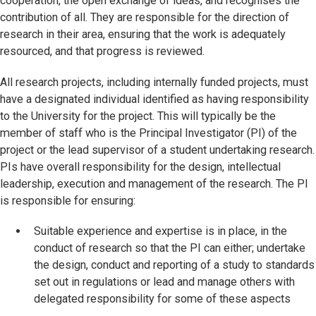
cooperation, the open exchange of ideas, and recognises the
contribution of all. They are responsible for the direction of
research in their area, ensuring that the work is adequately
resourced, and that progress is reviewed.
All research projects, including internally funded projects, must
have a designated individual identified as having responsibility
to the University for the project. This will typically be the
member of staff who is the Principal Investigator (PI) of the
project or the lead supervisor of a student undertaking research.
PIs have overall responsibility for the design, intellectual
leadership, execution and management of the research. The PI
is responsible for ensuring:
Suitable experience and expertise is in place, in the
conduct of research so that the PI can either; undertake
the design, conduct and reporting of a study to standards
set out in regulations or lead and manage others with
delegated responsibility for some of these aspects