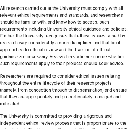
All research carried out at the University must comply with all
relevant ethical requirements and standards, and researchers
should be familiar with, and know how to access, such
requirements including University ethical guidance and policies.
Further, the University recognises that ethical issues raised by
research vary considerably across disciplines and that local
approaches to ethical review and the framing of ethical
guidance are necessary. Researchers who are unsure whether
such requirements apply to their projects should seek advice.
Researchers are required to consider ethical issues relating
throughout the entire lifecycle of their research projects
(namely, from conception through to dissemination) and ensure
that they are appropriately and proportionately managed and
mitigated.
The University is committed to providing a rigorous and
independent ethical review process that is proportionate to the