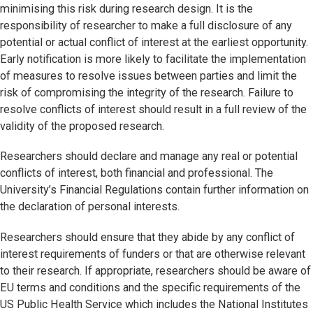
minimising this risk during research design. It is the
responsibility of researcher to make a full disclosure of any
potential or actual conflict of interest at the earliest opportunity.
Early notification is more likely to facilitate the implementation
of measures to resolve issues between parties and limit the
risk of compromising the integrity of the research. Failure to
resolve conflicts of interest should result in a full review of the
validity of the proposed research.
Researchers should declare and manage any real or potential
conflicts of interest, both financial and professional. The
University’s Financial Regulations contain further information on
the declaration of personal interests.
Researchers should ensure that they abide by any conflict of
interest requirements of funders or that are otherwise relevant
to their research. If appropriate, researchers should be aware of
EU terms and conditions and the specific requirements of the
US Public Health Service which includes the National Institutes