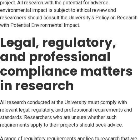
project. All research with the potential for adverse
environmental impact is subject to ethical review and
researchers should consult the University’s Policy on Research
with Potential Environmental Impact.
Legal, regulatory,
and professional
compliance matters
in research
All research conducted at the University must comply with
relevant legal, regulatory, and professional requirements and
standards. Researchers who are unsure whether such
requirements apply to their projects should seek advice.
A range of regulatory requirements applies to research that are