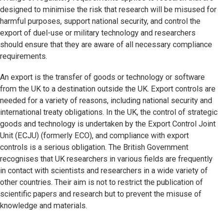
designed to minimise the risk that research will be misused for
harmful purposes, support national security, and control the
export of duel-use or military technology and researchers
should ensure that they are aware of all necessary compliance
requirements.
An export is the transfer of goods or technology or software
from the UK to a destination outside the UK. Export controls are
needed for a variety of reasons, including national security and
international treaty obligations. In the UK, the control of strategic
goods and technology is undertaken by the Export Control Joint
Unit (ECJU) (formerly ECO), and compliance with export
controls is a serious obligation. The British Government
recognises that UK researchers in various fields are frequently
in contact with scientists and researchers in a wide variety of
other countries. Their aim is not to restrict the publication of
scientific papers and research but to prevent the misuse of
knowledge and materials.