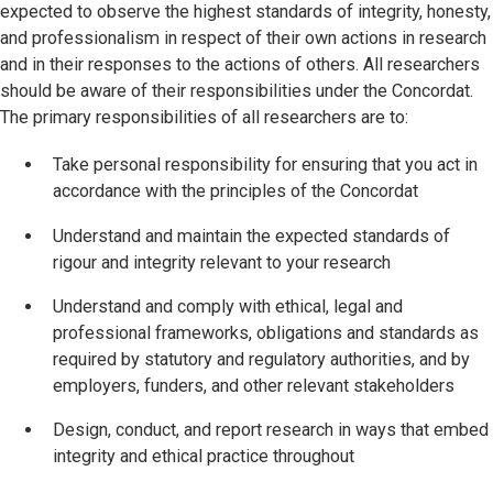
expected to observe the highest standards of integrity, honesty,
and professionalism in respect of their own actions in research
and in their responses to the actions of others. All researchers
should be aware of their responsibilities under the Concordat.
The primary responsibilities of all researchers are to:
Take personal responsibility for ensuring that you act in
accordance with the principles of the Concordat
Understand and maintain the expected standards of
rigour and integrity relevant to your research
Understand and comply with ethical, legal and
professional frameworks, obligations and standards as
required by statutory and regulatory authorities, and by
employers, funders, and other relevant stakeholders
Design, conduct, and report research in ways that embed
integrity and ethical practice throughout