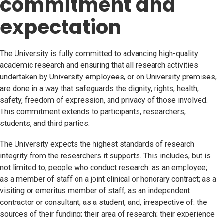
commitment and
expectation
The University is fully committed to advancing high-quality
academic research and ensuring that all research activities
undertaken by University employees, or on University premises,
are done in a way that safeguards the dignity, rights, health,
safety, freedom of expression, and privacy of those involved.
This commitment extends to participants, researchers,
students, and third parties.
The University expects the highest standards of research
integrity from the researchers it supports. This includes, but is
not limited to, people who conduct research: as an employee;
as a member of staff on a joint clinical or honorary contract; as a
visiting or emeritus member of staff; as an independent
contractor or consultant; as a student, and, irrespective of: the
sources of their funding; their area of research; their experience