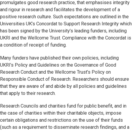
promulgates good research practice, that emphasises integrity
and rigour in research and facilitates the development of a
positive research culture. Such expectations are outlined in the
Universities UK’s Concordat to Support Research Integrity which
has been signed by the University’s leading funders, including
UKRI and the Wellcome Trust. Compliance with the Concordat is
a condition of receipt of funding.
Many funders have published their own policies, including
UKRI’s Policy and Guidelines on the Governance of Good
Research Conduct and the Wellcome Trust’s Policy on
Responsible Conduct of Research. Researchers should ensure
that they are aware of and abide by all policies and guidelines
that apply to their research.
Research Councils and charities fund for public benefit, and in
the case of charities within their charitable objects, impose
certain obligations and restrictions on the use of their funds
(such as a requirement to disseminate research findings, and a