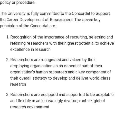
policy or procedure.
The University is fully committed to the Concordat to Support
the Career Development of Researchers. The seven key
principles of the Concordat are:
Recognition of the importance of recruiting, selecting and
retaining researchers with the highest potential to achieve
excellence in research
Researchers are recognised and valued by their
employing organisation as an essential part of their
organisation's human resources and a key component of
their overall strategy to develop and deliver world-class
research
Researchers are equipped and supported to be adaptable
and flexible in an increasingly diverse, mobile, global
research environment