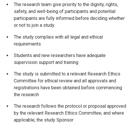
The research team give priority to the dignity, rights,
safety, and well-being of participants and potential
participants are fully informed before deciding whether
or not to join a study
The study complies with all legal and ethical
requirements
Students and new researchers have adequate
supervision support and training
The study is submitted to a relevant Research Ethics
Committee for ethical review and all approvals and
registrations have been obtained before commencing
the research
The research follows the protocol or proposal approved
by the relevant Research Ethics Committee, and where
applicable, the study Sponsor