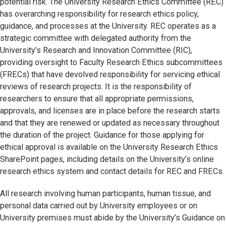
potential risk. The University Research Ethics Committee (REC)
has overarching responsibility for research ethics policy,
guidance, and processes at the University. REC operates as a
strategic committee with delegated authority from the
University’s Research and Innovation Committee (RIC),
providing oversight to Faculty Research Ethics subcommittees
(FRECs) that have devolved responsibility for servicing ethical
reviews of research projects. It is the responsibility of
researchers to ensure that all appropriate permissions,
approvals, and licenses are in place before the research starts
and that they are renewed or updated as necessary throughout
the duration of the project. Guidance for those applying for
ethical approval is available on the University Research Ethics
SharePoint pages, including details on the University’s online
research ethics system and contact details for REC and FRECs.
All research involving human participants, human tissue, and
personal data carried out by University employees or on
University premises must abide by the University’s Guidance on