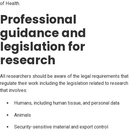
of Health.
Professional
guidance and
legislation for
research
All researchers should be aware of the legal requirements that
regulate their work including the legislation related to research
that involves:
Humans, including human tissue, and personal data
Animals
Security-sensitive material and export control