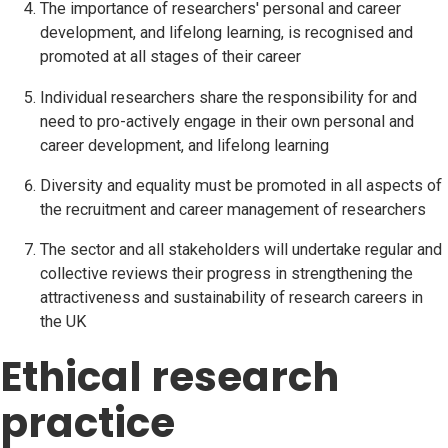
The importance of researchers' personal and career
development, and lifelong learning, is recognised and
promoted at all stages of their career
Individual researchers share the responsibility for and
need to pro-actively engage in their own personal and
career development, and lifelong learning
Diversity and equality must be promoted in all aspects of
the recruitment and career management of researchers
The sector and all stakeholders will undertake regular and
collective reviews their progress in strengthening the
attractiveness and sustainability of research careers in
the UK
Ethical research
practice