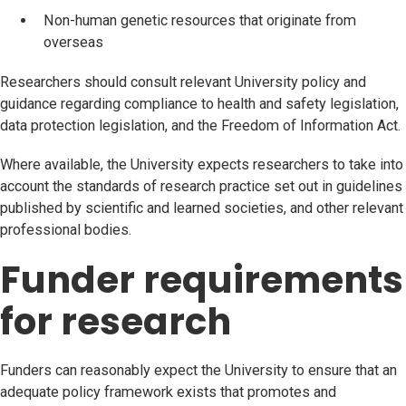
Non-human genetic resources that originate from
overseas
Researchers should consult relevant University policy and
guidance regarding compliance to health and safety legislation,
data protection legislation, and the Freedom of Information Act.
Where available, the University expects researchers to take into
account the standards of research practice set out in guidelines
published by scientific and learned societies, and other relevant
professional bodies.
Funder requirements
for research
Funders can reasonably expect the University to ensure that an
adequate policy framework exists that promotes and