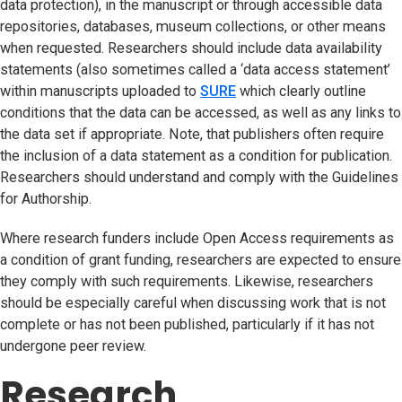
data protection), in the manuscript or through accessible data
repositories, databases, museum collections, or other means
when requested. Researchers should include data availability
statements (also sometimes called a ‘data access statement’
within manuscripts uploaded to
SURE
(opens in new tab)
which clearly outline
conditions that the data can be accessed, as well as any links to
the data set if appropriate. Note, that publishers often require
the inclusion of a data statement as a condition for publication.
Researchers should understand and comply with the Guidelines
for Authorship.
Where research funders include Open Access requirements as
a condition of grant funding, researchers are expected to ensure
they comply with such requirements. Likewise, researchers
should be especially careful when discussing work that is not
complete or has not been published, particularly if it has not
undergone peer review.
Research