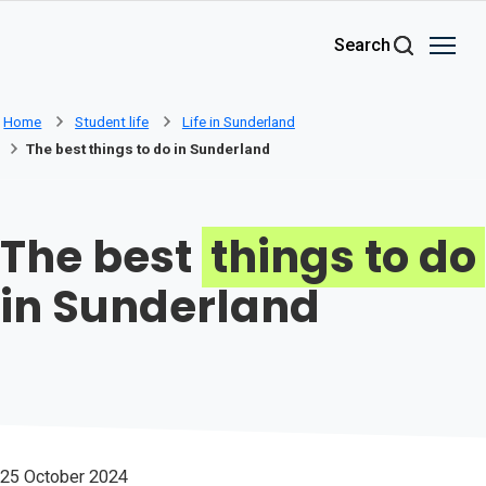
Skip to main content
Search
Home
Student life
Life in Sunderland
The best things to do in Sunderland
The best
things to do
in Sunderland
25 October 2024