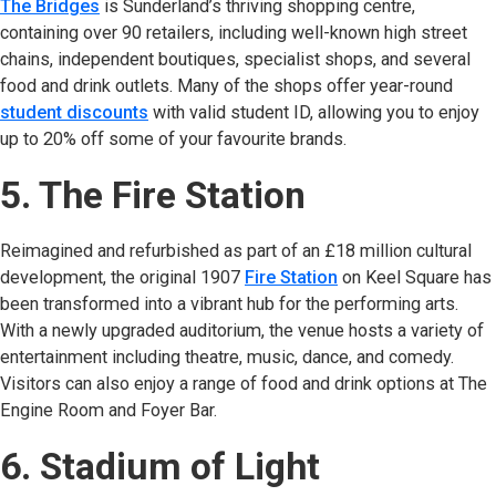
The Bridges
(opens in new tab)
is Sunderland’s thriving shopping centre,
containing over 90 retailers, including well-known high street
chains, independent boutiques, specialist shops, and several
food and drink outlets. Many of the shops offer year-round
student discounts
with valid student ID, allowing you to enjoy
up to 20% off some of your favourite brands.
5. The Fire Station
Reimagined and refurbished as part of an £18 million cultural
development, the original 1907
Fire Station
(opens in new tab)
on Keel Square has
been transformed into a vibrant hub for the performing arts.
With a newly upgraded auditorium, the venue hosts a variety of
entertainment including theatre, music, dance, and comedy.
Visitors can also enjoy a range of food and drink options at The
Engine Room and Foyer Bar.
6. Stadium of Light