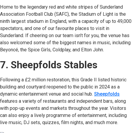
Home to the legendary red and white stripes of Sunderland
Association Football Club (SAFC), the Stadium of Light is the
ninth largest stadium in England, with a capacity of up to 49,000
spectators, and one of our favourite places to visit in
Sunderland. If cheering on our team isn’t for you, the venue has
also welcomed some of the biggest names in music, including
Beyoncé, the Spice Girls, Coldplay, and Elton John.
7. Sheepfolds Stables
Following a £2 million restoration, this Grade II listed historic
building and courtyard reopened to the public in 2024 as a
dynamic entertainment venue and social hub.
Sheepfolds
(open
features a variety of restaurants and independent bars, along
with pop-up events and markets throughout the year. Visitors
can also enjoy a lively programme of entertainment, including
live music, DJ sets, quizzes, film nights, and much more.