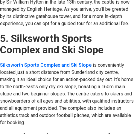
by Sir William Hylton in the late 13th century, the castle is now
managed by English Heritage. As you arrive, you’ll be greeted
by its distinctive gatehouse tower, and for a more in-depth
experience, you can opt for a guided tour for an additional fee.
5. Silksworth Sports
Complex and Ski Slope
Silksworth Sports Complex and Ski Slope
(opens in new tab)
is conveniently
located just a short distance from Sunderland city centre,
making it an ideal choice for an action-packed day out. It’s home
to the north-east’s only dry ski slope, boasting a 160m main
slope and two beginner slopes. The centre caters to skiers and
snowboarders of all ages and abilities, with qualified instructors
and all equipment provided. The complex also includes an
athletics track and outdoor football pitches, which are available
for booking.