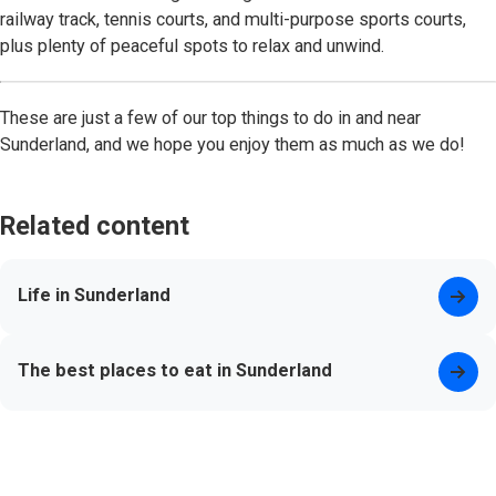
railway track, tennis courts, and multi-purpose sports courts,
plus plenty of peaceful spots to relax and unwind.
These are just a few of our top things to do in and near
Sunderland, and we hope you enjoy them as much as we do!
Related content
Life in Sunderland
The best places to eat in Sunderland