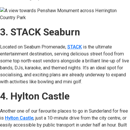
3. STACK Seaburn
Located on Seaburn Promenade,
STACK
(opens in new tab)
is the ultimate
entertainment destination, serving delicious street food from
some top north-east vendors alongside a brilliant line-up of live
bands, DJs, karaoke, and themed nights. It’s an ideal spot for
socialising, and exciting plans are already underway to expand
with activities like bowling and mini golf.
4. Hylton Castle
Another one of our favourite places to go in Sunderland for free
is
Hylton Castle
(opens in new tab)
, just a 10-minute drive from the city centre, or
easily accessible by public transport in under half an hour. Built