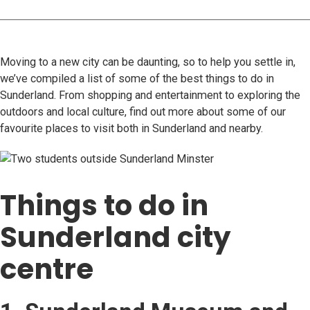
Moving to a new city can be daunting, so to help you settle in,
we’ve compiled a list of some of the best things to do in
Sunderland. From shopping and entertainment to exploring the
outdoors and local culture, find out more about some of our
favourite places to visit both in Sunderland and nearby.
Things to do in
Sunderland city
centre