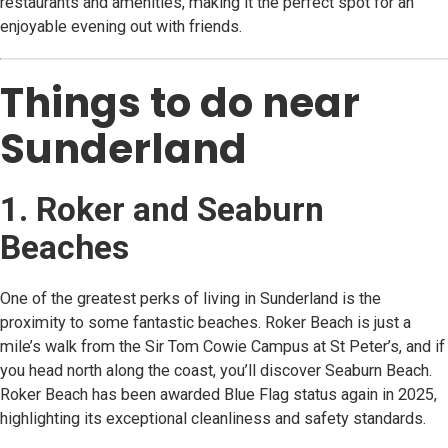
restaurants and amenities, making it the perfect spot for an
enjoyable evening out with friends.
Things to do near
Sunderland
1. Roker and Seaburn
Beaches
One of the greatest perks of living in Sunderland is the
proximity to some fantastic beaches. Roker Beach is just a
mile’s walk from the Sir Tom Cowie Campus at St Peter’s, and if
you head north along the coast, you’ll discover Seaburn Beach.
Roker Beach has been awarded Blue Flag status again in 2025,
highlighting its exceptional cleanliness and safety standards.