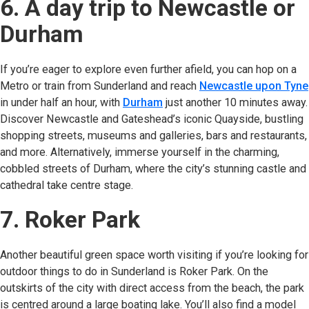
6. A day trip to Newcastle or
Durham
If you’re eager to explore even further afield, you can hop on a
Metro or train from Sunderland and reach
Newcastle upon Tyne
in under half an hour, with
Durham
(opens in new tab)
just another 10 minutes away.
Discover Newcastle and Gateshead’s iconic Quayside, bustling
shopping streets, museums and galleries, bars and restaurants,
and more. Alternatively, immerse yourself in the charming,
cobbled streets of Durham, where the city’s stunning castle and
cathedral take centre stage.
7. Roker Park
Another beautiful green space worth visiting if you’re looking for
outdoor things to do in Sunderland is Roker Park. On the
outskirts of the city with direct access from the beach, the park
is centred around a large boating lake. You’ll also find a model