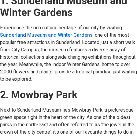
1. Sunderland Museum and
Winter Gardens
Experience the rich cultural heritage of our city by visiting
Sunderland Museum and Winter Gardens
(opens in new tab)
, one of the most
popular free attractions in Sunderland. Located just a short walk
from City Campus, the museum features a diverse array of
historical collections alongside changing exhibitions throughout
the year. Meanwhile, the indoor Winter Gardens, home to over
2,000 flowers and plants, provide a tropical paradise just waiting
to be explored.
2. Mowbray Park
Next to Sunderland Museum lies Mowbray Park, a picturesque
green space right in the heart of the city. As one of the oldest
parks in the north-east and often referred to as ‘the jewel in the
crown of the city centre’, it’s one of our favourite things to do in