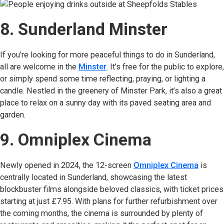
8. Sunderland Minster
If you’re looking for more peaceful things to do in Sunderland,
all are welcome in the
Minster
(opens in new tab)
. It’s free for the public to explore,
or simply spend some time reflecting, praying, or lighting a
candle. Nestled in the greenery of Minster Park, it’s also a great
place to relax on a sunny day with its paved seating area and
garden.
9. Omniplex Cinema
Newly opened in 2024, the 12-screen
Omniplex Cinema
(opens
is
centrally located in Sunderland, showcasing the latest
blockbuster films alongside beloved classics, with ticket prices
starting at just £7.95. With plans for further refurbishment over
the coming months, the cinema is surrounded by plenty of