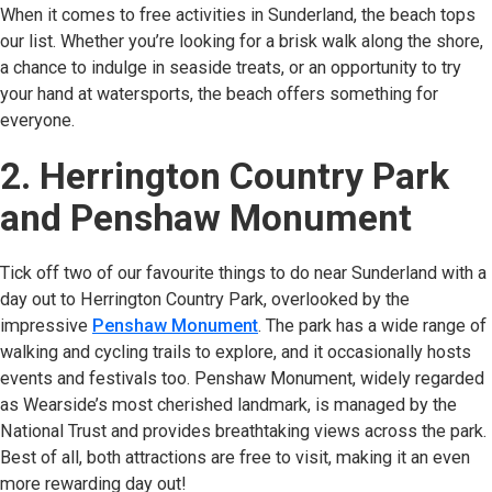
When it comes to free activities in Sunderland, the beach tops
our list. Whether you’re looking for a brisk walk along the shore,
a chance to indulge in seaside treats, or an opportunity to try
your hand at watersports, the beach offers something for
everyone.
2. Herrington Country Park
and Penshaw Monument
Tick off two of our favourite things to do near Sunderland with a
day out to Herrington Country Park, overlooked by the
impressive
Penshaw Monument
(opens in new tab)
. The park has a wide range of
walking and cycling trails to explore, and it occasionally hosts
events and festivals too. Penshaw Monument, widely regarded
as Wearside’s most cherished landmark, is managed by the
National Trust and provides breathtaking views across the park.
Best of all, both attractions are free to visit, making it an even
more rewarding day out!