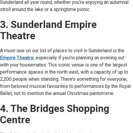
Sunderland all year round, whether you’re enjoying an autumnal
stroll around the lake or a springtime picnic.
3. Sunderland Empire
Theatre
A must-see on our list of places to visit in Sunderland is the
Empire Theatre
(opens in new tab)
, especially if you’re planning an evening out
with your housemates. This iconic venue is one of the largest
performance spaces in the north-east, with a capacity of up to
2,200 people when standing. There’s something for everyone,
from beloved musical favourites to performances by the Royal
Ballet, not to mention the annual Christmas pantomime.
4. The Bridges Shopping
Centre