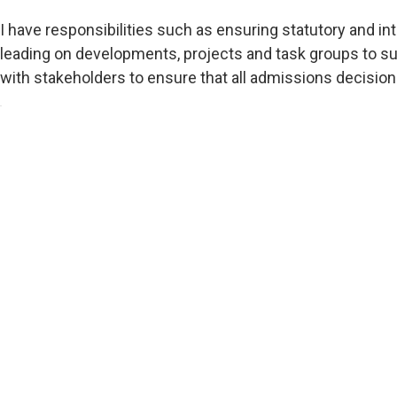
I have responsibilities such as ensuring statutory and i
leading on developments, projects and task groups to su
with stakeholders to ensure that all admissions decisions