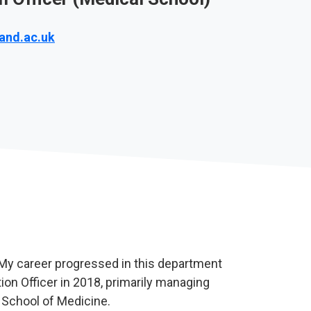
and.ac.uk
 My career progressed in this department
ion Officer in 2018, primarily managing
e School of Medicine.