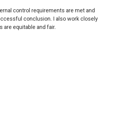
nternal control requirements are met and
ccessful conclusion. I also work closely
 are equitable and fair.