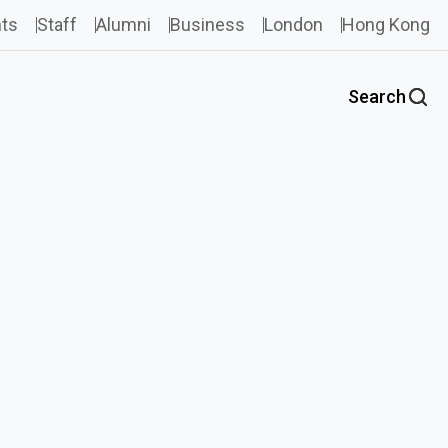
ts
Staff
Alumni
Business
London
Hong Kong
Search