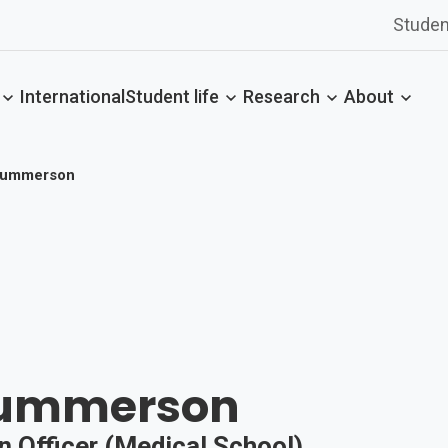
Studen
International
Student life
Research
About
Summerson
Summerson
n Officer (Medical School)