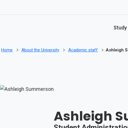
Skip to main content
Study
Home
About the University
Academic staff
Ashleigh 
Ashleigh 
Student Administratio