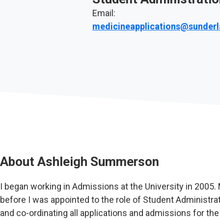
Email:
medicineapplications@sunderl
About
Ashleigh Summerson
I began working in Admissions at the University in 2005.
before I was appointed to the role of Student Administrat
and co-ordinating all applications and admissions for th