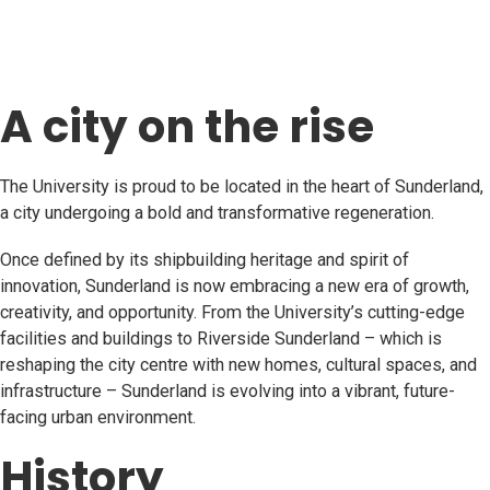
A city on the rise
The University is proud to be located in the heart of Sunderland,
a city undergoing a bold and transformative regeneration.
Once defined by its shipbuilding heritage and spirit of
innovation, Sunderland is now embracing a new era of growth,
creativity, and opportunity. From the University’s cutting-edge
facilities and buildings to Riverside Sunderland – which is
reshaping the city centre with new homes, cultural spaces, and
infrastructure – Sunderland is evolving into a vibrant, future-
facing urban environment.
History