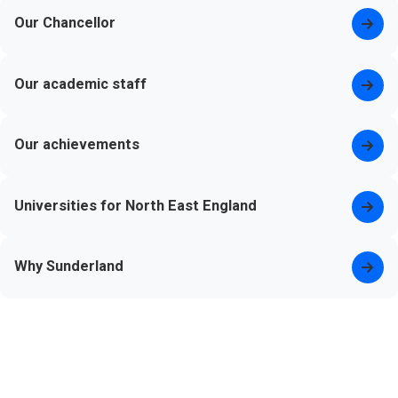
Our Chancellor
Our academic staff
Our achievements
Universities for North East England
Why Sunderland