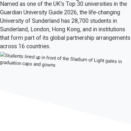
Named as one of the UK's Top 30 universities in the
Guardian University Guide 2026, the life-changing
University of Sunderland has 28,700 students in
Sunderland, London, Hong Kong, and in institutions
that form part of its global partnership arrangements
across 16 countries.