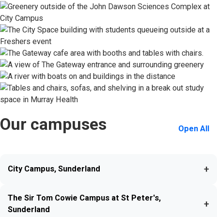
Our campuses
Open All
+
City Campus, Sunderland
The Sir Tom Cowie Campus at St Peter's,
+
Sunderland