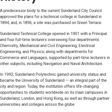
A predecessor body to the current Sunderland City Council
approved the plans for a technical college in Sunderland in
1894, and, in 1896, a site was purchased on Green Terrace.
Sunderland Technical College opened in 1901 with a Principal
and four full-time lecturers overseeing four departments:
Chemistry, Mechanical and Civil Engineering, Electrical
Engineering, and Physics; along with departments for
Commerce and Languages, supported by part-time lecturers in
other subjects, including Navigation and Naval Architecture.
In 1992, Sunderland Polytechnic gained university status and
became the University of Sunderland — an integral part of the
city and region. Today, the institution offers life-changing
opportunities to students worldwide on its main campuses in
Sunderland, London, and Hong Kong, as well as through partner
universities and colleges across the globe