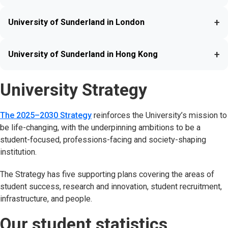
+
University of Sunderland in London
+
University of Sunderland in Hong Kong
University Strategy
The 2025–2030 Strategy
reinforces the University’s mission to
be life-changing, with the underpinning ambitions to be a
student-focused, professions-facing and society-shaping
institution.
The Strategy has five supporting plans covering the areas of
student success, research and innovation, student recruitment,
infrastructure, and people.
Our student statistics