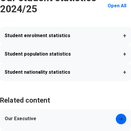
Open All
2024/25
+
Student enrolment statistics
+
Student population statistics
+
Student nationality statistics
Related content
Our Executive