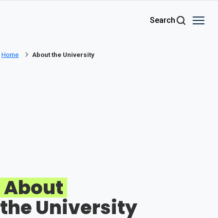
Skip to main content
Search
Home
About the University
About
the University