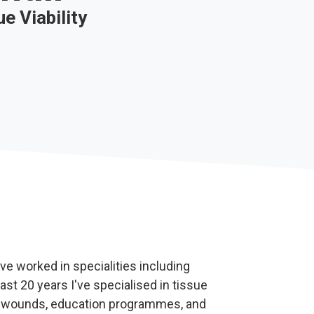
e Viability
ve worked in specialities including
past 20 years I've specialised in tissue
lex wounds, education programmes, and