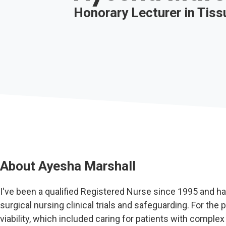
Honorary Lecturer in Tissu
About
Ayesha Marshall
I've been a qualified Registered Nurse since 1995 and ha
surgical nursing clinical trials and safeguarding. For the 
viability, which included caring for patients with comp