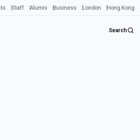
ts
Staff
Alumni
Business
London
Hong Kong
Search