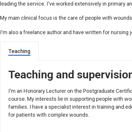
leading the service. I've worked extensively in primary 
My main clinical focus is the care of people with wound
I'm also a freelance author and have written for nursing j
Teaching
Teaching and supervisio
I'm an Honorary Lecturer on the
Postgraduate Certific
course. My interests lie in supporting people with wo
families. I have a specialist interest in training and ed
for patients with complex wounds.