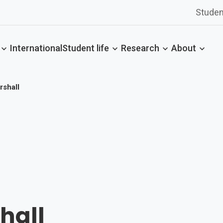
Studen
International
Student life
Research
About
shall
hall