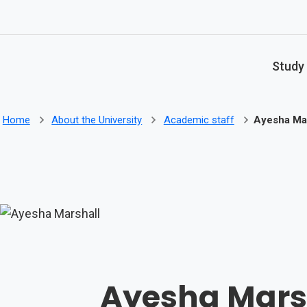
Skip to main content
Study
Home
About the University
Academic staff
Ayesha Mar
Ayesha Mars