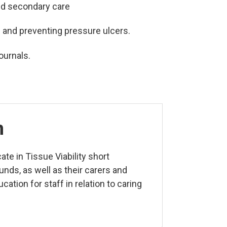
and secondary care
s and preventing pressure ulcers.
ournals.
n
ate in Tissue Viability
short
unds, as well as their carers and
ucation for staff in relation to caring