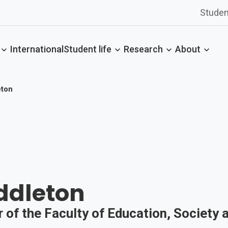
Studen
International
Student life
Research
About
eton
ddleton
 of the Faculty of Education, Society 