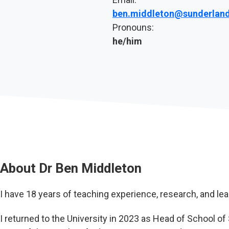
ben.middleton@sunderland
Pronouns:
he/him
About
Dr Ben Middleton
I have 18 years of teaching experience, research, and lea
I returned to the University in 2023 as Head of School o