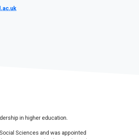
.ac.uk
dership in higher education.
f Social Sciences and was appointed