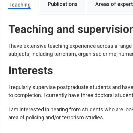
Publications
Areas of expert
Teaching
Teaching and supervisio
I have extensive teaching experience across a range
subjects, including terrorism, organised crime, human
Interests
I regularly supervise postgraduate students and hav
to completion. I currently have three doctoral student
I am interested in hearing from students who are loo
area of policing and/or terrorism studies.