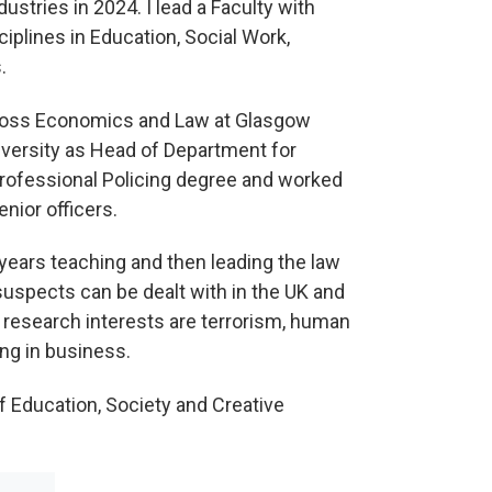
ustries in 2024. I lead a Faculty with
plines in Education, Social Work,
.
 across Economics and Law at Glasgow
iversity as Head of Department for
 Professional Policing degree and worked
enior officers.
years teaching and then leading the law
uspects can be dealt with in the UK and
l research interests are terrorism, human
ing in business.
of Education, Society and Creative