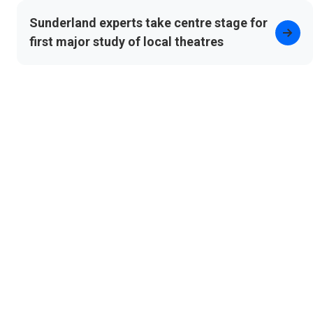
Sunderland experts take centre stage for
first major study of local theatres