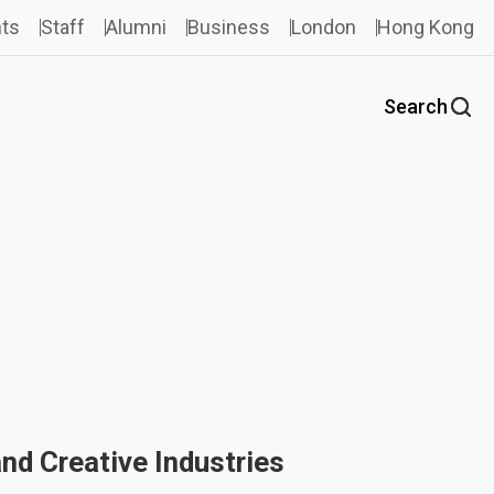
ts
Staff
Alumni
Business
London
Hong Kong
Search
and Creative Industries