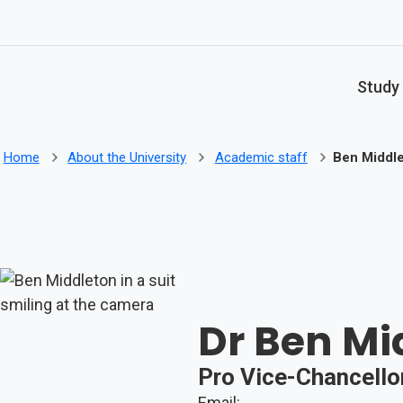
Skip to main content
Study
Home
About the University
Academic staff
Ben Middl
Dr Ben Mi
Pro Vice-Chancellor
Email: