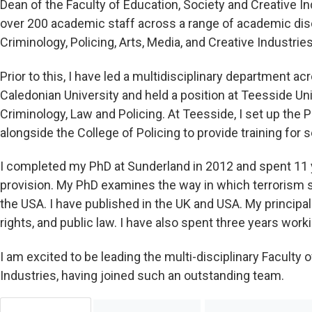
Dean of the Faculty of Education, Society and Creative Ind
over 200 academic staff across a range of academic disci
Criminology, Policing, Arts, Media, and Creative Industries
Prior to this, I have led a multidisciplinary department
Caledonian University and held a position at Teesside Un
Criminology, Law and Policing. At Teesside, I set up the
alongside the College of Policing to provide training for s
I completed my PhD at Sunderland in 2012 and spent 11 
provision. My PhD examines the way in which terrorism s
the USA. I have published in the UK and USA. My principa
rights, and public law. I have also spent three years work
I am excited to be leading the multi-disciplinary Faculty 
Industries, having joined such an outstanding team.