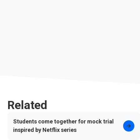
Related
Students come together for mock trial
inspired by Netflix series