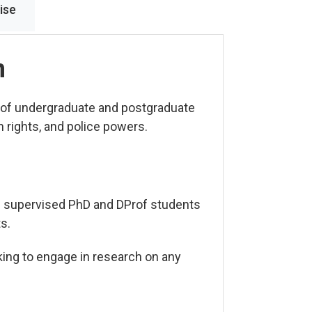
ise
n
 of undergraduate and postgraduate
 rights, and police powers.
e supervised PhD and DProf students
s.
king to engage in research on any