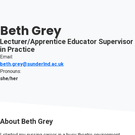
Beth Grey
Lecturer/Apprentice Educator Supervisor
in Practice
Email:
beth.grey@sunderlnd.ac.uk
Pronouns:
she/her
About
Beth Grey
I started my nursing career in a busy theatre environment