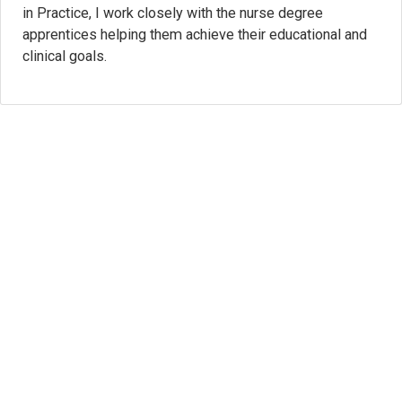
in Practice, I work closely with the nurse degree
apprentices helping them achieve their educational and
clinical goals.