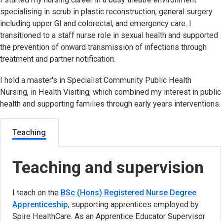
specialising in scrub in plastic reconstruction, general surgery
including upper GI and colorectal, and emergency care. I
transitioned to a staff nurse role in sexual health and supported
the prevention of onward transmission of infections through
treatment and partner notification.
I hold a master's in Specialist Community Public Health
Nursing, in Health Visiting, which combined my interest in public
health and supporting families through early years interventions.
Teaching
Teaching and supervision
I teach on the
BSc (Hons) Registered Nurse Degree
Apprenticeship
, supporting apprentices employed by
Spire HealthCare. As an Apprentice Educator Supervisor