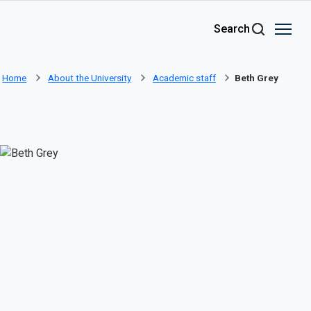
Skip to main content
Search
Home
About the University
Academic staff
Beth Grey