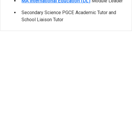
MA International Education (DL)
Module Leader
Secondary Science PGCE Academic Tutor and
School Liaison Tutor