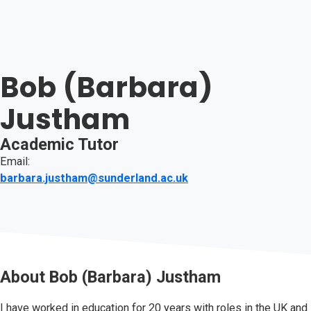
Bob (Barbara)
Justham
Academic Tutor
Email:
barbara.justham@sunderland.ac.uk
About
Bob (Barbara) Justham
I have worked in education for 20 years with roles in the UK and