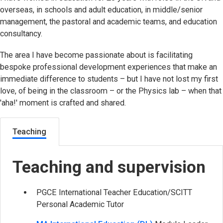
overseas, in schools and adult education, in middle/senior
management, the pastoral and academic teams, and education
consultancy.
The area I have become passionate about is facilitating
bespoke professional development experiences that make an
immediate difference to students – but I have not lost my first
love, of being in the classroom – or the Physics lab – when that
'aha!' moment is crafted and shared.
Teaching
Teaching and supervision
PGCE International Teacher Education/SCITT
Personal Academic Tutor