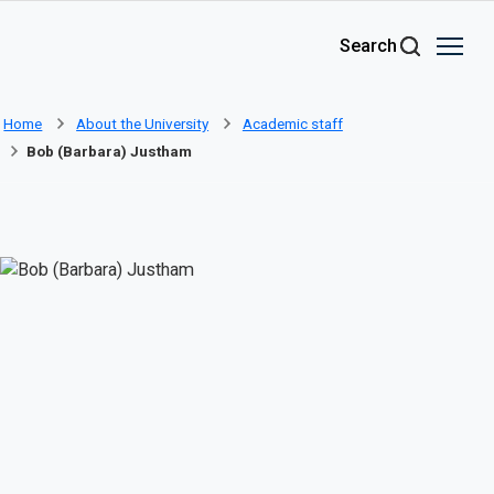
Skip to main content
Search
Home
About the University
Academic staff
Bob (Barbara) Justham