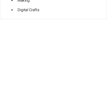
Making
Digital Crafts