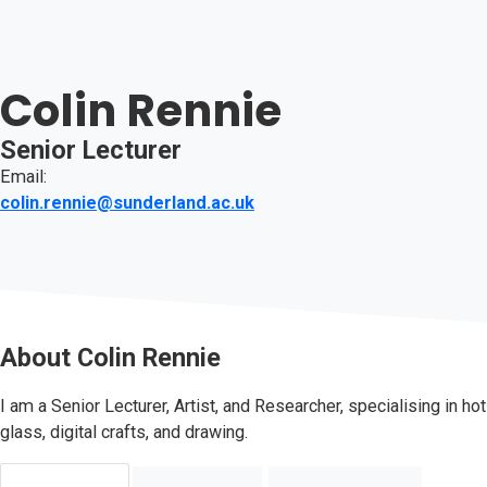
Colin Rennie
Senior Lecturer
Email:
colin.rennie@sunderland.ac.uk
About
Colin Rennie
I am a Senior Lecturer, Artist, and Researcher, specialising in hot
glass, digital crafts, and drawing.