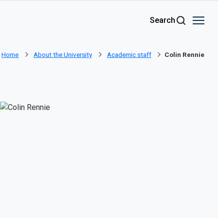
Skip to main content
Search
Home
About the University
Academic staff
Colin Rennie