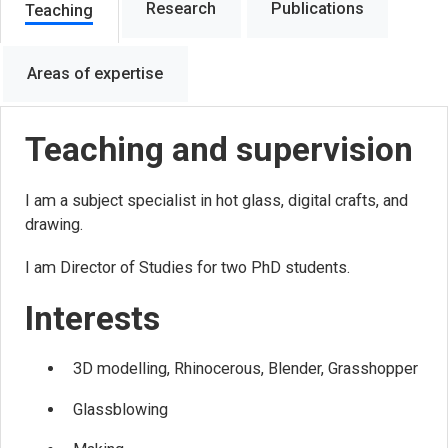
Research
Publications
Teaching
Areas of expertise
Teaching and supervision
I am a subject specialist in hot glass, digital crafts, and
drawing.
I am Director of Studies for two PhD students.
Interests
3D modelling, Rhinocerous, Blender, Grasshopper
Glassblowing