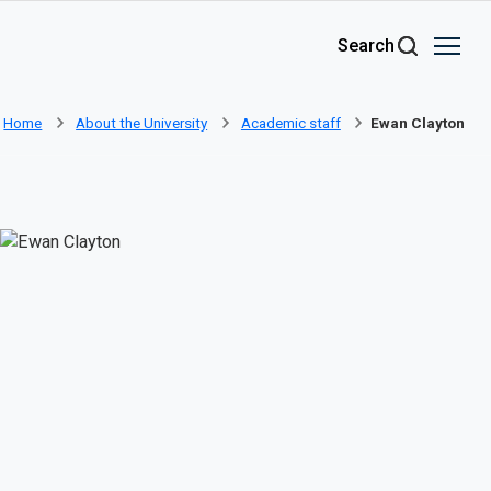
Skip to main content
Search
Home
About the University
Academic staff
Ewan Clayton