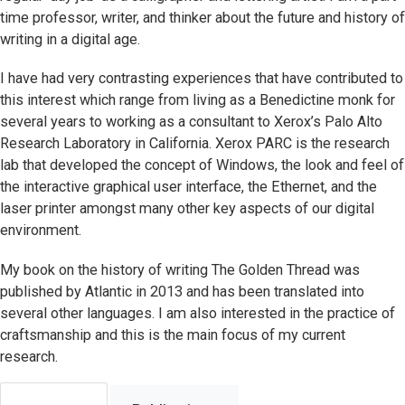
time professor, writer, and thinker about the future and history of
writing in a digital age.
I have had very contrasting experiences that have contributed to
this interest which range from living as a Benedictine monk for
several years to working as a consultant to Xerox’s Palo Alto
Research Laboratory in California. Xerox PARC is the research
lab that developed the concept of Windows, the look and feel of
the interactive graphical user interface, the Ethernet, and the
laser printer amongst many other key aspects of our digital
environment.
My book on the history of writing The Golden Thread was
published by Atlantic in 2013 and has been translated into
several other languages. I am also interested in the practice of
craftsmanship and this is the main focus of my current
research.