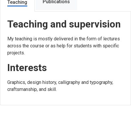
Publications
Teaching
Teaching and supervision
My teaching is mostly delivered in the form of lectures
across the course or as help for students with specific
projects.
Interests
Graphics, design history, calligraphy and typography,
craftsmanship, and skill.