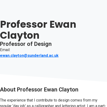
Professor Ewan
Clayton
Professor of Design
Email:
ewan.clayton@sunderland.ac.uk
About
Professor Ewan Clayton
The experience that I contribute to design comes from my
regular ‘day job’ as a calligrapher and lettering artist. I am a part-