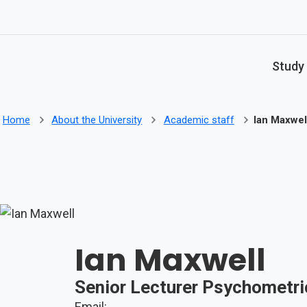
Skip to main content
Study
Home
About the University
Academic staff
Ian Maxwel
Ian Maxwell
Senior Lecturer Psychometri
Email: