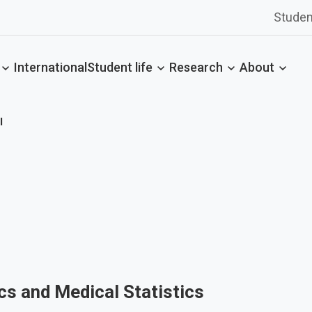
Studen
International
Student life
Research
About
l
cs and Medical Statistics