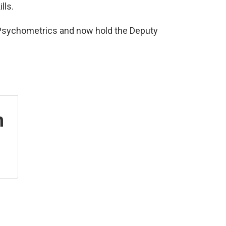
lls.
in Psychometrics and now hold the Deputy
n