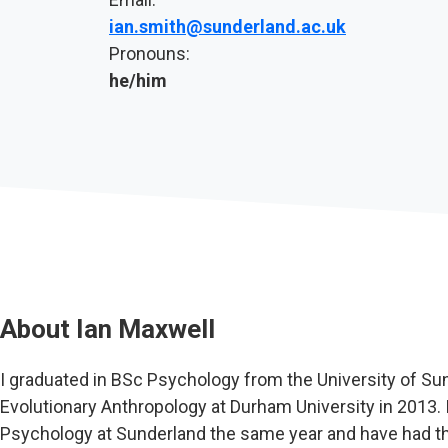
ian.smith@sunderland.ac.uk
Pronouns:
he/him
About
Ian Maxwell
I graduated in BSc Psychology from the University of S
Evolutionary Anthropology at Durham University in 2013. I
Psychology at Sunderland the same year and have had t