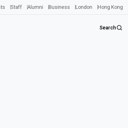
ts
Staff
Alumni
Business
London
Hong Kong
Search