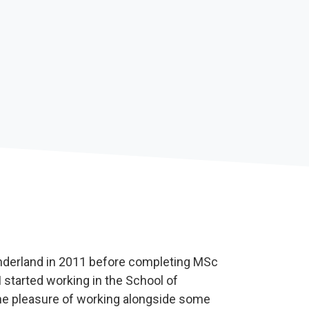
underland in 2011 before completing MSc
 started working in the School of
he pleasure of working alongside some