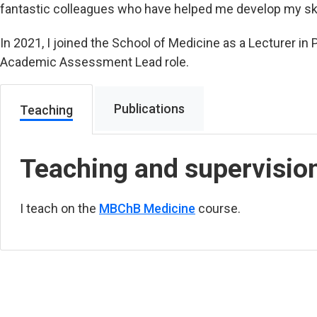
fantastic colleagues who have helped me develop my ski
In 2021, I joined the School of Medicine as a Lecturer 
Academic Assessment Lead role.
Publications
Teaching
Teaching and supervisio
I teach on the
MBChB Medicine
course.