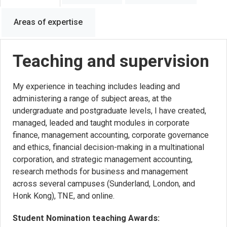
Areas of expertise
Teaching and supervision
My experience in teaching includes leading and
administering a range of subject areas, at the
undergraduate and postgraduate levels, I have created,
managed, leaded and taught modules in corporate
finance, management accounting, corporate governance
and ethics, financial decision-making in a multinational
corporation, and strategic management accounting,
research methods for business and management
across several campuses (Sunderland, London, and
Honk Kong), TNE, and online.
Student Nomination teaching Awards: