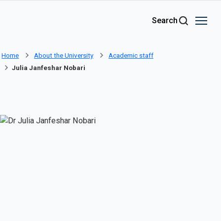
Skip to main content
Search
Home
About the University
Academic staff
Julia Janfeshar Nobari