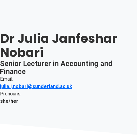
Dr Julia Janfeshar
Nobari
Senior Lecturer in Accounting and
Finance
Email:
julia.j.nobari@sunderland.ac.uk
Pronouns:
she/her