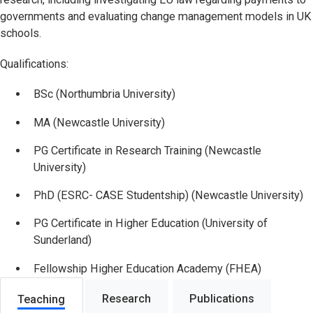
governments and evaluating change management models in UK
schools.
Qualifications:
BSc (Northumbria University)
MA (Newcastle University)
PG Certificate in Research Training (Newcastle
University)
PhD (ESRC- CASE Studentship) (Newcastle University)
PG Certificate in Higher Education (University of
Sunderland)
Fellowship Higher Education Academy (FHEA)
Research
Publications
Teaching