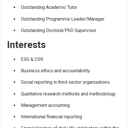
Outstanding Academic Tutor
Outstanding Programme Leader/Manager
Outstanding Doctoral/PhD Supervisor
Interests
ESG & CSR
Business ethics and accountability
Social reporting in third-sector organisations
Qualitative research methods and methodology
Management accounting
International financial reporting