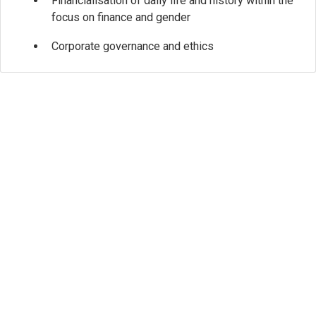
Financialisation of daily life and history within the
focus on finance and gender
Corporate governance and ethics