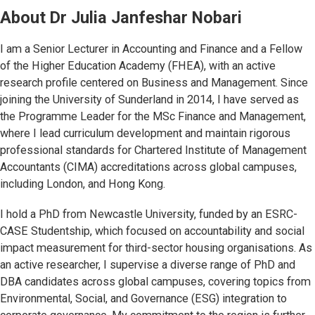
About
Dr Julia Janfeshar Nobari
I am a Senior Lecturer in Accounting and Finance and a Fellow
of the Higher Education Academy (FHEA), with an active
research profile centered on Business and Management. Since
joining the University of Sunderland in 2014, I have served as
the Programme Leader for the MSc Finance and Management,
where I lead curriculum development and maintain rigorous
professional standards for Chartered Institute of Management
Accountants (CIMA) accreditations across global campuses,
including London, and Hong Kong.
I hold a PhD from Newcastle University, funded by an ESRC-
CASE Studentship, which focused on accountability and social
impact measurement for third-sector housing organisations. As
an active researcher, I supervise a diverse range of PhD and
DBA candidates across global campuses, covering topics from
Environmental, Social, and Governance (ESG) integration to