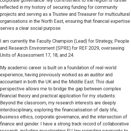
corporate governance. My commitment to the region is further
reflected in my history of securing funding for community
projects and serving as a Trustee and Treasurer for multicultural
organisations in the North East, ensuring that financial expertise
serves a clear social purpose.
I am currently the Faculty Champion (Lead) for Strategy, People
and Research Environment (SPRE) for REF 2029, overseeing
Units of Assessment 17, 18, and 24.
My academic career is built on a foundation of real-world
experience, having previously worked as an auditor and
accountant in both the UK and the Middle East. This dual
perspective allows me to bridge the gap between complex
financial theory and practical application for my students.
Beyond the classroom, my research interests are deeply
interdisciplinary, exploring the financialisation of daily life,
business ethics, corporate governance, and the intersection of
finance and gender. I have a strong track record of collaborative
research, including investigating EU law regarding payments to