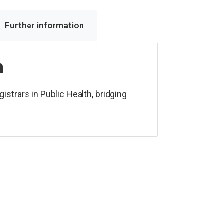
Further information
n
istrars in Public Health, bridging