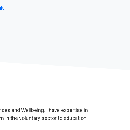
uk
nces and Wellbeing. I have expertise in
m in the voluntary sector to education