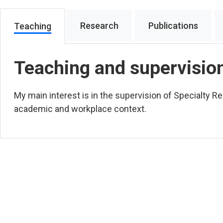
Research
Publications
Teaching
Teaching and supervisio
My main interest is in the supervision of Specialty Reg
academic and workplace context.