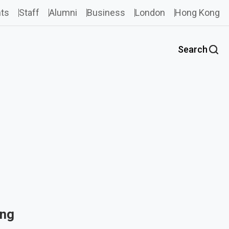
ts
Staff
Alumni
Business
London
Hong Kong
Search
ing