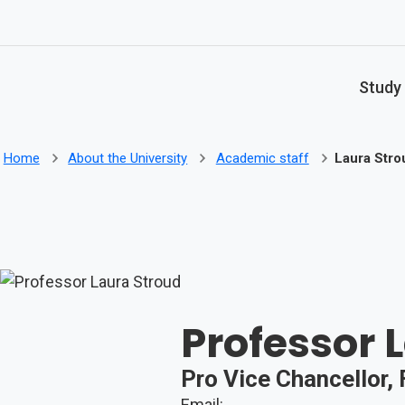
Skip to main content
Study
Home
About the University
Academic staff
Laura Stro
Professor 
Pro Vice Chancellor,
Email: