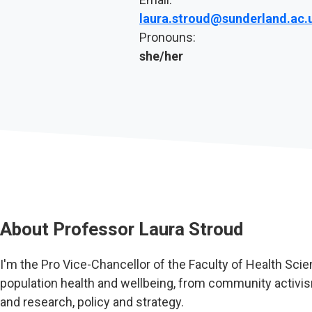
laura.stroud@sunderland.ac.
Pronouns:
she/her
About
Professor Laura Stroud
I'm the Pro Vice-Chancellor of the Faculty of Health Scie
population health and wellbeing, from community activis
and research, policy and strategy.