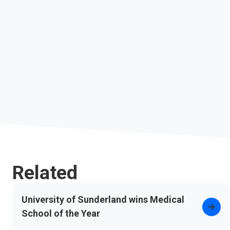
Related
University of Sunderland wins Medical
School of the Year