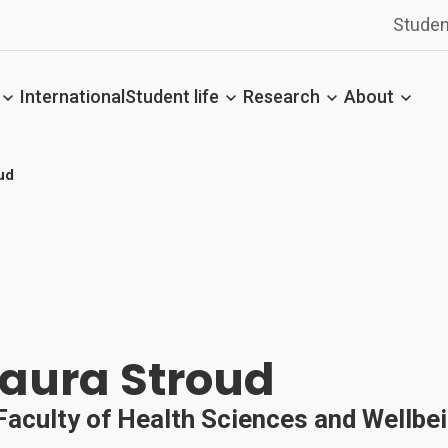
Studen
International
Student life
Research
About
ud
Laura Stroud
 Faculty of Health Sciences and Wellbe