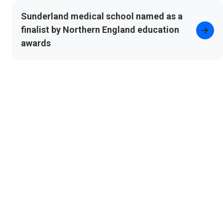
Sunderland medical school named as a
finalist by Northern England education
awards