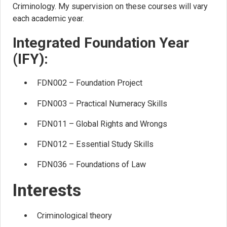
Criminology. My supervision on these courses will vary
each academic year.
Integrated Foundation Year
(IFY):
FDN002 – Foundation Project
FDN003 – Practical Numeracy Skills
FDN011 – Global Rights and Wrongs
FDN012 – Essential Study Skills
FDN036 – Foundations of Law
Interests
Criminological theory