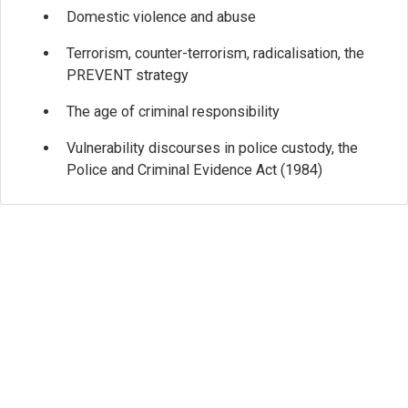
Domestic violence and abuse
Terrorism, counter-terrorism, radicalisation, the
PREVENT strategy
The age of criminal responsibility
Vulnerability discourses in police custody, the
Police and Criminal Evidence Act (1984)