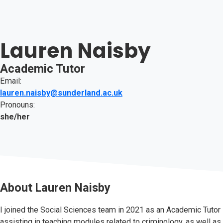
Lauren Naisby
Academic Tutor
Email:
lauren.naisby@sunderland.ac.uk
Pronouns:
she/her
About
Lauren Naisby
I joined the Social Sciences team in 2021 as an Academic Tutor
assisting in teaching modules related to criminology, as well as