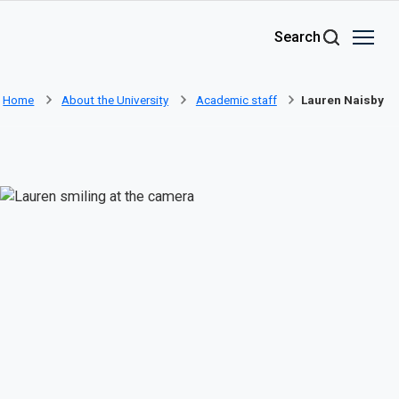
Skip to main content
Search
Home
About the University
Academic staff
Lauren Naisby