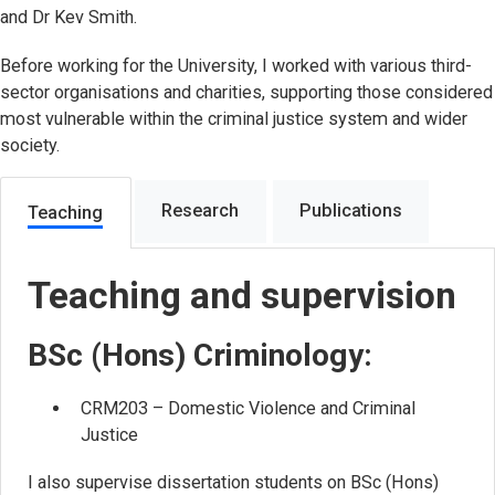
and Dr Kev Smith.
Before working for the University, I worked with various third-
sector organisations and charities, supporting those considered
most vulnerable within the criminal justice system and wider
society.
Research
Publications
Teaching
Teaching and supervision
BSc (Hons) Criminology:
CRM203 – Domestic Violence and Criminal
Justice
I also supervise dissertation students on BSc (Hons)