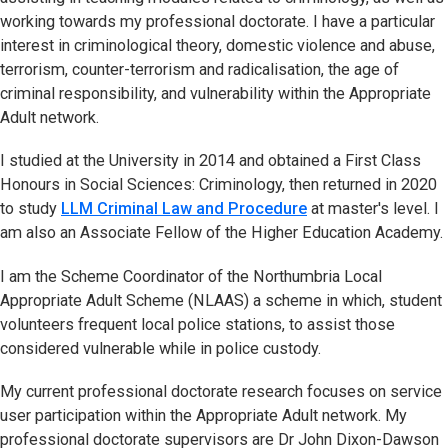
working towards my professional doctorate. I have a particular
interest in criminological theory, domestic violence and abuse,
terrorism, counter-terrorism and radicalisation, the age of
criminal responsibility, and vulnerability within the Appropriate
Adult network.
I studied at the University in 2014 and obtained a First Class
Honours in Social Sciences: Criminology, then returned in 2020
to study
LLM Criminal Law and Procedure
at master's level. I
am also an Associate Fellow of the Higher Education Academy.
I am the Scheme Coordinator of the Northumbria Local
Appropriate Adult Scheme (NLAAS) a scheme in which, student
volunteers frequent local police stations, to assist those
considered vulnerable while in police custody.
My current professional doctorate research focuses on service
user participation within the Appropriate Adult network. My
professional doctorate supervisors are Dr John Dixon-Dawson