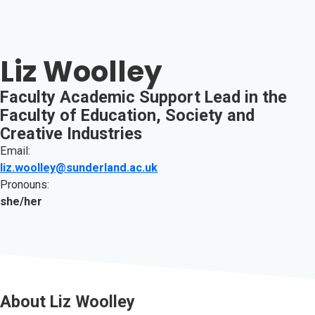
Liz Woolley
Faculty Academic Support Lead in the
Faculty of Education, Society and
Creative Industries
Email:
liz.woolley@sunderland.ac.uk
Pronouns:
she/her
About
Liz Woolley