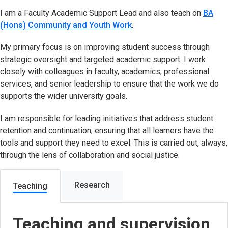
I am a Faculty Academic Support Lead and also teach on
BA
(Hons) Community and Youth Work
.
My primary focus is on improving student success through
strategic oversight and targeted academic support. I work
closely with colleagues in faculty, academics, professional
services, and senior leadership to ensure that the work we do
supports the wider university goals.
I am responsible for leading initiatives that address student
retention and continuation, ensuring that all learners have the
tools and support they need to excel. This is carried out, always,
through the lens of collaboration and social justice.
Research
Teaching
Teaching and supervision