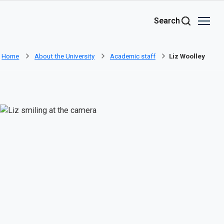
Skip to main content
Search
Home
About the University
Academic staff
Liz Woolley