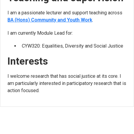
I am a passionate lecturer and support teaching across
BA (Hons) Community and Youth Work
.
I am currently Module Lead for:
CYW320: Equalities, Diversity and Social Justice
Interests
I welcome research that has social justice at its core. I
am particularly interested in participatory research that is
action focused.