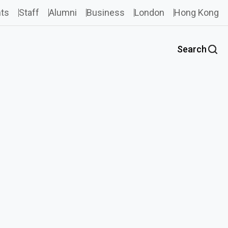
ts
Staff
Alumni
Business
London
Hong Kong
Search