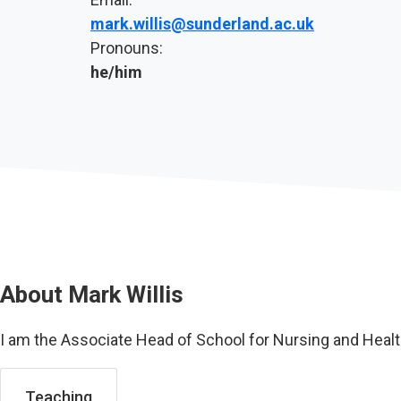
mark.willis@sunderland.ac.uk
Pronouns:
he/him
About
Mark Willis
I am the Associate Head of School for Nursing and Heal
Teaching