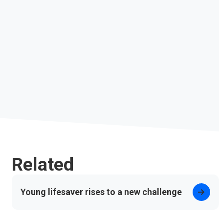
Related
Young lifesaver rises to a new challenge