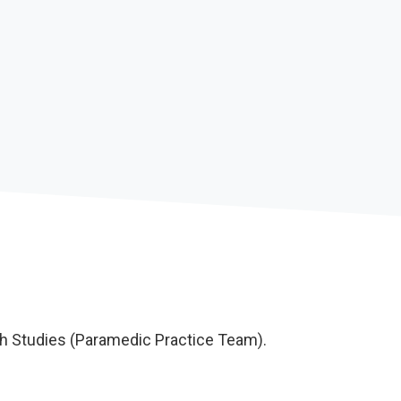
th Studies (Paramedic Practice Team).