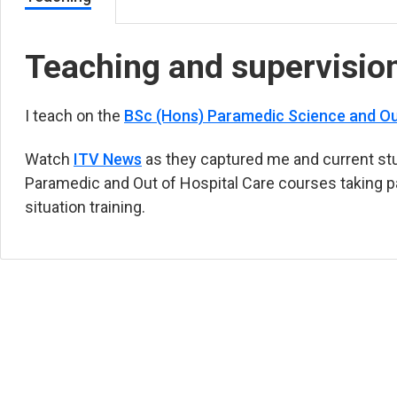
Teaching and supervisio
I teach on the
BSc (Hons) Paramedic Science and Ou
Watch
ITV News
(opens in new tab)
as they captured me and current st
Paramedic and Out of Hospital Care courses taking par
situation training.