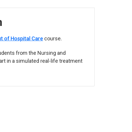
n
t of Hospital Care
course.
udents from the Nursing and
t in a simulated real-life treatment