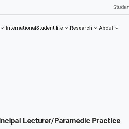
Studen
International
Student life
Research
About
incipal Lecturer/Paramedic Practice