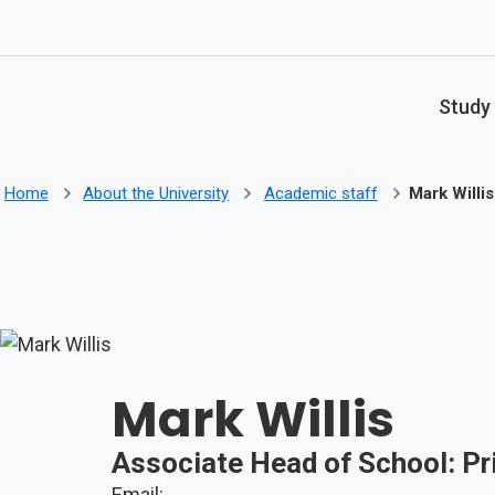
Skip to main content
Study
Home
About the University
Academic staff
Mark Willis
Mark Willis
Associate Head of School: Pr
Email: