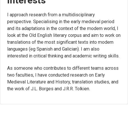
Interests
I approach research from a multidisciplinary
perspective. Specialising in the early medieval period
and its adaptations in the context of the modern world, I
look at the Old English literary corpus and aim to work on
translations of the most significant texts into modern
languages (eg Spanish and Galician). I am also
interested in critical thinking and academic writing skills.
As someone who contributes to different teams across
two faculties, I have conducted research on Early
Medieval Literature and History, translation studies, and
the work of J.L. Borges and J.R.R. Tolkien.