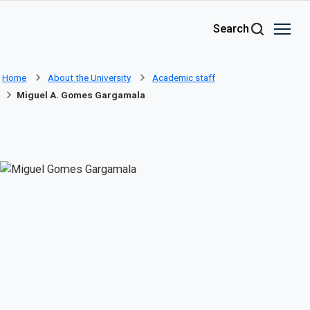
Skip to main content
Search
Home
About the University
Academic staff
Miguel A. Gomes Gargamala