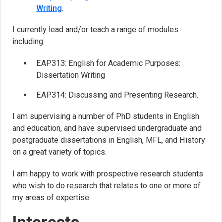
Writing
.
I currently lead and/or teach a range of modules
including:
EAP313: English for Academic Purposes:
Dissertation Writing
EAP314: Discussing and Presenting Research.
I am supervising a number of PhD students in English
and education, and have supervised undergraduate and
postgraduate dissertations in English, MFL, and History
on a great variety of topics.
I am happy to work with prospective research students
who wish to do research that relates to one or more of
my areas of expertise.