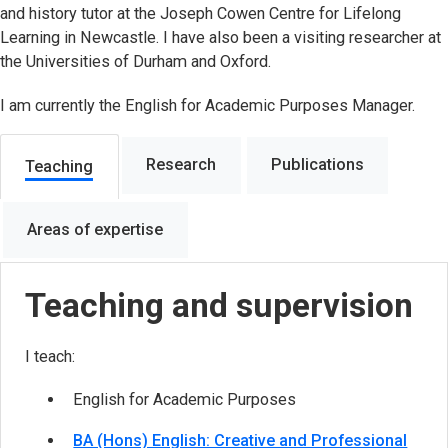
and history tutor at the Joseph Cowen Centre for Lifelong
Learning in Newcastle. I have also been a visiting researcher at
the Universities of Durham and Oxford.
I am currently the English for Academic Purposes Manager.
Research
Publications
Teaching
Areas of expertise
Teaching and supervision
I teach:
English for Academic Purposes
BA (Hons) English: Creative and Professional