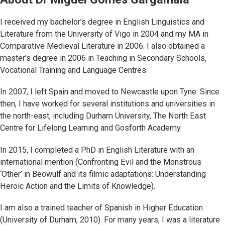
I received my bachelor’s degree in English Linguistics and
Literature from the University of Vigo in 2004 and my MA in
Comparative Medieval Literature in 2006. I also obtained a
master's degree in 2006 in Teaching in Secondary Schools,
Vocational Training and Language Centres.
In 2007, I left Spain and moved to Newcastle upon Tyne. Since
then, I have worked for several institutions and universities in
the north-east, including Durham University, The North East
Centre for Lifelong Learning and Gosforth Academy.
In 2015, I completed a PhD in English Literature with an
international mention (Confronting Evil and the Monstrous
‘Other’ in Beowulf and its filmic adaptations: Understanding
Heroic Action and the Limits of Knowledge).
I am also a trained teacher of Spanish in Higher Education
(University of Durham, 2010). For many years, I was a literature