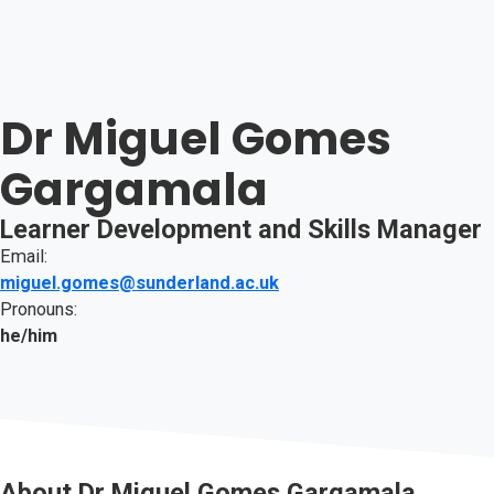
Dr Miguel Gomes
Gargamala
Learner Development and Skills Manager
Email:
miguel.gomes@sunderland.ac.uk
Pronouns:
he/him
About
Dr Miguel Gomes Gargamala