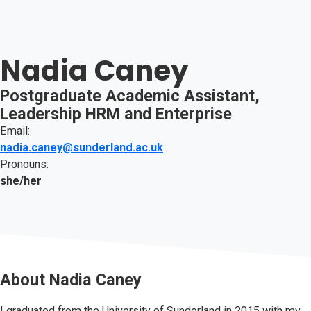
Nadia Caney
Postgraduate Academic Assistant,
Leadership HRM and Enterprise
Email:
nadia.caney@sunderland.ac.uk
Pronouns:
she/her
About
Nadia Caney
I graduated from the University of Sunderland in 2015 with my