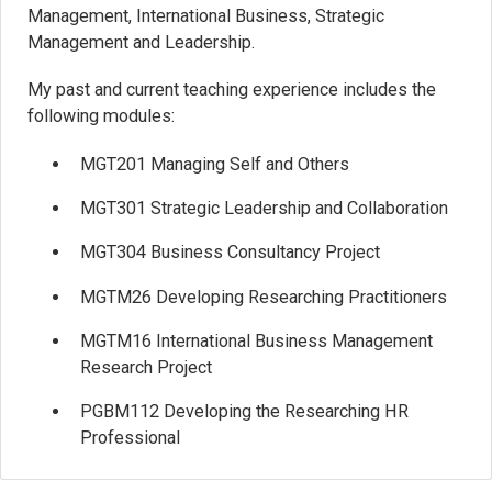
Management, International Business, Strategic
Management and Leadership.
My past and current teaching experience includes the
following modules:
MGT201 Managing Self and Others
MGT301 Strategic Leadership and Collaboration
MGT304 Business Consultancy Project
MGTM26 Developing Researching Practitioners
MGTM16 International Business Management
Research Project
PGBM112 Developing the Researching HR
Professional