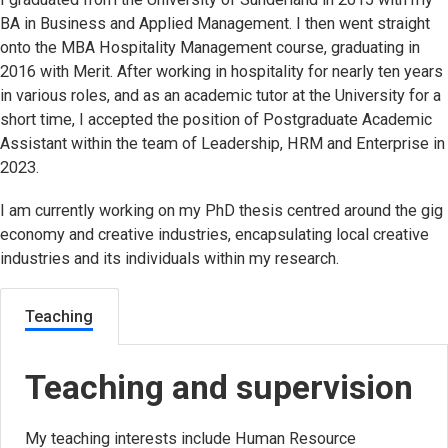
BA in Business and Applied Management. I then went straight
onto the MBA Hospitality Management course, graduating in
2016 with Merit. After working in hospitality for nearly ten years
in various roles, and as an academic tutor at the University for a
short time, I accepted the position of Postgraduate Academic
Assistant within the team of Leadership, HRM and Enterprise in
2023.
I am currently working on my PhD thesis centred around the gig
economy and creative industries, encapsulating local creative
industries and its individuals within my research.
Teaching
Teaching and supervision
My teaching interests include Human Resource