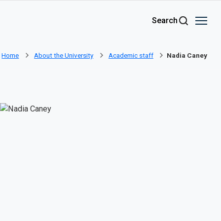
Skip to main content
Search
Home
About the University
Academic staff
Nadia Caney