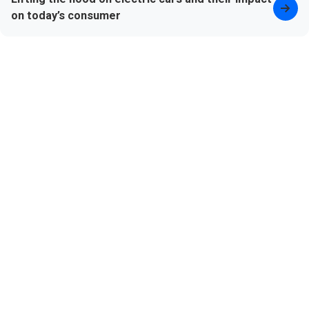
on today’s consumer