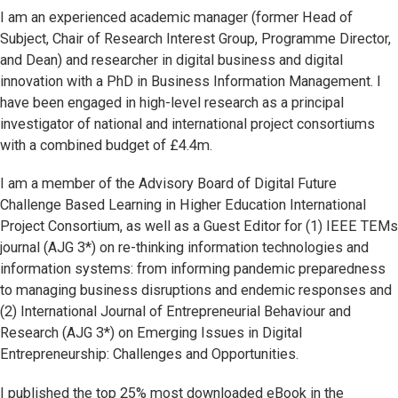
I am an experienced academic manager (former Head of
Subject, Chair of Research Interest Group, Programme Director,
and Dean) and researcher in digital business and digital
innovation with a PhD in Business Information Management. I
have been engaged in high-level research as a principal
investigator of national and international project consortiums
with a combined budget of £4.4m.
I am a member of the Advisory Board of Digital Future
Challenge Based Learning in Higher Education International
Project Consortium, as well as a Guest Editor for (1) IEEE TEMs
journal (AJG 3*) on re-thinking information technologies and
information systems: from informing pandemic preparedness
to managing business disruptions and endemic responses and
(2) International Journal of Entrepreneurial Behaviour and
Research (AJG 3*) on Emerging Issues in Digital
Entrepreneurship: Challenges and Opportunities.
I published the top 25% most downloaded eBook in the