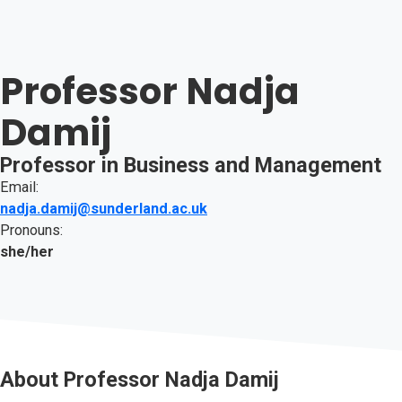
Professor Nadja
Damij
Professor in Business and Management
Email:
nadja.damij@sunderland.ac.uk
Pronouns:
she/her
About
Professor Nadja Damij