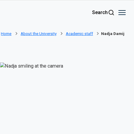
Skip to main content
Search
Home
About the University
Academic staff
Nadja Damij