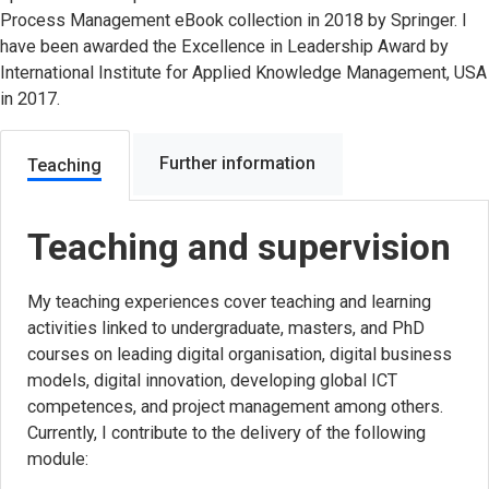
Process Management eBook collection in 2018 by Springer. I
have been awarded the Excellence in Leadership Award by
International Institute for Applied Knowledge Management, USA
in 2017.
Further information
Teaching
Teaching and supervision
My teaching experiences cover teaching and learning
activities linked to undergraduate, masters, and PhD
courses on leading digital organisation, digital business
models, digital innovation, developing global ICT
competences, and project management among others.
Currently, I contribute to the delivery of the following
module: