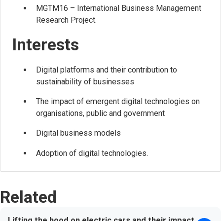
MGTM16 – International Business Management
Research Project.
Interests
Digital platforms and their contribution to
sustainability of businesses
The impact of emergent digital technologies on
organisations, public and government
Digital business models
Adoption of digital technologies.
Related
Lifting the hood on electric cars and their impact