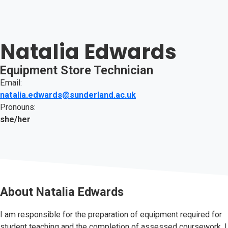
Natalia Edwards
Equipment Store Technician
Email:
natalia.edwards@sunderland.ac.uk
Pronouns:
she/her
About
Natalia Edwards
I am responsible for the preparation of equipment required for
student teaching and the completion of assessed coursework. I