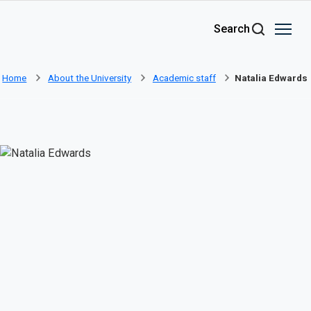
Skip to main content
Search
Home
About the University
Academic staff
Natalia Edwards