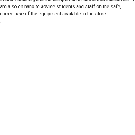
am also on hand to advise students and staff on the safe,
correct use of the equipment available in the store.