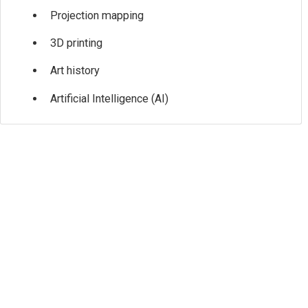
Projection mapping
3D printing
Art history
Artificial Intelligence (AI)