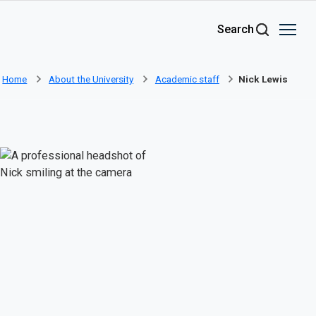
Skip to main content
Search
Home
About the University
Academic staff
Nick Lewis