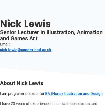
Nick Lewis
Senior Lecturer in Illustration, Animation
and Games Art
Email:
nick.lewis@sunderland.ac.uk
About
Nick Lewis
I am programme leader for
BA (Hons) Illustration and Design
.
I have 20 years of experience in the illustration, games, and