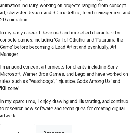
animation industry, working on projects ranging from concept
art, character design, and 3D modelling, to art management and
2D animation.
In my early career, I designed and modelled characters for
console games, including 'Call of Cthulhu' and 'Futurama the
Game' before becoming a Lead Artist and eventually, Art
Manager.
I managed concept art projects for clients including Sony,
Microsoft, Warner Bros Games, and Lego and have worked on
titles such as 'Watchdogs', 'Injustice, Gods Among Us' and
'Killzone'.
In my spare time, I enjoy drawing and illustrating, and continue
to research new software and techniques for creating digital
artwork.