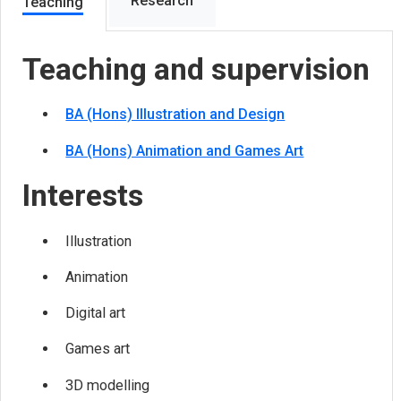
Research
Teaching
Teaching and supervision
BA (Hons) Illustration and Design
BA (Hons) Animation and Games Art
Interests
Illustration
Animation
Digital art
Games art
3D modelling