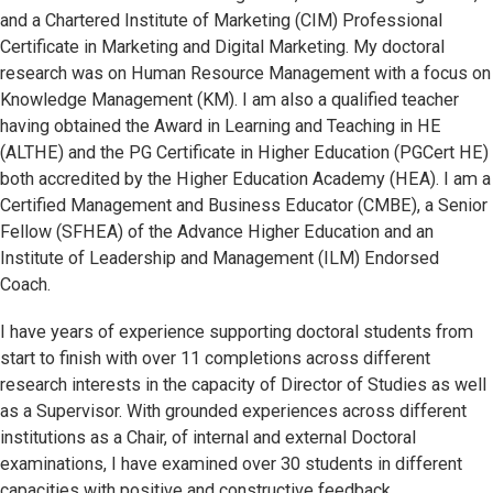
and a Chartered Institute of Marketing (CIM) Professional
Certificate in Marketing and Digital Marketing. My doctoral
research was on Human Resource Management with a focus on
Knowledge Management (KM). I am also a qualified teacher
having obtained the Award in Learning and Teaching in HE
(ALTHE) and the PG Certificate in Higher Education (PGCert HE)
both accredited by the Higher Education Academy (HEA). I am a
Certified Management and Business Educator (CMBE), a Senior
Fellow (SFHEA) of the Advance Higher Education and an
Institute of Leadership and Management (ILM) Endorsed
Coach.
I have years of experience supporting doctoral students from
start to finish with over 11 completions across different
research interests in the capacity of Director of Studies as well
as a Supervisor. With grounded experiences across different
institutions as a Chair, of internal and external Doctoral
examinations, I have examined over 30 students in different
capacities with positive and constructive feedback.