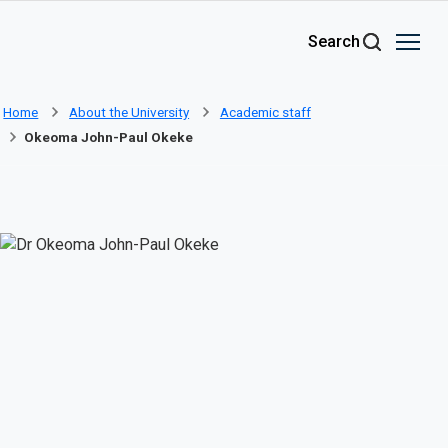
Skip to main content
Search
Home
About the University
Academic staff
Okeoma John-Paul Okeke