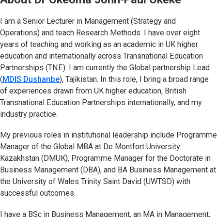
I am a Senior Lecturer in Management (Strategy and
Operations) and teach Research Methods. I have over eight
years of teaching and working as an academic in UK higher
education and internationally across Transnational Education
Partnerships (TNE). I am currently the Global partnership Lead
(
MDIS Dushanbe
(opens in new tab)
), Tajikistan. In this role, I bring a broad range
of experiences drawn from UK higher education, British
Transnational Education Partnerships internationally, and my
industry practice.
My previous roles in institutional leadership include Programme
Manager of the Global MBA at De Montfort University
Kazakhstan (DMUK), Programme Manager for the Doctorate in
Business Management (DBA), and BA Business Management at
the University of Wales Trinity Saint David (UWTSD) with
successful outcomes.
I have a BSc in Business Management, an MA in Management,