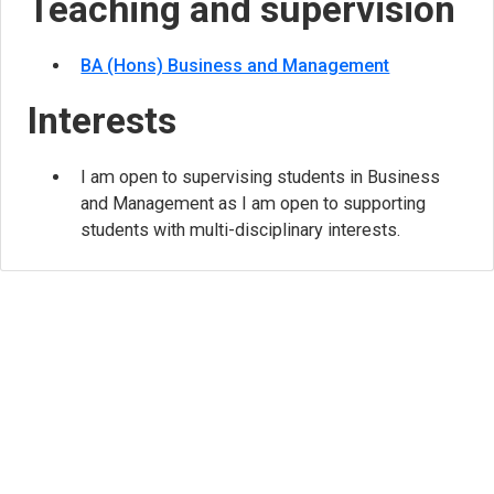
Teaching and supervision
BA (Hons) Business and Management
Interests
I am open to supervising students in Business
and Management as I am open to supporting
students with multi-disciplinary interests.