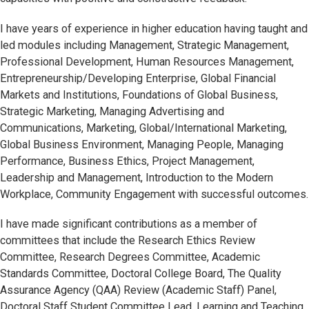
I have years of experience in higher education having taught and
led modules including Management, Strategic Management,
Professional Development, Human Resources Management,
Entrepreneurship/Developing Enterprise, Global Financial
Markets and Institutions, Foundations of Global Business,
Strategic Marketing, Managing Advertising and
Communications, Marketing, Global/International Marketing,
Global Business Environment, Managing People, Managing
Performance, Business Ethics, Project Management,
Leadership and Management, Introduction to the Modern
Workplace, Community Engagement with successful outcomes.
I have made significant contributions as a member of
committees that include the Research Ethics Review
Committee, Research Degrees Committee, Academic
Standards Committee, Doctoral College Board, The Quality
Assurance Agency (QAA) Review (Academic Staff) Panel,
Doctoral Staff Student Committee Lead, Learning and Teaching