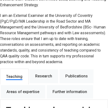
Enhancement Strategy.
I am an External Examiner at the University of Coventry
(PgC/PgD/MA Leadership in the Road Sector and MA
Management) and the University of Bedfordshire (BSc- Human
Resource Management pathways and with Law assessments).
These roles ensure that I am up to date with training,
conversations on assessments, and reporting on academic
standards, quality, and consistency of teaching compared to
QAA quality code. This in turn supports my professional
practice within and beyond academia.
Research
Publications
Teaching
Areas of expertise
Further information