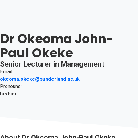
Dr Okeoma John-
Paul Okeke
Senior Lecturer in Management
Email:
okeoma.okeke@sunderland.ac.uk
Pronouns:
he/him
About
Dr Okeoma John-Paul Okeke