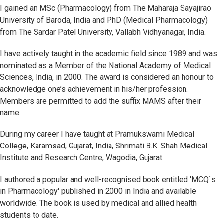
I gained an MSc (Pharmacology) from The Maharaja Sayajirao
University of Baroda, India and PhD (Medical Pharmacology)
from The Sardar Patel University, Vallabh Vidhyanagar, India.
I have actively taught in the academic field since 1989 and was
nominated as a Member of the National Academy of Medical
Sciences, India, in 2000. The award is considered an honour to
acknowledge one’s achievement in his/her profession.
Members are permitted to add the suffix MAMS after their
name.
During my career I have taught at Pramukswami Medical
College, Karamsad, Gujarat, India, Shrimati B.K. Shah Medical
Institute and Research Centre, Wagodia, Gujarat.
I authored a popular and well-recognised book entitled 'MCQ`s
in Pharmacology' published in 2000 in India and available
worldwide. The book is used by medical and allied health
students to date.