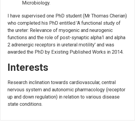
Microbiology.
I have supervised one PhD student (Mr Thomas Cherian)
who completed his PhD entitled 'A functional study of
the ureter: Relevance of myogenic and neurogenic
functions and the role of post-synaptic alpha1 and alpha
2 adrenergic receptors in ureteral motility' and was
awarded the PhD by Existing Published Works in 2014.
Interests
Research inclination towards cardiovascular, central
nervous system and autonomic pharmacology (receptor
up and down regulation) in relation to various disease
state conditions.