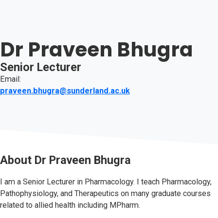
Dr Praveen Bhugra
Senior Lecturer
Email:
praveen.bhugra@sunderland.ac.uk
About
Dr Praveen Bhugra
I am a Senior Lecturer in Pharmacology. I teach Pharmacology,
Pathophysiology, and Therapeutics on many graduate courses
related to allied health including MPharm.