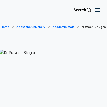
Skip to main content
Search
Home
About the University
Academic staff
Praveen Bhugra