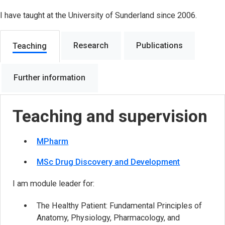
I have taught at the University of Sunderland since 2006.
Research
Publications
Teaching
Further information
Teaching and supervision
MPharm
MSc Drug Discovery and Development
I am module leader for:
The Healthy Patient: Fundamental Principles of
Anatomy, Physiology, Pharmacology, and