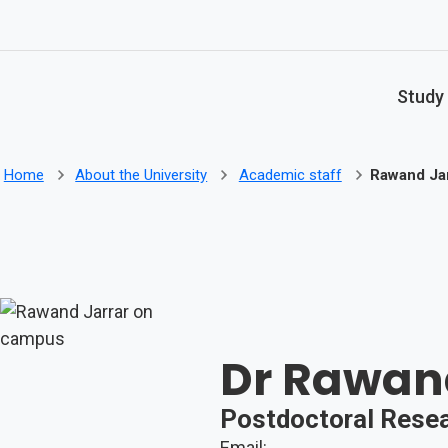
Skip to main content
Study
Home
About the University
Academic staff
Rawand Jar
Dr Rawan
Postdoctoral Rese
Email: