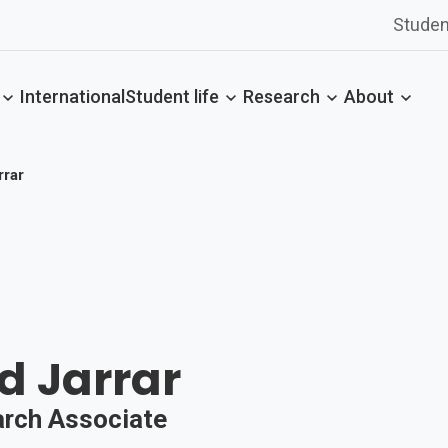
Studen
International
Student life
Research
About
rar
d Jarrar
arch Associate