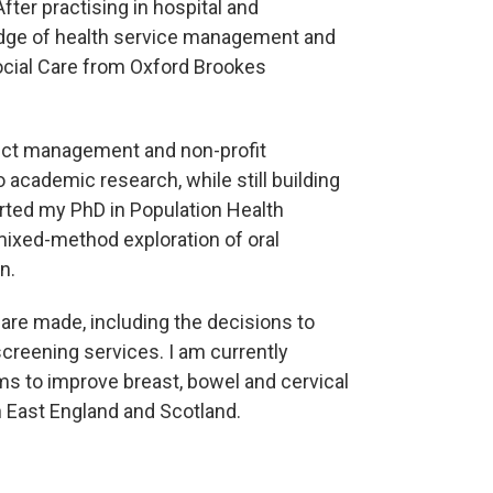
fter practising in hospital and
dge of health service management and
ocial Care from Oxford Brookes
ject management and non-profit
o academic research, while still building
rted my PhD in Population Health
mixed-method exploration of oral
n.
are made, including the decisions to
creening services. I am currently
s to improve breast, bowel and cervical
East England and Scotland.