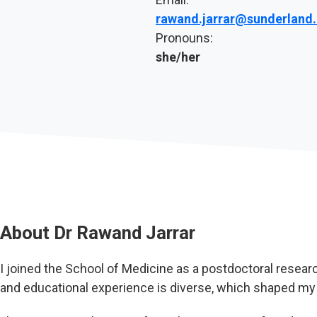
rawand.jarrar@sunderland.
Pronouns:
she/her
About
Dr Rawand Jarrar
I joined the School of Medicine as a postdoctoral resea
and educational experience is diverse, which shaped my 