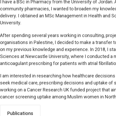
I have a BSc in Pharmacy from the University of Jordan. A
community pharmacies, I wanted to broaden my knowle
delivery. I obtained an MSc Management in Health and S
University.
After spending several years working in consulting, pro
organisations in Palestine, I decided to make a transfer t
on my previous knowledge and experience. In 2018, I sta
Sciences at Newcastle University, where I conducted a 
anticoagulant prescribing for patients with atrial fibrillatio
I am interested in researching how healthcare decisions 
seek medical care, prescribing decisions and uptake of s
working on a Cancer Research UK funded project that aim
cancer screening uptake among Muslim women in North 
Publications