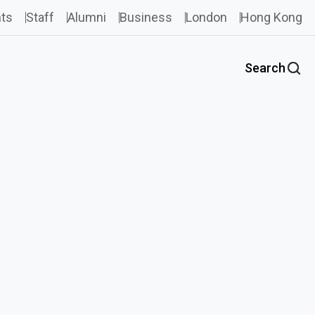
ts
Staff
Alumni
Business
London
Hong Kong
Search