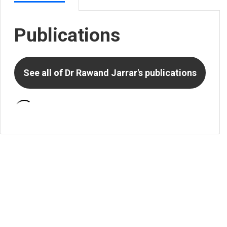
Publications
See all of
Dr Rawand Jarrar
's publications