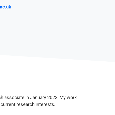
ac.uk
rch associate in January 2023. My work
current research interests.