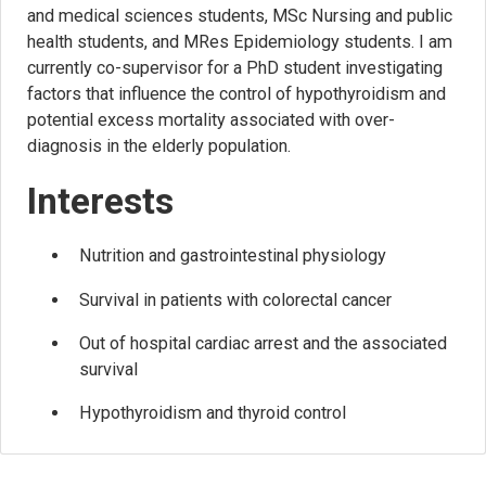
and medical sciences students, MSc Nursing and public
health students, and MRes Epidemiology students. I am
currently co-supervisor for a PhD student investigating
factors that influence the control of hypothyroidism and
potential excess mortality associated with over-
diagnosis in the elderly population.
Interests
Nutrition and gastrointestinal physiology
Survival in patients with colorectal cancer
Out of hospital cardiac arrest and the associated
survival
Hypothyroidism and thyroid control