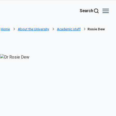
Skip to main content
Search
Home
About the University
Academic staff
Rosie Dew