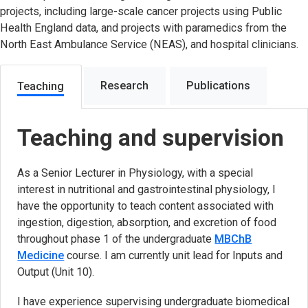
projects, including large-scale cancer projects using Public
Health England data, and projects with paramedics from the
North East Ambulance Service (NEAS), and hospital clinicians.
Research
Publications
Teaching
Teaching and supervision
As a Senior Lecturer in Physiology, with a special
interest in nutritional and gastrointestinal physiology, I
have the opportunity to teach content associated with
ingestion, digestion, absorption, and excretion of food
throughout phase 1 of the undergraduate
MBChB
Medicine
course. I am currently unit lead for Inputs and
Output (Unit 10).
I have experience supervising undergraduate biomedical