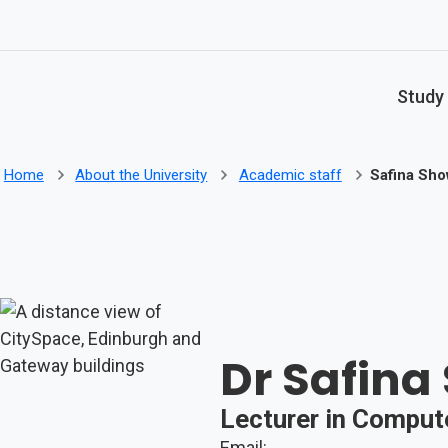
Skip to main content
Study
Home
About the University
Academic staff
Safina Sho
Dr Safina
Lecturer in Comput
Email: