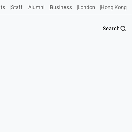
ts
Staff
Alumni
Business
London
Hong Kong
Search