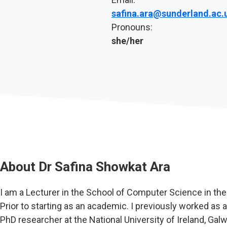
safina.ara@sunderland.ac.
Pronouns:
she/her
About
Dr Safina Showkat Ara
I am a Lecturer in the School of Computer Science in th
Prior to starting as an academic. I previously worked as a
PhD researcher at the National University of Ireland, Ga