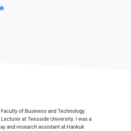
uk
e Faculty of Business and Technology.
 Lecturer at Teesside University. I was a
lway and research assistant at Hankuk