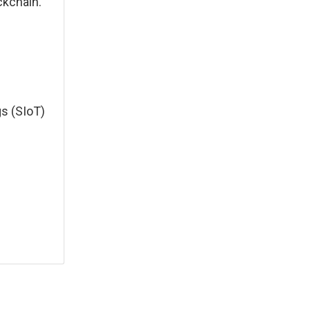
ckchain.
gs (SIoT)