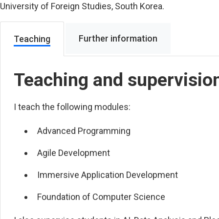
University of Foreign Studies, South Korea.
Further information
Teaching
Teaching and supervisio
I teach the following modules:
Advanced Programming
Agile Development
Immersive Application Development
Foundation of Computer Science