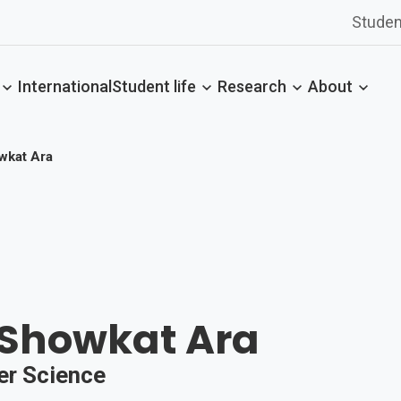
Studen
International
Student life
Research
About
wkat Ara
 Showkat Ara
er Science