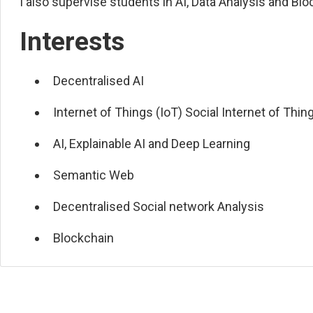
I also supervise students in AI, Data Analysis and Blo
Interests
Decentralised AI
Internet of Things (IoT) Social Internet of Thin
AI, Explainable AI and Deep Learning
Semantic Web
Decentralised Social network Analysis
Blockchain