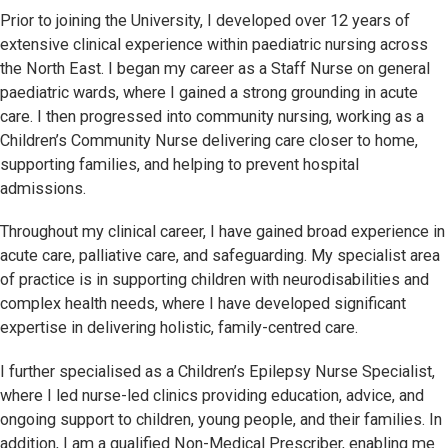
Prior to joining the University, I developed over 12 years of
extensive clinical experience within paediatric nursing across
the North East. I began my career as a Staff Nurse on general
paediatric wards, where I gained a strong grounding in acute
care. I then progressed into community nursing, working as a
Children’s Community Nurse delivering care closer to home,
supporting families, and helping to prevent hospital
admissions.
Throughout my clinical career, I have gained broad experience in
acute care, palliative care, and safeguarding. My specialist area
of practice is in supporting children with neurodisabilities and
complex health needs, where I have developed significant
expertise in delivering holistic, family-centred care.
I further specialised as a Children’s Epilepsy Nurse Specialist,
where I led nurse-led clinics providing education, advice, and
ongoing support to children, young people, and their families. In
addition, I am a qualified Non-Medical Prescriber, enabling me