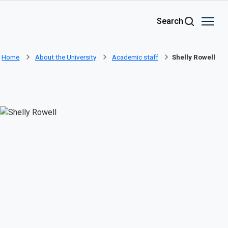
Skip to main content
Search
Home
About the University
Academic staff
Shelly Rowell