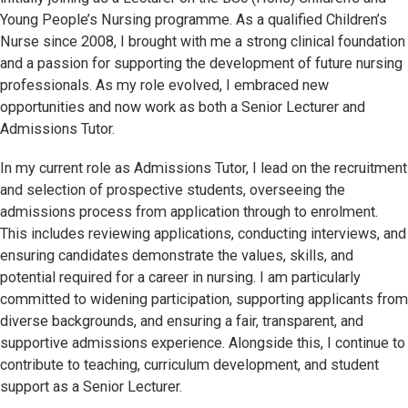
Young People’s Nursing programme. As a qualified Children’s
Nurse since 2008, I brought with me a strong clinical foundation
and a passion for supporting the development of future nursing
professionals. As my role evolved, I embraced new
opportunities and now work as both a Senior Lecturer and
Admissions Tutor.
In my current role as Admissions Tutor, I lead on the recruitment
and selection of prospective students, overseeing the
admissions process from application through to enrolment.
This includes reviewing applications, conducting interviews, and
ensuring candidates demonstrate the values, skills, and
potential required for a career in nursing. I am particularly
committed to widening participation, supporting applicants from
diverse backgrounds, and ensuring a fair, transparent, and
supportive admissions experience. Alongside this, I continue to
contribute to teaching, curriculum development, and student
support as a Senior Lecturer.