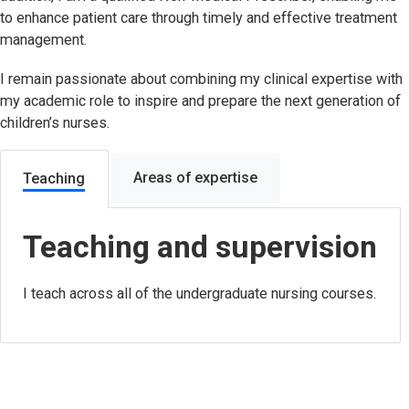
to enhance patient care through timely and effective treatment
management.
I remain passionate about combining my clinical expertise with
my academic role to inspire and prepare the next generation of
children’s nurses.
Areas of expertise
Teaching
Teaching and supervision
I teach across all of the undergraduate nursing courses.