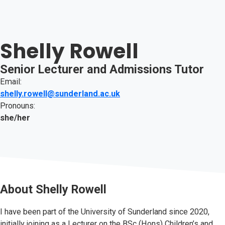
Shelly Rowell
Senior Lecturer and Admissions Tutor
Email:
shelly.rowell@sunderland.ac.uk
Pronouns:
she/her
About
Shelly Rowell
I have been part of the University of Sunderland since 2020,
initially joining as a Lecturer on the BSc (Hons) Children’s and