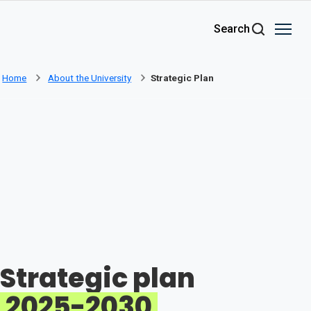
Skip to main content
Search
Home
About the University
Strategic Plan
Strategic plan
2025-2030