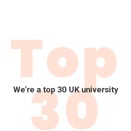
Top
30
We’re a top 30 UK university