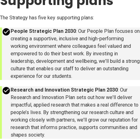
Supporting plans
The Strategy has five key supporting plans:
success
People Strategic Plan 2030
: Our People Plan focuses on
creating a supportive, inclusive and high-performing
working environment where colleagues feel valued and
empowered to do their best work. By investing in
leadership, development and wellbeing, we'll build a strong
culture that enables our staff to deliver an outstanding
experience for our students.
success
Research and Innovation Strategic Plan 2030
: Our
Research and Innovation Plan sets out how we'll deliver
impactful, applied research that makes a real difference to
people’s lives. By strengthening our research culture and
working closely with partners, we'll grow our reputation for
research that informs practice, supports communities and
shapes society.