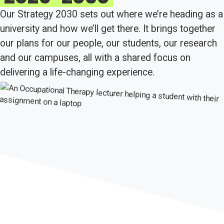
Our Strategy 2030 sets out where we’re heading as a
university and how we’ll get there. It brings together
our plans for our people, our students, our research
and our campuses, all with a shared focus on
delivering a life-changing experience.