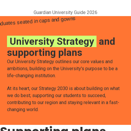
Guardian University Guide 2026
University Strategy
and
supporting plans
Our University Strategy outlines our core values and
ambitions, building on the University's purpose to be a
life-changing institution.
At its heart, our Strategy 2030 is about building on what
we do best; supporting our students to succeed,
contributing to our region and staying relevant in a fast-
changing world.