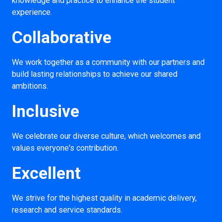
knowledge and practice to enhance the student
experience.
Collaborative
We work together as a community with our partners and
build lasting relationships to achieve our shared
ambitions.
Inclusive
We celebrate our diverse culture, which welcomes and
values everyone's contribution.
Excellent
We strive for the highest quality in academic delivery,
research and service standards.