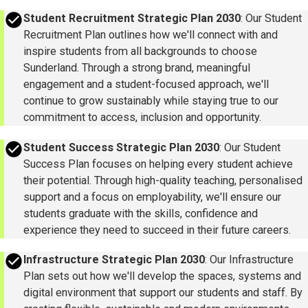
success
Student Recruitment Strategic Plan 2030
: Our Student
Recruitment Plan outlines how we'll connect with and
inspire students from all backgrounds to choose
Sunderland. Through a strong brand, meaningful
engagement and a student-focused approach, we'll
continue to grow sustainably while staying true to our
commitment to access, inclusion and opportunity.
success
Student Success Strategic Plan 2030
: Our Student
Success Plan focuses on helping every student achieve
their potential. Through high-quality teaching, personalised
support and a focus on employability, we'll ensure our
students graduate with the skills, confidence and
experience they need to succeed in their future careers.
success
Infrastructure Strategic Plan 2030
: Our Infrastructure
Plan sets out how we'll develop the spaces, systems and
digital environment that support our students and staff. By