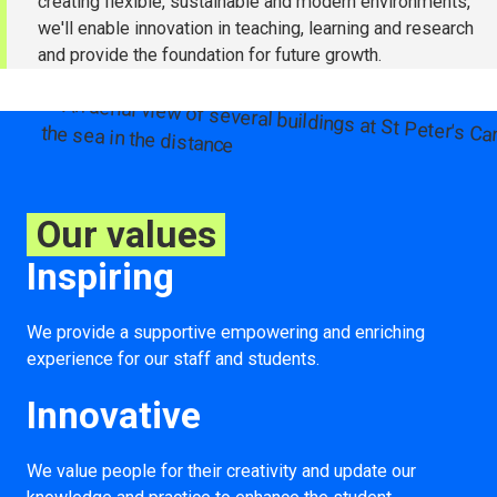
creating flexible, sustainable and modern environments,
we'll enable innovation in teaching, learning and research
and provide the foundation for future growth.
Our values
Inspiring
We provide a supportive empowering and enriching
experience for our staff and students.
Innovative
We value people for their creativity and update our