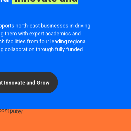
pports north-east businesses in driving
ng them with expert academics and
h facilities from four leading regional
ng collaboration through fully funded
t Innovate and Grow