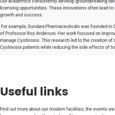
Our academics consistently develop groundbreaking ideas 
licensing opportunities. These innovations often lead to
growth and success.
For example, Sundara Pharmaceuticals was founded in O
of Professor Roz Anderson. Her work focused on improvin
manage Cystinosis. This research led to the creation of
Cystinosis patients while reducing the side effects of tr
Useful links
Find out more about our modern facilities, the events we