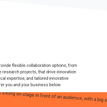
ovide flexible collaboration options, from
 research projects, that drive innovation
al expertise, and tailored innovative
fer you and your business below.