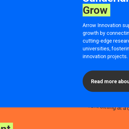
Grow
Arrow Innovation su
growth by connecti
cutting-edge researc
universities, fosteri
innovation projects.
Read more abou