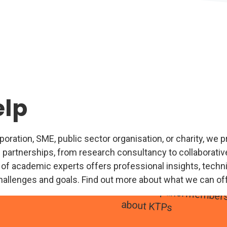
elp
ration, SME, public sector organisation, or charity, we pr
 partnerships, from research consultancy to collaborative
 of academic experts offers professional insights, technic
hallenges and goals. Find out more about what we can of