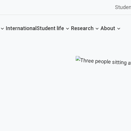
Studen
International
Student life
Research
About