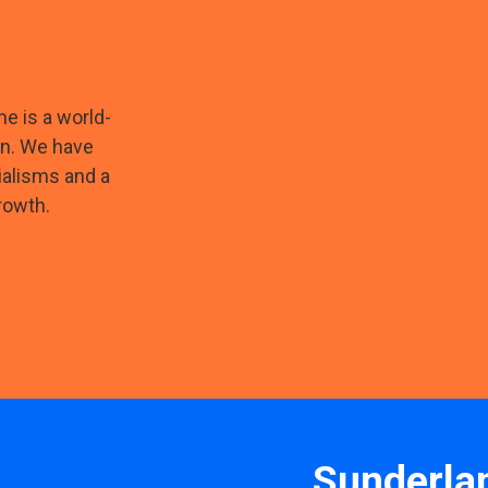
e is a world-
on. We have
ialisms and a
rowth.
Sunderla