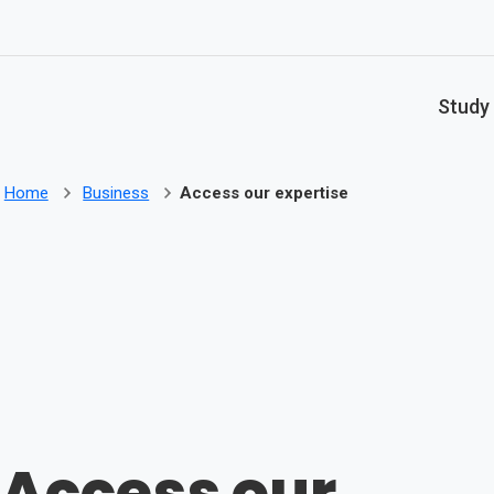
Skip to main content
Study
Home
Business
Access our expertise
Access our