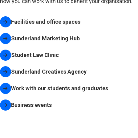
how you can work with us to benefit your organisation.
Facilities and office spaces
Sunderland Marketing Hub
Student Law Clinic
Sunderland Creatives Agency
(opens in new tab)
Work with our students and graduates
Business events