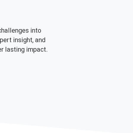
challenges into
pert insight, and
er lasting impact.