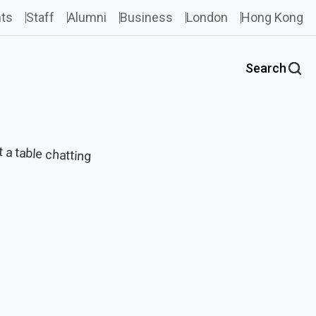
ts
Staff
Alumni
Business
London
Hong Kong
Search