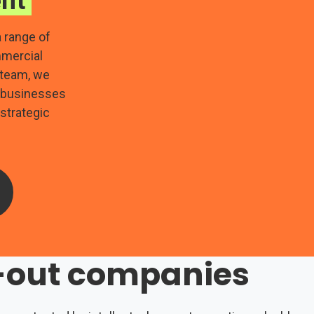
nt
 range of
mmercial
 team, we
p businesses
 strategic
n-out companies