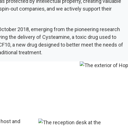
protected by intellectual property, creating valuable
 spin-out companies, and we actively support their
ctober 2018, emerging from the pioneering research
g the delivery of Cysteamine, a toxic drug used to
 CF10, a new drug designed to better meet the needs of
aditional treatment.
 host and