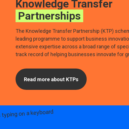
Knowledge Transfer
Partnerships
The Knowledge Transfer Partnership (KTP) schem
leading programme to support business innovati
extensive expertise across a broad range of spec
track record of helping businesses innovate for g
Read more about KTPs