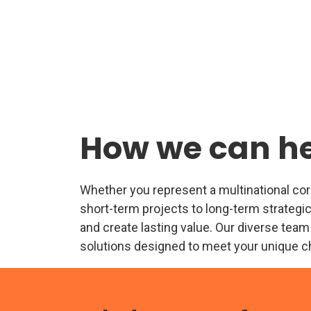
How we can h
Whether you represent a multinational corpo
short-term projects to long-term strategic
and create lasting value. Our diverse team
solutions designed to meet your unique c