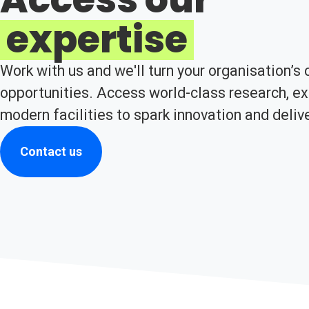
expertise
Work with us and we'll turn your organisation’s 
opportunities. Access world-class research, ex
modern facilities to spark innovation and deliv
Contact us
(opens in new tab)