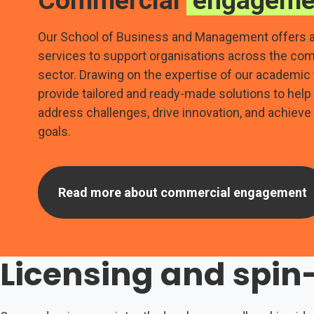
Commercial
engageme
Our School of Business and Management offers a
services to support organisations across the co
sector. Drawing on the expertise of our academic
provide tailored and ready-made solutions to hel
address challenges, drive innovation, and achieve
goals.
Read more about commercial engagement
Licensing and spi