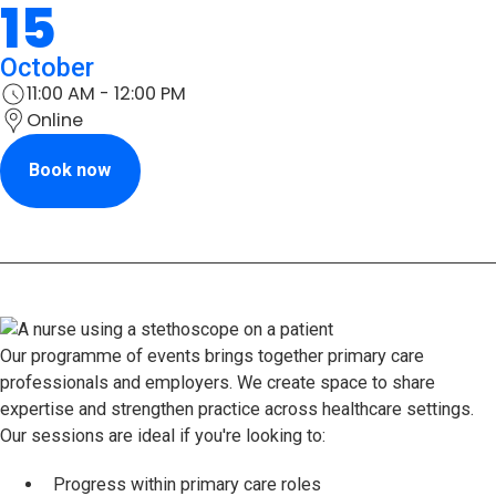
15
October
11:00 AM - 12:00 PM
Online
Book now
Our programme of events brings together primary care
professionals and employers. We create space to share
expertise and strengthen practice across healthcare settings.
Our sessions are ideal if you're looking to:
Progress within primary care roles