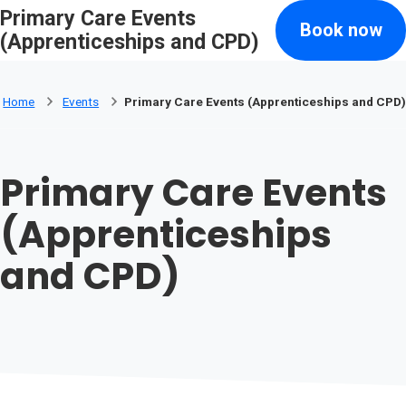
Primary Care Events
Skip to main content
Book now
Search
(Apprenticeships and CPD)
Home
Events
Primary Care Events (Apprenticeships and CPD)
Primary Care Events
(Apprenticeships
and CPD)