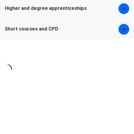
Higher and degree apprenticeships
Short courses and CPD