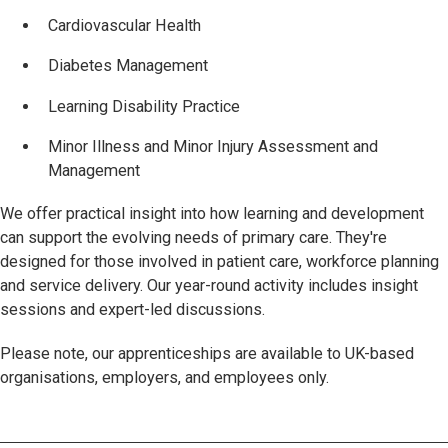
Cardiovascular Health
Diabetes Management
Learning Disability Practice
Minor Illness and Minor Injury Assessment and
Management
We offer practical insight into how learning and development
can support the evolving needs of primary care. They're
designed for those involved in patient care, workforce planning
and service delivery. Our year-round activity includes insight
sessions and expert-led discussions.
Please note, our apprenticeships are available to UK-based
organisations, employers, and employees only.