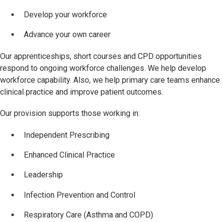
Develop your workforce
Advance your own career
Our apprenticeships, short courses and CPD opportunities
respond to ongoing workforce challenges. We help develop
workforce capability. Also, we help primary care teams enhance
clinical practice and improve patient outcomes.
Our provision supports those working in:
Independent Prescribing
Enhanced Clinical Practice
Leadership
Infection Prevention and Control
Respiratory Care (Asthma and COPD)