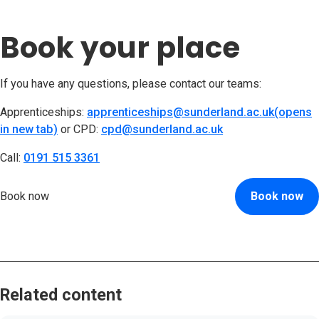
Book your place
If you have any questions, please contact our teams:
Apprenticeships:
apprenticeships@sunderland.ac.uk(opens
in new tab)
(opens in new tab)
or CPD:
cpd@sunderland.ac.uk
(opens in new tab
Call:
0191 515 3361
(opens in new tab)
Book now
Book now
Related content