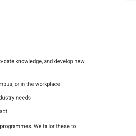
-to-date knowledge, and develop new
ampus, or in the workplace
ndustry needs
act.
 programmes. We tailor these to