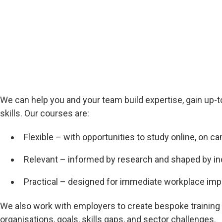
We can help you and your team build expertise, gain up
skills. Our courses are:
Flexible – with opportunities to study online, on c
Relevant – informed by research and shaped by i
Practical – designed for immediate workplace imp
We also work with employers to create bespoke training
organisations, goals, skills gaps, and sector challenges.