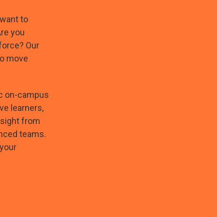
 want to
Are you
force? Our
to move
mic on-campus
ve learners,
nsight from
enced teams.
 your