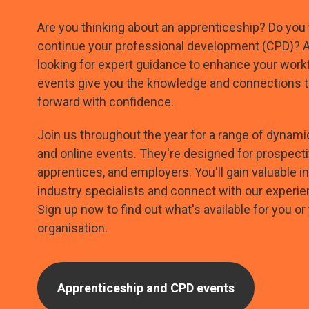
Are you thinking about an apprenticeship? Do you
continue your professional development (CPD)? 
looking for expert guidance to enhance your work
events give you the knowledge and connections 
forward with confidence.
Join us throughout the year for a range of dyna
and online events. They're designed for prospecti
apprentices, and employers. You'll gain valuable i
industry specialists and connect with our experi
Sign up now to find out what's available for you or
organisation.
Apprenticeship and CPD events