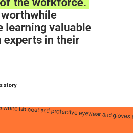
of the workforce.
a worthwhile
 learning valuable
m experts in their
's story