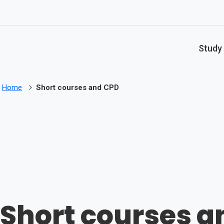
Skip to main content
Study
Home
Short courses and CPD
Short courses a