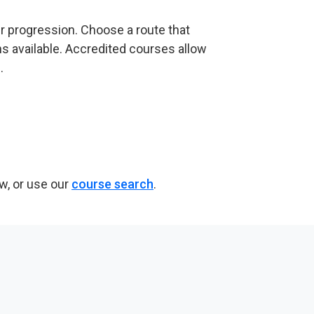
er progression. Choose a route that
s available. Accredited courses allow
.
w, or use our
course search
.