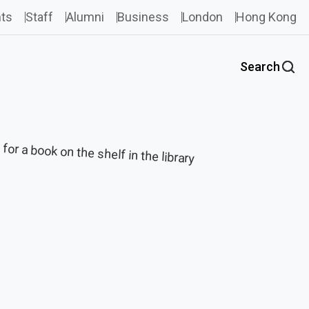
ts
Staff
Alumni
Business
London
Hong Kong
Search