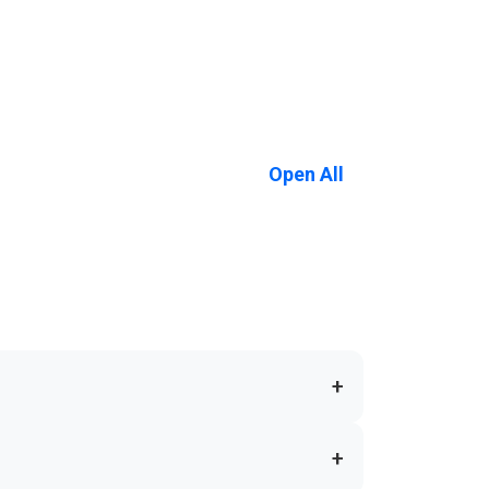
Open All
+
+