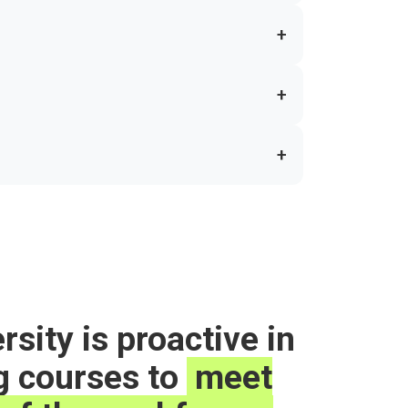
+
+
+
rsity is proactive in
g courses to
meet