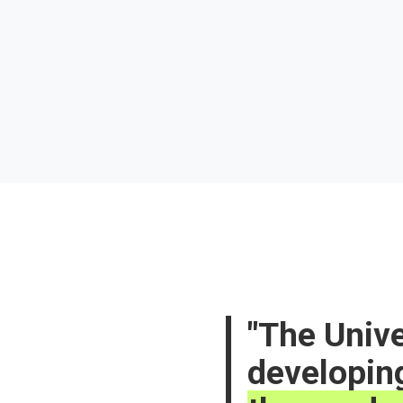
The Unive
developin