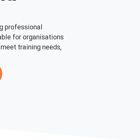
ng professional
ble for organisations
 meet training needs,