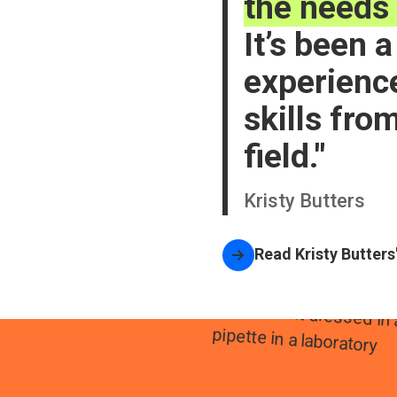
the needs 
It’s been 
experience
skills fro
field.
Kristy Butters
Read
Kristy Butters