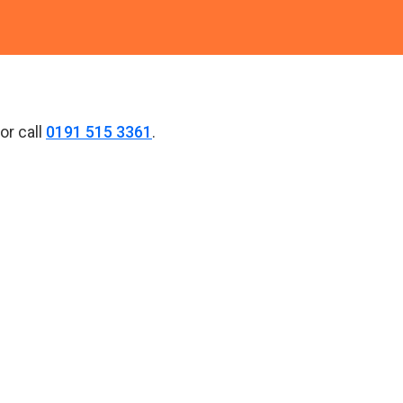
or call
0191 515 3361
.