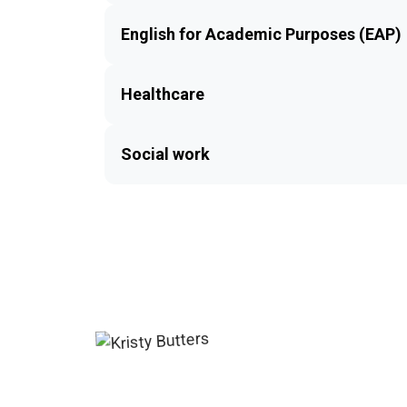
English for Academic Purposes (EAP)
Healthcare
Social work