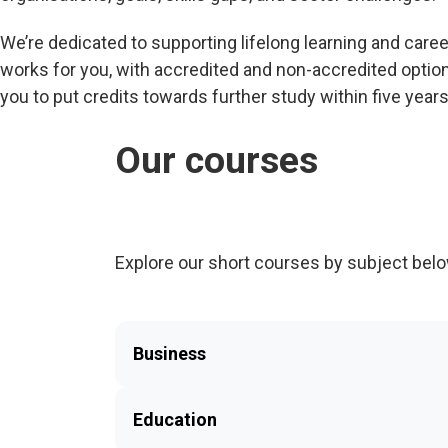
We’re dedicated to supporting lifelong learning and care
works for you, with accredited and non-accredited option
you to put credits towards further study within five years
Our courses
Explore our short courses by subject belo
Business
Education