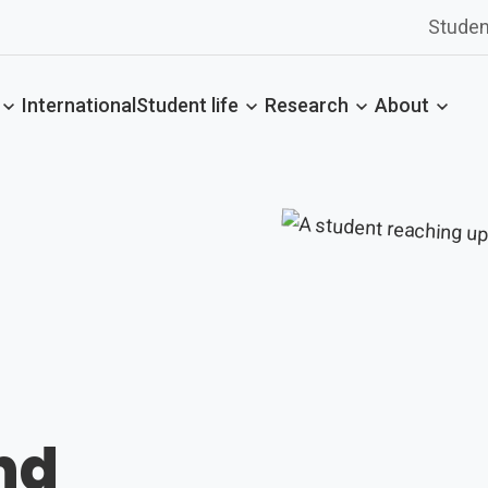
Studen
International
Student life
Research
About
nd