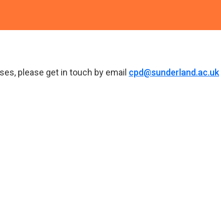
ses, please get in touch by email
cpd@sunderland.ac.uk