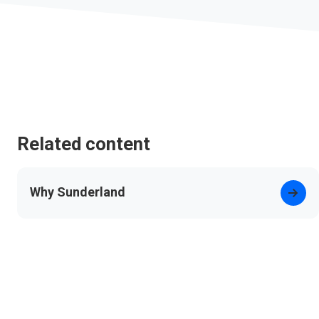
Related content
Why Sunderland