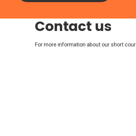
Contact us
For more information about our short cour