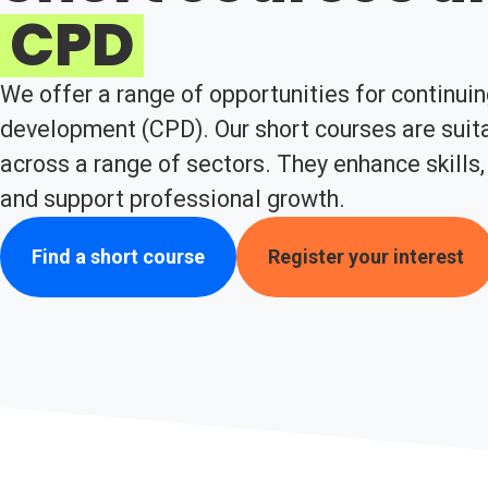
CPD
We offer a range of opportunities for continui
development (CPD). Our short courses are suita
across a range of sectors. They enhance skills,
and support professional growth.
Find a short course
Register your interest