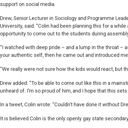
support on social media.
Drew, Senior Lecturer in Sociology and Programme Leader
University, said: “Colin had been planning this for a whi
opportunity to come out to the students during assembly
“I watched with deep pride – and a lump in the throat – 
your authentic self, then he came out and introduced me
“We really were not sure how the kids would react, but th
Drew added: “To be able to come out like this in a mains
unheard of. I’m so proud of him, and I hope that this sets
In a tweet, Colin wrote: “Couldn’t have done it without D
It is believed Colin is the only openly gay state secondar