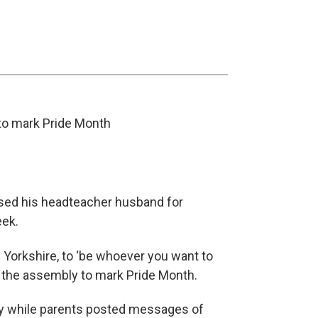
 to mark Pride Month
sed his headteacher husband for
eek.
h Yorkshire, to ‘be whoever you want to
g the assembly to mark Pride Month.
y while parents posted messages of