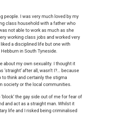
ung people. I was very much loved by my
rking class household with a father who
was not able to work as much as she
 very working class jobs and worked very
liked a disciplined life but one with
 Hebburn in South Tyneside.
ge about my own sexuality. I thought it
‘straight’ after all, wasn’t I?… because
 to think and certainly the stigma
in society or the local communities.
o ‘block’ the gay side out of me for fear of
nd and act as a straight man. Whilst it
litary life and I risked being criminalised