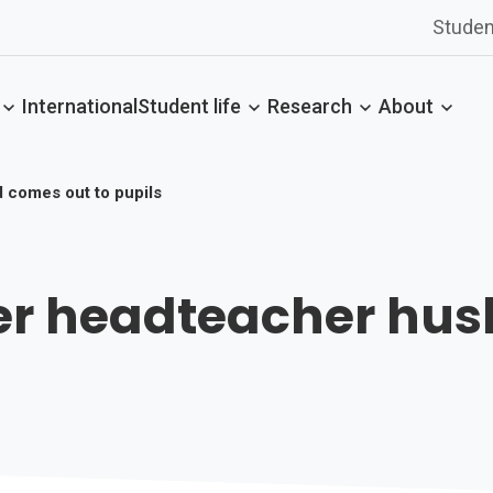
Studen
International
Student life
Research
About
d comes out to pupils
fter headteacher hu