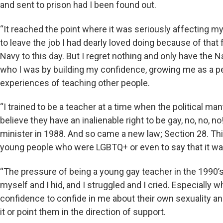
and sent to prison had I been found out.
“It reached the point where it was seriously affecting 
to leave the job I had dearly loved doing because of that f
Navy to this day. But I regret nothing and only have the 
who I was by building my confidence, growing me as a p
experiences of teaching other people.
“I trained to be a teacher at a time when the political m
believe they have an inalienable right to be gay, no, no, 
minister in 1988. And so came a new law; Section 28. T
young people who were LGBTQ+ or even to say that it was
“The pressure of being a young gay teacher in the 1990
myself and I hid, and I struggled and I cried. Especially
confidence to confide in me about their own sexuality and
it or point them in the direction of support.