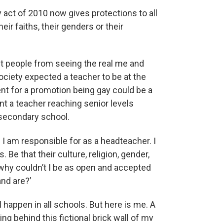
 act of 2010 now gives protections to all
their faiths, their genders or their
ent people from seeing the real me and
ociety expected a teacher to be at the
ent for a promotion being gay could be a
ent a teacher reaching senior levels
 secondary school.
 I am responsible for as a headteacher. I
. Be that their culture, religion, gender,
 ‘why couldn’t I be as open and accepted
nd are?’
ll happen in all schools. But here is me. A
g behind this fictional brick wall of my