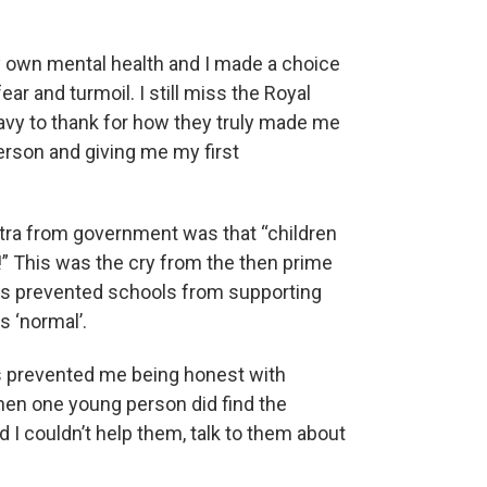
my own mental health and I made a choice
ear and turmoil. I still miss the Royal
Navy to thank for how they truly made me
erson and giving me my first
antra from government was that “children
no!” This was the cry from the then prime
his prevented schools from supporting
 ‘normal’.
’s prevented me being honest with
 when one young person did find the
 I couldn’t help them, talk to them about