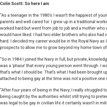
Colin Scott: So here I am
“As a teenager in the 1980’s I wasn’t the happiest of yo
parents and well cared for. I grew up in a traditional wo
worked hard but went from job to job and a mother who 
would have liked. I had two elder brothers who also had
hard. I decided my career would be in the Royal Navy as I 
prospects to allow me to grow beyond my home town of
“So in 1984 I joined the Navy in full, but private, knowled
was a ‘phase’ that every young person went through. I was 
that’s what I should be. That’s what I had been brought up
attached to being gay at the time was not a positive one 
“After four years of being in the Navy, I really struggled t
being caught by the authorities whilst still trying to prete
was legal to be gay in civilian life it certainly wasn’t in mi