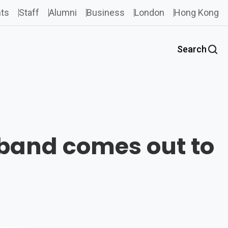
ts
Staff
Alumni
Business
London
Hong Kong
Search
sband comes out to