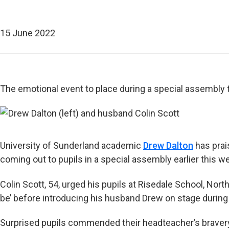
15 June 2022
The emotional event to place during a special assembly
University of Sunderland academic
Drew Dalton
has prai
coming out to pupils in a special assembly earlier this w
Colin Scott, 54, urged his pupils at Risedale School, Nort
be’ before introducing his husband Drew on stage durin
Surprised pupils commended their headteacher’s braver