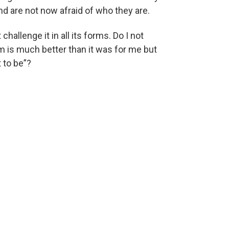
d are not now afraid of who they are.
challenge it in all its forms. Do I not
em is much better than it was for me but
 to be”?