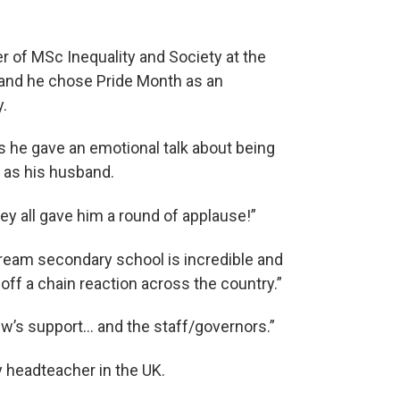
 of MSc Inequality and Society at the
le and he chose Pride Month as an
.
as he gave an emotional talk about being
 as his husband.
ey all gave him a round of applause!”
tream secondary school is incredible and
 off a chain reaction across the country.”
rew’s support… and the staff/governors.”
y headteacher in the UK.