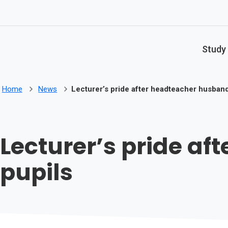
Skip to main content
Study
Home
News
Lecturer’s pride after headteacher husban
Lecturer’s pride a
pupils