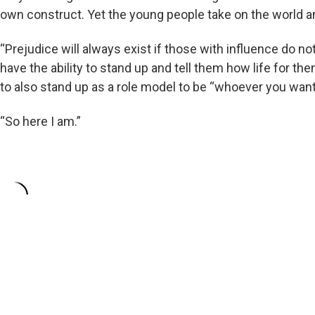
own construct. Yet the young people take on the world an
“Prejudice will always exist if those with influence do not 
have the ability to stand up and tell them how life for th
to also stand up as a role model to be “whoever you want
“So here I am.”