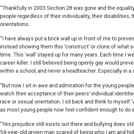
“Thankfully in 2003 Section 28 was gone and the equality
people regardless of their individuality, their disabilities, 
orientations.
“I have always put a brick wall up in front of me to prev
instead showing them this ‘construct’ or clone of what s
time. This ‘wall’ stayed up for many years. Each time I w
career-killer. I still believed being openly gay would prev
within a school, and never a headteacher. Especially in a
“But now I sit in awe and admiration for the young people
watch their acceptance of their peers’ individual identities
race or sexual orientation. I sit back and think to myself
as most young people now feel confident enough to do a
“Yes prejudice still exists out there and bullying does sti
54-year-old grown man scared of being who I am and hidin