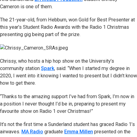
Cameron is one of them.
The 21-year-old, from Hebburn, won Gold for Best Presenter at
this year’s Student Radio Awards with the Radio 1 Christmas
presenting gig being part of the prize.
Chrissy, who hosts a hip hop show on the University’s
community station
Spark
, said: “When I started my degree in
2020, I went into it knowing I wanted to present but I didn’t know
how to get there.
“Thanks to the amazing support I’ve had from Spark, I’m now in
a position I never thought I’d be in, preparing to present my
favourite show on Radio 1 over Christmas!”
It’s not the first time a Sunderland student has graced Radio 1’s
airwaves.
MA Radio
graduate
Emma Millen
presented on the