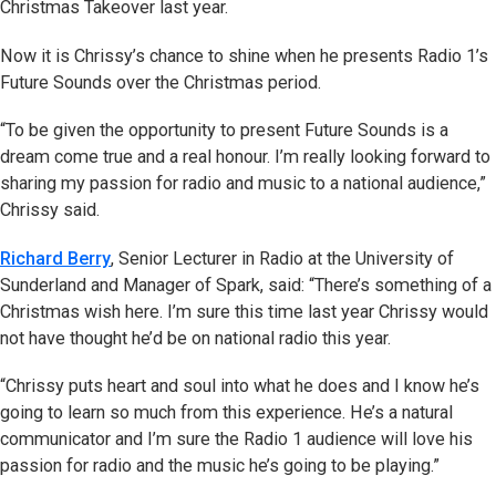
Christmas Takeover last year.
Now it is Chrissy’s chance to shine when he presents Radio 1’s
Future Sounds over the Christmas period.
“To be given the opportunity to present Future Sounds is a
dream come true and a real honour. I’m really looking forward to
sharing my passion for radio and music to a national audience,”
Chrissy said.
Richard Berry
, Senior Lecturer in Radio at the University of
Sunderland and Manager of Spark, said: “There’s something of a
Christmas wish here. I’m sure this time last year Chrissy would
not have thought he’d be on national radio this year.
“Chrissy puts heart and soul into what he does and I know he’s
going to learn so much from this experience. He’s a natural
communicator and I’m sure the Radio 1 audience will love his
passion for radio and the music he’s going to be playing.”