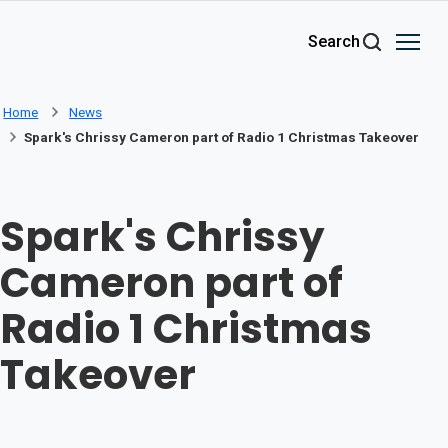
Skip to main content
Search
Home
News
Spark's Chrissy Cameron part of Radio 1 Christmas Takeover
Spark's Chrissy
Cameron part of
Radio 1 Christmas
Takeover