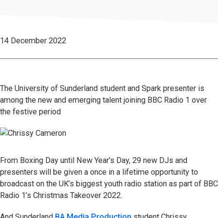
14 December 2022
The University of Sunderland student and Spark presenter is
among the new and emerging talent joining BBC Radio 1 over
the festive period
From Boxing Day until New Year’s Day, 29 new DJs and
presenters will be given a once in a lifetime opportunity to
broadcast on the UK’s biggest youth radio station as part of BBC
Radio 1’s Christmas Takeover 2022.
And Sunderland
BA Media Production
student Chrissy