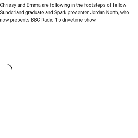
Chrissy and Emma are following in the footsteps of fellow
Sunderland graduate and Spark presenter Jordan North, who
now presents BBC Radio 1’s drivetime show.