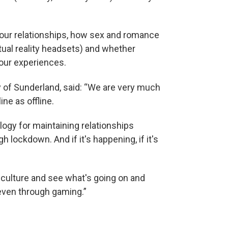
t our relationships, how sex and romance
tual reality headsets) and whether
our experiences.
y of Sunderland, said: “We are very much
ne as offline.
logy for maintaining relationships
lockdown. And if it's happening, if it's
 culture and see what's going on and
 even through gaming.”