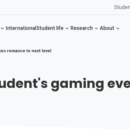
Studen
International
Student life
Research
About
kes romance to next level
Student's gaming e