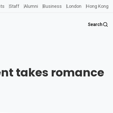
ts
Staff
Alumni
Business
London
Hong Kong
Search
vent takes romance