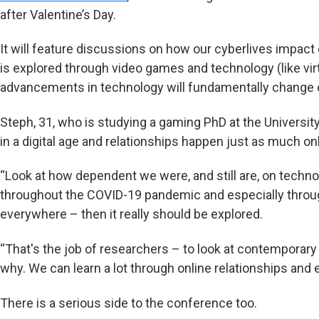
after Valentine’s Day.
It will feature discussions on how our cyberlives impac
is explored through video games and technology (like vir
advancements in technology will fundamentally change 
Steph, 31, who is studying a gaming PhD at the Universit
in a digital age and relationships happen just as much onli
“Look at how dependent we were, and still are, on techno
throughout the COVID-19 pandemic and especially through 
everywhere – then it really should be explored.
“That's the job of researchers – to look at contemporary
why. We can learn a lot through online relationships and
There is a serious side to the conference too.