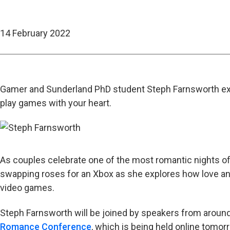
14 February 2022
Gamer and Sunderland PhD student Steph Farnsworth exp
play games with your heart.
As couples celebrate one of the most romantic nights of
swapping roses for an Xbox as she explores how love a
video games.
Steph Farnsworth will be joined by speakers from around
Romance Conference
, which is being held online tomor