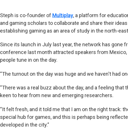
Steph is co-founder of
Multiplay
, a platform for educati
and gaming scholars to collaborate and share their ideas
establishing gaming as an area of study in the north-eas
Since its launch in July last year, the network has gone fr
conference last month attracted speakers from Mexico,
people tune in on the day.
“The turnout on the day was huge and we haven't had one
“There was a real buzz about the day, and a feeling that 
keen to hear from new and emerging researchers.
“It felt fresh, and it told me that I am on the right track:
special hub for games, and this is perhaps being reflect
developed in the city.”