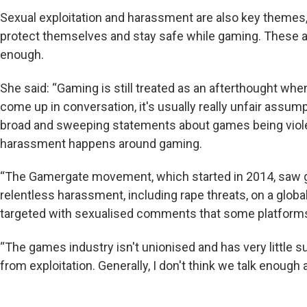
Sexual exploitation and harassment are also key themes,
protect themselves and stay safe while gaming. These ar
enough.
She said: “Gaming is still treated as an afterthought whe
come up in conversation, it's usually really unfair assu
broad and sweeping statements about games being viole
harassment happens around gaming.
“The Gamergate movement, which started in 2014, saw 
relentless harassment, including rape threats, on a glo
targeted with sexualised comments that some platforms ar
“The games industry isn't unionised and has very little s
from exploitation. Generally, I don't think we talk enough