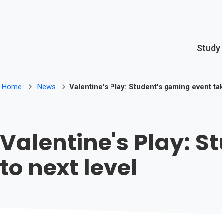
Skip to main content
Study
Home
News
Valentine's Play: Student's gaming event ta
Valentine's Play: 
to next level