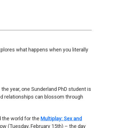
lores what happens when you literally
 the year, one Sunderland PhD student is
nd relationships can blossom through
 the world for the
Multiplay: Sex and
row (Tuesday, February 15th) – the day