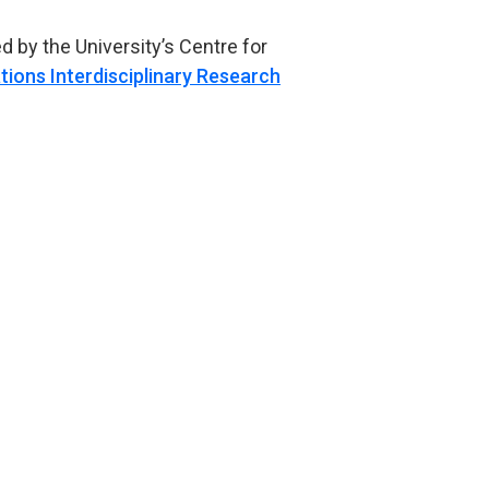
 by the University’s Centre for
ations Interdisciplinary Research