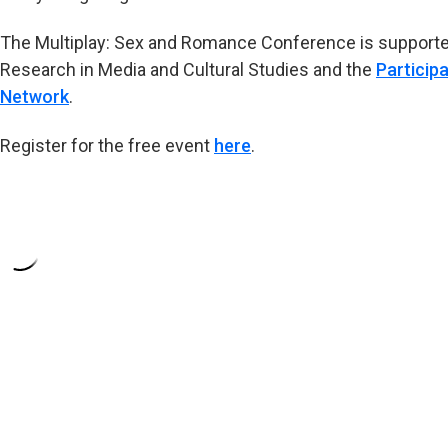
The Multiplay: Sex and Romance Conference is supported
Research in Media and Cultural Studies and the
Particip
Network
.
Register for the free event
here
.