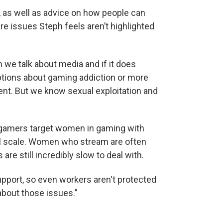
 as well as advice on how people can
e issues Steph feels aren’t highlighted
n we talk about media and if it does
mptions about gaming addiction or more
nt. But we know sexual exploitation and
gamers target women in gaming with
bal scale. Women who stream are often
e still incredibly slow to deal with.
upport, so even workers aren't protected
 about those issues.”