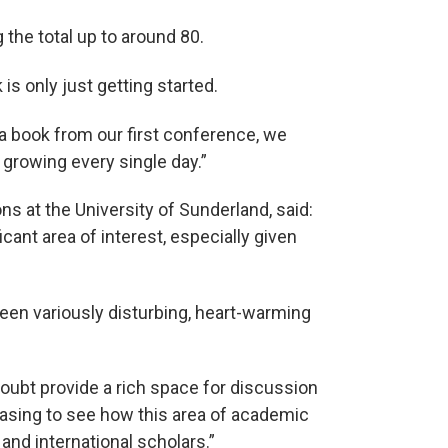
the total up to around 80.
is only just getting started.
 a book from our first conference, we
growing every single day.”
s at the University of Sunderland, said:
icant area of interest, especially given
een variously disturbing, heart-warming
doubt provide a rich space for discussion
leasing to see how this area of academic
 and international scholars.”