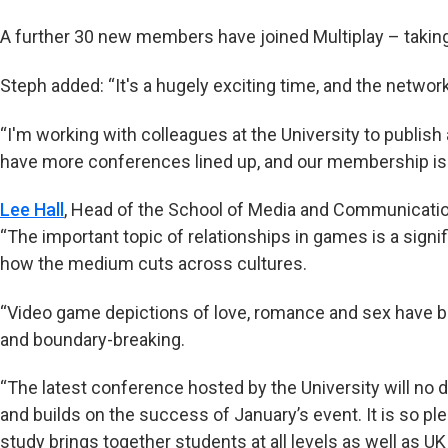
A further 30 new members have joined Multiplay – taking 
Steph added: “It's a hugely exciting time, and the network 
“I'm working with colleagues at the University to publish
have more conferences lined up, and our membership is 
Lee Hall
, Head of the School of Media and Communication
“The important topic of relationships in games is a signif
how the medium cuts across cultures.
“Video game depictions of love, romance and sex have b
and boundary-breaking.
“The latest conference hosted by the University will no 
and builds on the success of January’s event. It is so p
study brings together students at all levels as well as UK