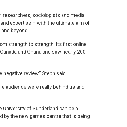
on researchers, sociologists and media
 and expertise – with the ultimate aim of
t and beyond.
om strength to strength. Its first online
 Canada and Ghana and saw nearly 200
 negative review,” Steph said.
the audience were really behind us and
 the University of Sunderland can be a
ed by the new games centre that is being