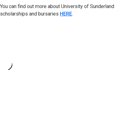
You can find out more about University of Sunderland
scholarships and bursaries
HERE
.