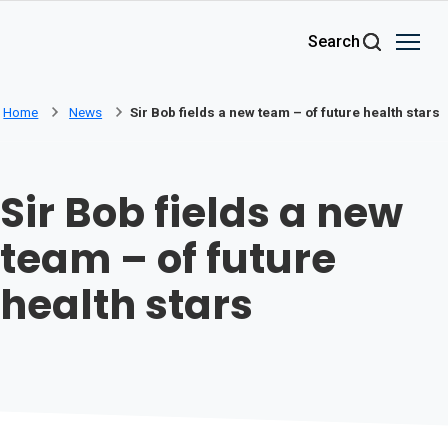
Skip to main content
Search
Home
News
Sir Bob fields a new team – of future health stars
Sir Bob fields a new
team – of future
health stars