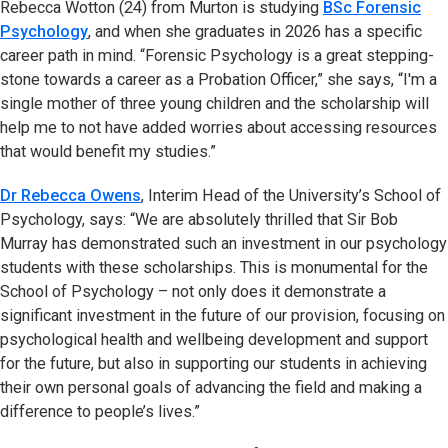
Rebecca Wotton (24) from Murton is studying
BSc Forensic
Psychology
, and when she graduates in 2026 has a specific
career path in mind. “Forensic Psychology is a great stepping-
stone towards a career as a Probation Officer,” she says, “I'm a
single mother of three young children and the scholarship will
help me to not have added worries about accessing resources
that would benefit my studies.”
Dr Rebecca Owens
, Interim Head of the University’s School of
Psychology, says: “We are absolutely thrilled that Sir Bob
Murray has demonstrated such an investment in our psychology
students with these scholarships. This is monumental for the
School of Psychology – not only does it demonstrate a
significant investment in the future of our provision, focusing on
psychological health and wellbeing development and support
for the future, but also in supporting our students in achieving
their own personal goals of advancing the field and making a
difference to people’s lives.”