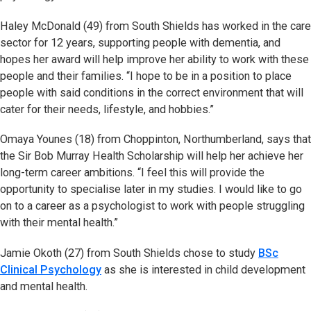
Haley McDonald (49) from South Shields has worked in the care
sector for 12 years, supporting people with dementia, and
hopes her award will help improve her ability to work with these
people and their families. “I hope to be in a position to place
people with said conditions in the correct environment that will
cater for their needs, lifestyle, and hobbies.”
Omaya Younes (18) from Choppinton, Northumberland, says that
the Sir Bob Murray Health Scholarship will help her achieve her
long-term career ambitions. “I feel this will provide the
opportunity to specialise later in my studies. I would like to go
on to a career as a psychologist to work with people struggling
with their mental health.”
Jamie Okoth (27) from South Shields chose to study
BSc
Clinical Psychology
as she is interested in child development
and mental health.