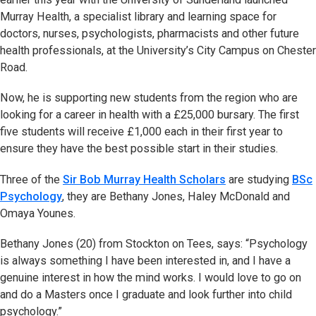
Murray Health, a specialist library and learning space for
doctors, nurses, psychologists, pharmacists and other future
health professionals, at the University’s City Campus on Chester
Road.
Now, he is supporting new students from the region who are
looking for a career in health with a £25,000 bursary. The first
five students will receive £1,000 each in their first year to
ensure they have the best possible start in their studies.
Three of the
Sir Bob Murray Health Scholars
are studying
BSc
Psychology
, they are Bethany Jones, Haley McDonald and
Omaya Younes.
Bethany Jones (20) from Stockton on Tees, says: “Psychology
is always something I have been interested in, and I have a
genuine interest in how the mind works. I would love to go on
and do a Masters once I graduate and look further into child
psychology.”