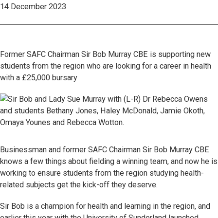
14 December 2023
Former SAFC Chairman Sir Bob Murray CBE is supporting new
students from the region who are looking for a career in health
with a £25,000 bursary
Businessman and former SAFC Chairman Sir Bob Murray CBE
knows a few things about fielding a winning team, and now he is
working to ensure students from the region studying health-
related subjects get the kick-off they deserve.
Sir Bob is a champion for health and learning in the region, and
earlier this year with the University of Sunderland launched