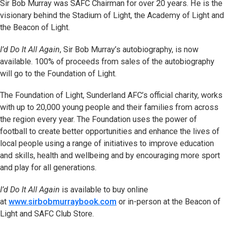
Sir Bob Murray was SAFC Chairman for over 20 years. He is the
visionary behind the Stadium of Light, the Academy of Light and
the Beacon of Light.
I’d Do It All Again
, Sir Bob Murray’s autobiography, is now
available. 100% of proceeds from sales of the autobiography
will go to the Foundation of Light.
The Foundation of Light, Sunderland AFC’s official charity, works
with up to 20,000 young people and their families from across
the region every year. The Foundation uses the power of
football to create better opportunities and enhance the lives of
local people using a range of initiatives to improve education
and skills, health and wellbeing and by encouraging more sport
and play for all generations.
I’d Do It All Again
is available to buy online
at
www.sirbobmurraybook.com
or in-person at the Beacon of
Light and SAFC Club Store.